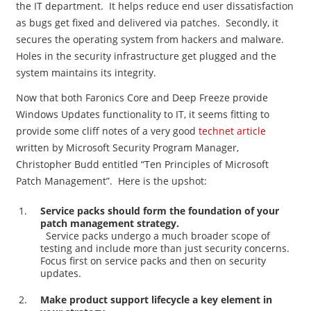
the IT department. It helps reduce end user dissatisfaction
as bugs get fixed and delivered via patches. Secondly, it
secures the operating system from hackers and malware.
Holes in the security infrastructure get plugged and the
system maintains its integrity.
Now that both Faronics Core and Deep Freeze provide
Windows Updates functionality to IT, it seems fitting to
provide some cliff notes of a very good
technet article
written by Microsoft Security Program Manager,
Christopher Budd entitled “Ten Principles of Microsoft
Patch Management”. Here is the upshot:
Service packs should form the foundation of your
patch management strategy.
Service packs undergo a much broader scope of
testing and include more than just security concerns.
Focus first on service packs and then on security
updates.
Make product support lifecycle a key element in