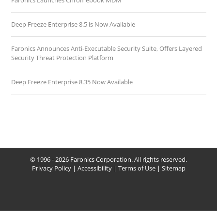
Faronics Launches Chromebook MDM
Deep Freeze Enterprise 8.5 is Now Available
Faronics Announces Anti-Executable Security Suite, Offers Layered
Security Threat Protection Platform
Deep Freeze Enterprise 8.35 Now Available
© 1996 - 2026 Faronics Corporation. All rights reserved.
Privacy Policy
|
Accessibility
|
Terms of Use
|
Sitemap