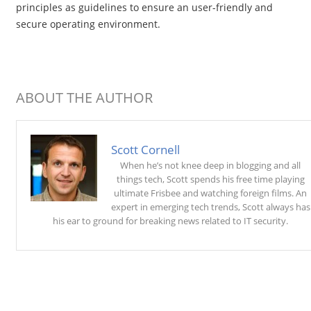
principles as guidelines to ensure an user-friendly and
secure operating environment.
ABOUT THE AUTHOR
Scott Cornell
When he’s not knee deep in blogging and all
things tech, Scott spends his free time playing
ultimate Frisbee and watching foreign films. An
expert in emerging tech trends, Scott always has
his ear to ground for breaking news related to IT security.