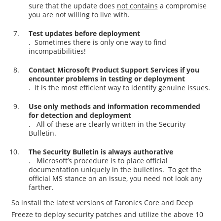
sure that the update does
not contains
a compromise
you are
not willing
to live with.
Test updates before deployment
. Sometimes there is only one way to find
incompatibilities!
Contact Microsoft Product Support Services if you
encounter problems in testing or deployment
. It is the most efficient way to identify genuine issues.
Use only methods and information recommended
for detection and deployment
. All of these are clearly written in the Security
Bulletin.
The Security Bulletin is always authorative
. Microsoft’s procedure is to place official
documentation uniquely in the bulletins. To get the
official MS stance on an issue, you need not look any
farther.
So install the latest versions of Faronics Core and Deep
Freeze to deploy security patches and utilize the above 10