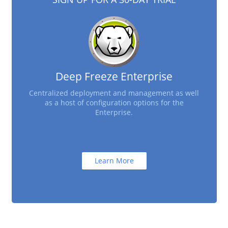
Deep Freeze Enterprise
Centralized deployment and management as well
as a host of configuration options for the
Enterprise.
Learn More