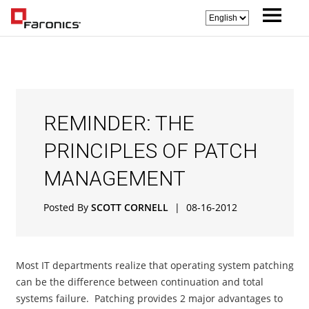
REMINDER: THE
PRINCIPLES OF PATCH
MANAGEMENT
Posted By
SCOTT CORNELL
|
08-16-2012
Most IT departments realize that operating system patching
can be the difference between continuation and total
systems failure. Patching provides 2 major advantages to