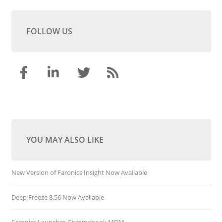
FOLLOW US
YOU MAY ALSO LIKE
New Version of Faronics Insight Now Available
Deep Freeze 8.56 Now Available