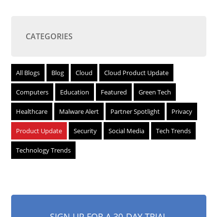
CATEGORIES
All Blogs
Blog
Cloud
Cloud Product Update
Computers
Education
Featured
Green Tech
Healthcare
Malware Alert
Partner Spotlight
Privacy
Product Update
Security
Social Media
Tech Trends
Technology Trends
SIGN UP FOR A 30-DAY TRIAL