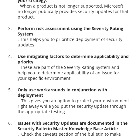
your strategy.
When a product is not longer supported, Microsoft
no longer publically provides security updates for that
product.
Perform risk assessment using the Severity Rating
System
. This helps you to prioritize deployment of security
updates.
Use mitigating factors to determine applicability and
priority.
These are part of the Severity Rating System and
help you to determine applicability of an issue for
your specific environment.
Only use workarounds in conjunction with
deployment
. This gives you an option to protect your environment
right away while you put the security update through
the appropriate testing.
Issues with Security Updates are documented in the
Security Bulletin Master Knowledge Base Article
. Check the caveats section of the bulletin to make