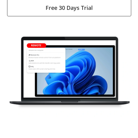
Free 30 Days Trial