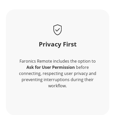
Privacy First
Faronics Remote includes the option to
Ask for User Permission
before
connecting, respecting user privacy and
preventing interruptions during their
workflow.