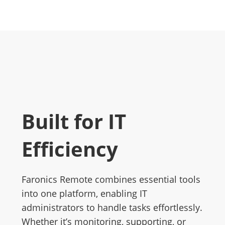
Built for IT
Efficiency
Faronics Remote combines essential tools
into one platform, enabling IT
administrators to handle tasks effortlessly.
Whether it’s monitoring, supporting, or