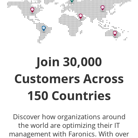
Join 30,000
Customers Across
150 Countries
Discover how organizations around
the world are optimizing their IT
management with Faronics. With over