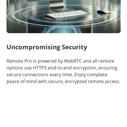
Uncompromising Security
Remote Pro is powered by WebRTC and all remote
options use HTTPS end-to-end encryption, ensuring
secure connections every time. Enjoy complete
peace of mind with secure, encrypted remote access.