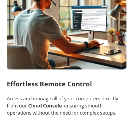
Effortless Remote Control
Access and manage all of your computers directly
from our
Cloud Console
, ensuring smooth
operations without the need for complex setups.