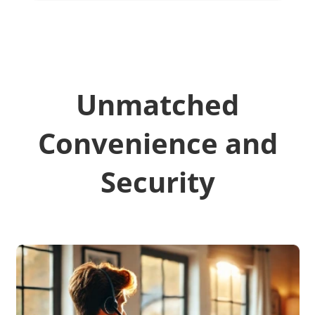
Unmatched
Convenience and
Security