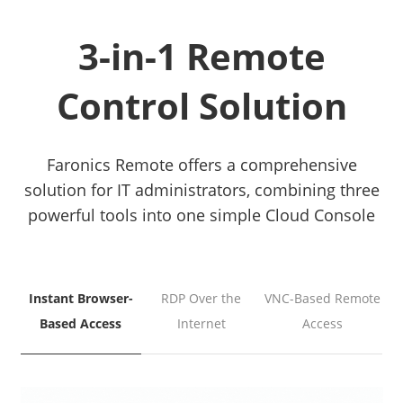
3-in-1 Remote
Control Solution
Faronics Remote offers a comprehensive
solution for IT administrators, combining three
powerful tools into one simple Cloud Console
Instant Browser-
RDP Over the
VNC-Based Remote
Based Access
Internet
Access