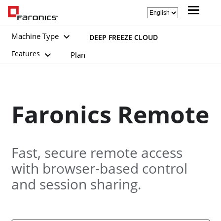
Machine Type
DEEP FREEZE CLOUD
Features
Plan
Faronics Remote
Fast, secure remote access
with browser-based control
and session sharing.