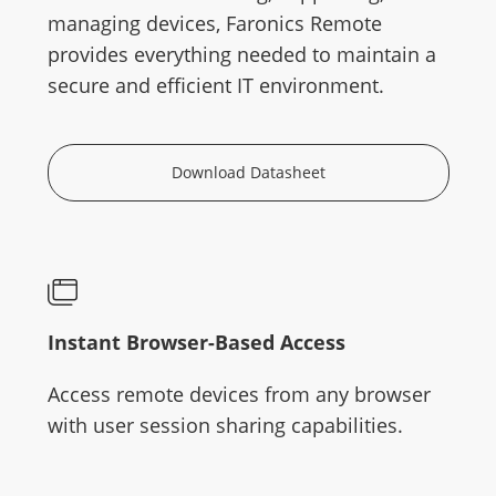
managing devices, Faronics Remote
provides everything needed to maintain a
secure and efficient IT environment.
Download Datasheet
Instant Browser-Based Access
Access remote devices from any browser
with user session sharing capabilities.