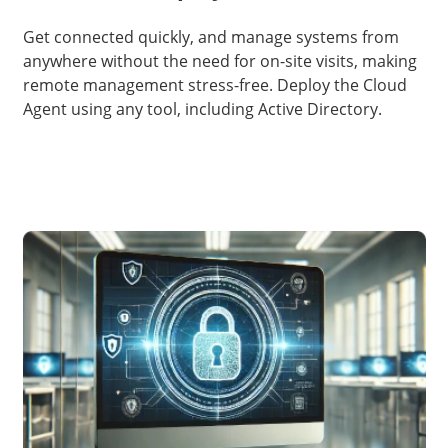
Get connected quickly, and manage systems from
anywhere without the need for on-site visits, making
remote management stress-free. Deploy the Cloud
Agent using any tool, including Active Directory.