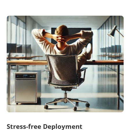
Stress-free Deployment