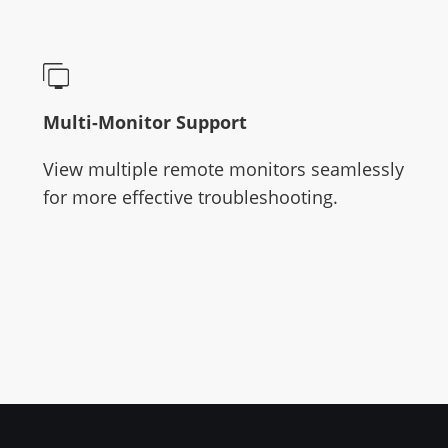
Multi-Monitor Support
View multiple remote monitors seamlessly
for more effective troubleshooting.