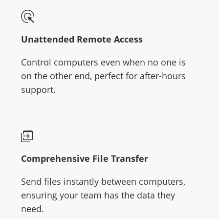
Unattended Remote Access
Control computers even when no one is
on the other end, perfect for after-hours
support.
Comprehensive File Transfer
Send files instantly between computers,
ensuring your team has the data they
need.