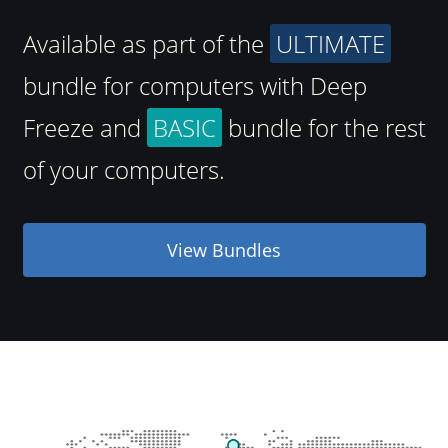
Available as part of the
ULTIMATE
bundle for computers with Deep
Freeze and
BASIC
bundle for the rest
of your computers.
View Bundles