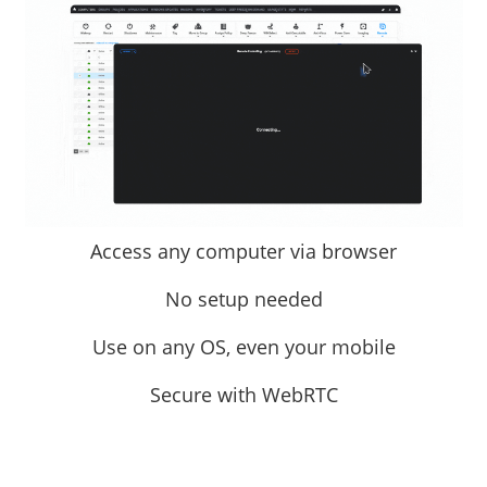
Access any computer via browser
No setup needed
Use on any OS, even your mobile
Secure with WebRTC