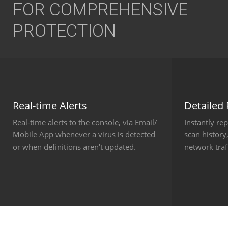
FOR COMPREHENSIVE
PROTECTION
Real-time Alerts
Detailed
Real-time alerts to the console, via Email/
Instantly re
Mobile App whenever a virus is detected
scan history,
or when definitions aren't updated.
network tra