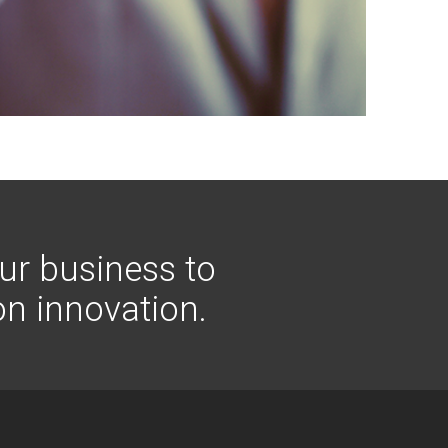
ur business to
on innovation.