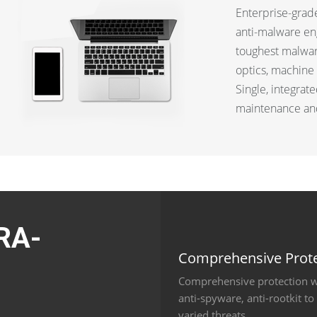
Enterprise-grade
anti-malware en
toughest malware
optics, machine 
Single, integrat
maintenance and
RA-
Comprehensive Prote
Comprehensive protection wi
M
anti-spyware, anti-rootkit t
varied threats.