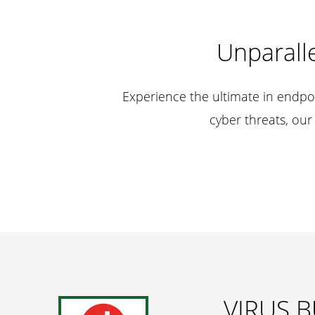
Unparalle
Experience the ultimate in endpoi
cyber threats, our
VIRUS B