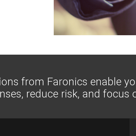
tions from Faronics enable yo
ses, reduce risk, and focus 