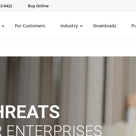
43-6422
Buy Online
For Customers
Industry
Downloads
P
HREATS
 ENTERPRISES