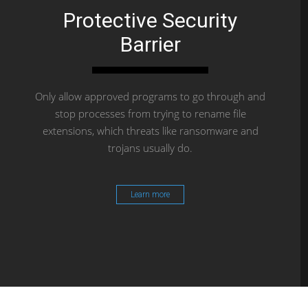
Protective Security
Barrier
Only allow approved programs to go through and
stop processes from trying to rename file
extensions, which threats like ransomware and
trojans usually do.
Learn more