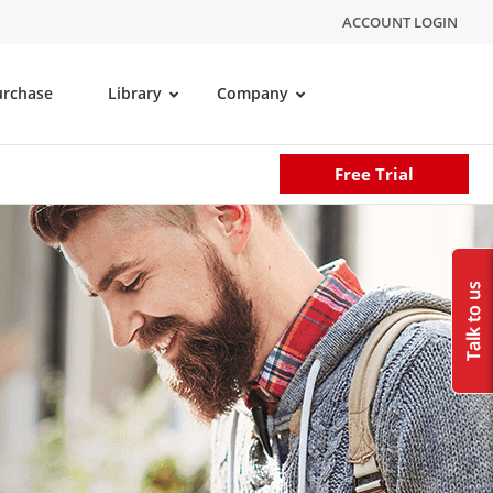
ACCOUNT LOGIN
urchase
Library
Company
Free Trial