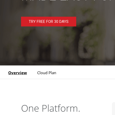
TRY FREE FOR 30 DAYS
Overview
Cloud Plan
One Platform.