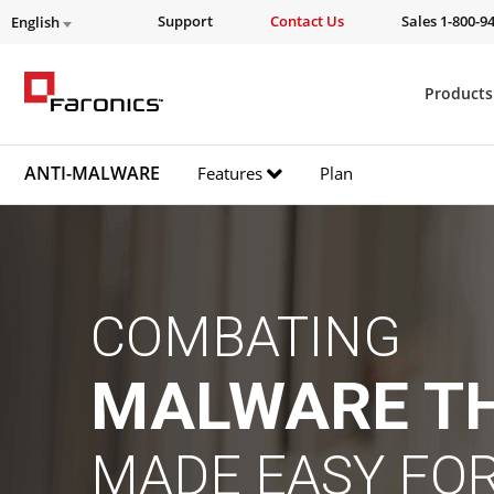
Support
Contact Us
Sales 1-800-9
English
Products
ANTI-MALWARE
Features
Plan
COMBATING
MALWARE T
MADE EASY FOR