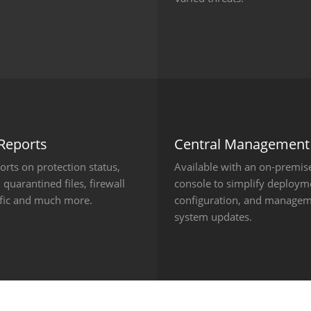
 Reports
Central Management
ports on protection status,
Available with an on-premis
 quarantined files, firewall
console to simplify deploym
ffic and much more.
configuration, and managem
system updates.