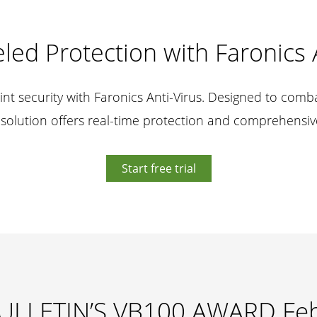
led Protection with Faronics 
nt security with Faronics Anti-Virus. Designed to comba
 solution offers real-time protection and comprehensiv
Start free trial
ULLETIN’S VB100 AWARD Fe