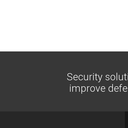
Security solu
improve defen