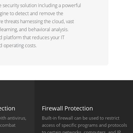
 security solution including a powerful
gine to detect and remove the
 threats harnessing the cloud, vast
learning, and behavioral analysis.
ed platform that reduces your IT
 operating costs.
ction
Firewall Protection
th antivirus,
Built-in firewall can be used to restrict
o combat
access of specific programs and protocols
to certain networks, computers, and IP