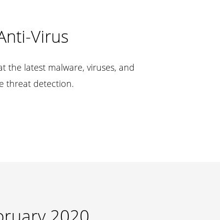
Anti-Virus
t the latest malware, viruses, and
e threat detection.
bruary 2020