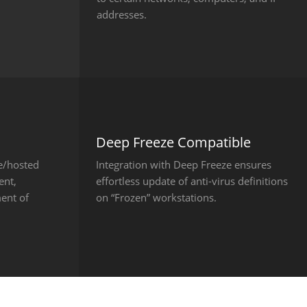
addresses.
Deep Freeze Compatible
e/hosted
Integration with Deep Freeze ensures
ent,
effortless update of anti-virus definitions
ent of
on “Frozen” workstations.