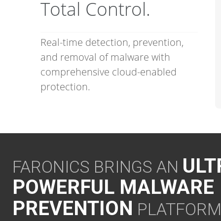
Total Control.
Real-time detection, prevention,
and removal of malware with
comprehensive cloud-enabled
protection.
ULT
FARONICS BRINGS AN
POWERFUL MALWARE
PREVENTION
PLATFOR