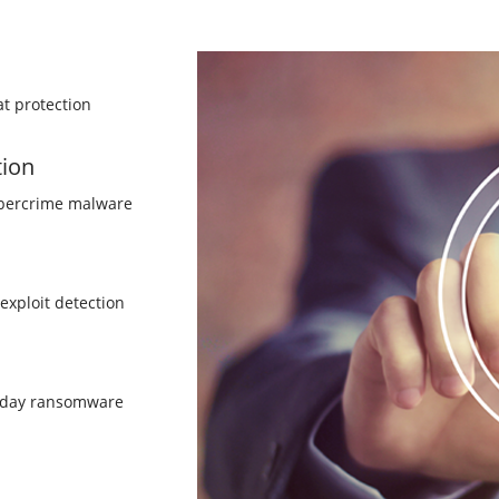
t protection
tion
ybercrime malware
/exploit detection
o-day ransomware