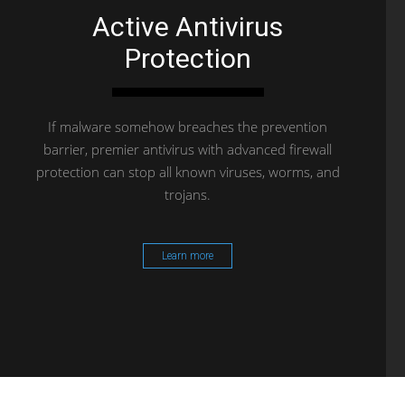
Active Antivirus
Protection
If malware somehow breaches the prevention
barrier, premier antivirus with advanced firewall
protection can stop all known viruses, worms, and
trojans.
Learn more