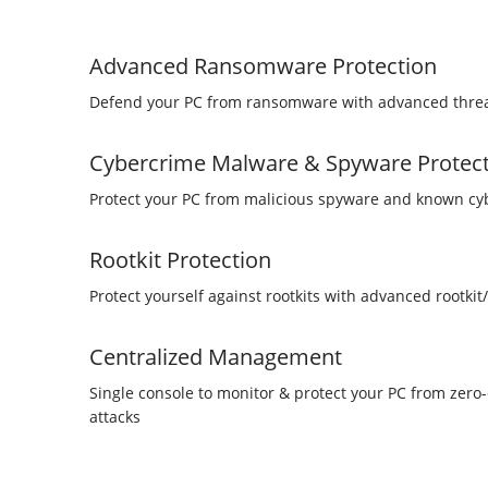
Advanced Ransomware Protection
Defend your PC from ransomware with advanced threa
Cybercrime Malware & Spyware Protec
Protect your PC from malicious spyware and known c
Rootkit Protection
Protect yourself against rootkits with advanced rootkit
Centralized Management
Single console to monitor & protect your PC from zer
attacks