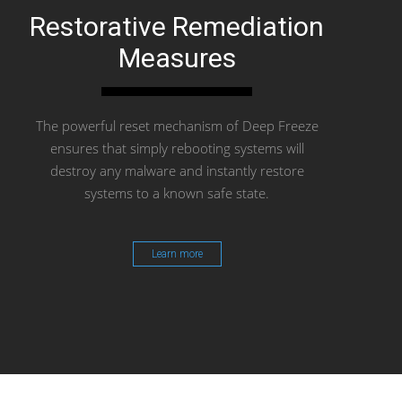
Restorative Remediation
Measures
The powerful reset mechanism of Deep Freeze
ensures that simply rebooting systems will
destroy any malware and instantly restore
systems to a known safe state.
Learn more