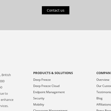
Contact us
PRODUCTS & SOLUTIONS
COMPAN
 British
Deep Freeze
Overview
000
Deep Freeze Cloud
Our Cust
50
Endpoint Management
Testimoni
lue to
Security
Blog
o enhance
Mobility
Affiliation
vices.
Classroom Management
Press Ro