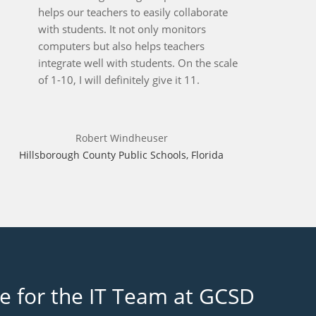
helps our teachers to easily collaborate
with students. It not only monitors
computers but also helps teachers
integrate well with students. On the scale
of 1-10, I will definitely give it 11.
Robert Windheuser
Hillsborough County Public Schools, Florida
re for the IT Team at GCSD