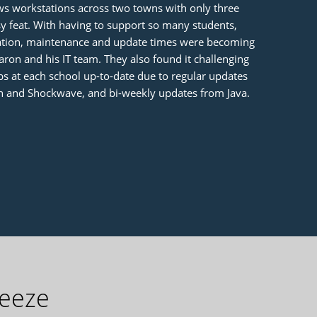
s workstations across two towns with only three
 feat. With having to support so many students,
ration, maintenance and update times were becoming
on and his IT team. They also found it challenging
s at each school up-to-date due to regular updates
h and Shockwave, and bi-weekly updates from Java.
reeze