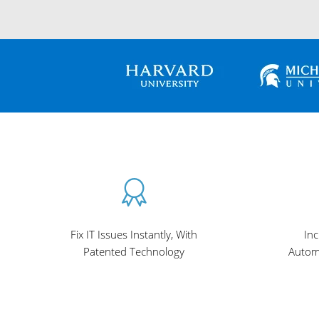
Fix IT Issues Instantly, With
Inc
Patented Technology
Autom