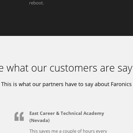
reboot.
e what our customers are say
This is what our partners have to say about Faronics
East Career & Technical Academy
(Nevada)
This saves me a couple of hours every