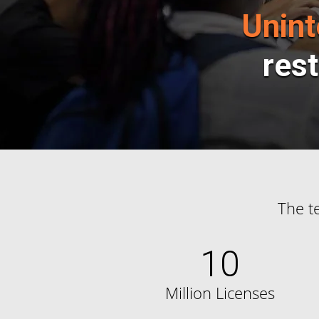
Unint
rest
The t
10
Million Licenses