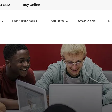
43-6422
Buy Online
For Customers
Industry
Downloads
P