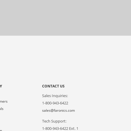
Y
CONTACT US
Sales Inquiries:
omers
1-800-943-6422
als
sales@faronics.com
Tech Support:
s
1-800-943-6422 Ext. 1
om