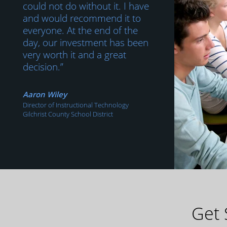
could not do without it. I have
and would recommend it to
everyone. At the end of the
day, our investment has been
very worth it and a great
decision.”
Aaron Wiley
Director of Instructional Technology
Gilchrist County School District
Get 