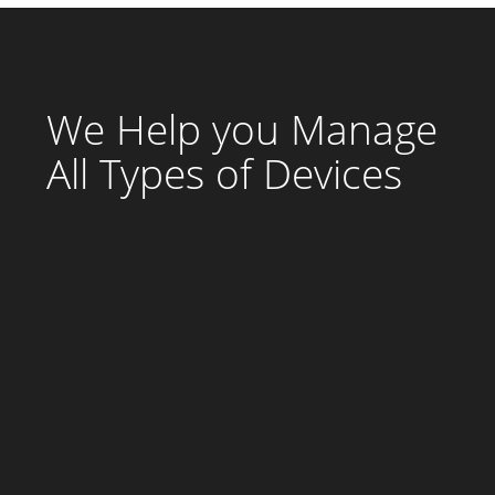
We Help you Manage
All Types of Devices