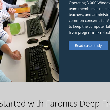
Operating 3,000 Window
team members is no easy
teachers, and administ
common concerns for Aar
to keep the computer lab
from programs like Flas
Read case study
Started with Faronics Deep F