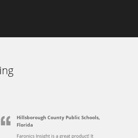
ing
Hillsborough County Public Schools,
Florida
Faronics Insight is a great product! It