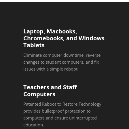
Laptop, Macbooks,
Chromebooks, and Windows
Tablets
Eliminate computer downtime, reverse
changes to student computers, and fix
issues with a simple reboot.
Teachers and Staff
Computers
Patented Reboot to Restore Technology
provides bulletproof protection to
computers and ensure uninterrupted
education.