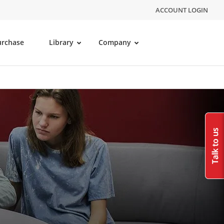
ACCOUNT LOGIN
urchase
Library
Company