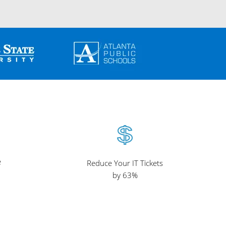
e
Reduce Your IT Tickets
by 63%