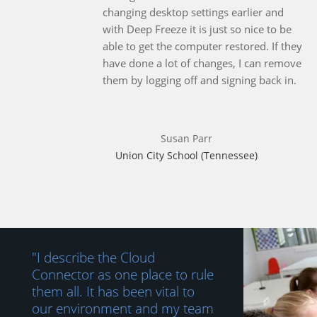
changing desktop settings earlier and
with Deep Freeze it is just so nice to be
able to get the computer restored. If they
have done a lot of changes, I can remove
them by logging off and signing back in.
Susan Parr
Union City School (Tennessee)
"I describe the Cloud
Connector as one place to rule
them all. It has been vital to
our environment and my team