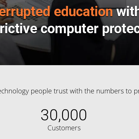
errupted education
wit
rictive computer prote
echnology people trust with the numbers to pr
30,000
Customers