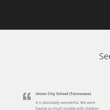
Se
Union City School (Tennessee)
It is absolutely wonderful. We were
having so much trouble with children