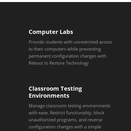
Computer Labs
Provide students with unrestricted access
to their computers while preventing
permanent configuration changes with
Reboot to Restore Technology
Classroom Testing
Environments
Manage classroom testing environments
with ease. Restrict functionality, block
unauthorized programs, and reverse
configuration changes with a simple