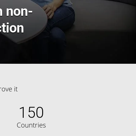
h non-
ction
ove it
150
Countries