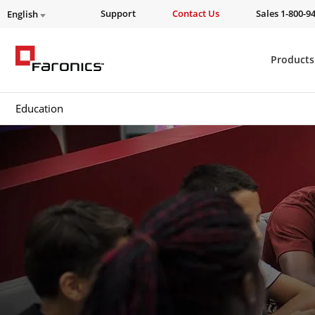
Support
Contact Us
Sales 1-800-9
English
Products
Education