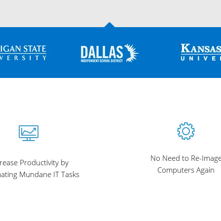
No Need to Re-Imag
rease Productivity by
Computers Again
ating Mundane IT Tasks