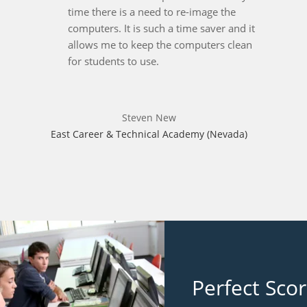
time there is a need to re-image the
computers. It is such a time saver and it
allows me to keep the computers clean
for students to use.
Steven New
East Career & Technical Academy (Nevada)
Perfect Sco