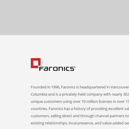
Founded in 1996, Faronics is headquartered in Vancouver,
Columbia and is a privately-held company with nearly 30,
unique customers using over 10 million licenses in over 1
countries. Faronics has a history of providing excellent va
customers, selling direct and through channel partners t
existing relationships, local presence, and value-added ser