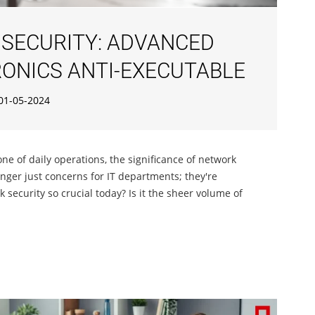
SECURITY: ADVANCED
ONICS ANTI-EXECUTABLE
01-05-2024
one of daily operations, the significance of network
onger just concerns for IT departments; they're
ecurity so crucial today? Is it the sheer volume of