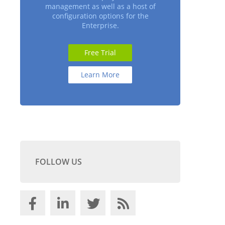
management as well as a host of
configuration options for the
Enterprise.
Free Trial
Learn More
FOLLOW US