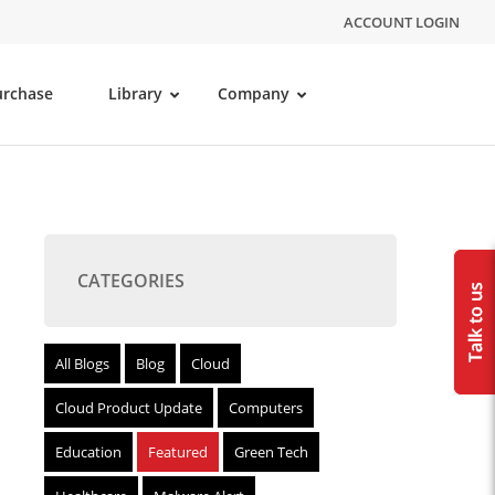
ACCOUNT LOGIN
urchase
Library
Company
CATEGORIES
All Blogs
Blog
Cloud
Cloud Product Update
Computers
Education
Featured
Green Tech