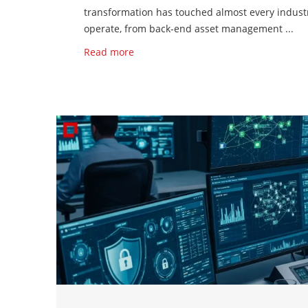
transformation has touched almost every indust
operate, from back-end asset management ...
Read more