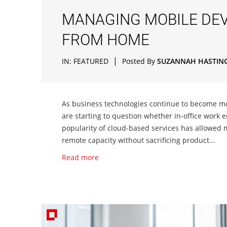
MANAGING MOBILE DEV
FROM HOME
|
IN:
FEATURED
Posted By
SUZANNAH HASTIN
As business technologies continue to become mo
are starting to question whether in-office work e
popularity of cloud-based services has allowed m
remote capacity without sacrificing product...
Read more