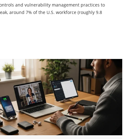
controls and vulnerability management practices to
reak, around 7% of the U.S. workforce (roughly 9.8