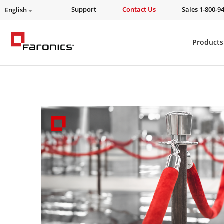
Support
Contact Us
Sales 1-800-9
English
Products