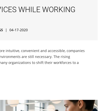
ICES WHILE WORKING
GS
|
04-17-2020
re intuitive, convenient and accessible, companies
nvironments are still necessary. The rising
any organizations to shift their workforces to a