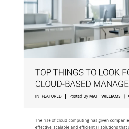
TOP THINGS TO LOOK 
CLOUD-BASED MANAGE
|
IN:
FEATURED
Posted By
MATT WILLIAMS
|
The rise of cloud computing has given companies o
effective, scalable and efficient IT solutions that