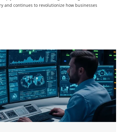
ry and continues to revolutionize how businesses