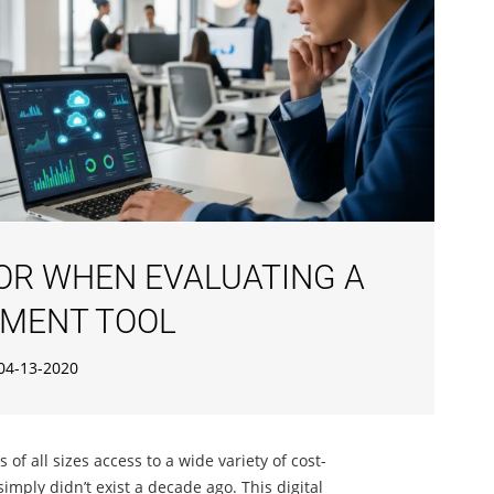
FOR WHEN EVALUATING A
MENT TOOL
04-13-2020
f all sizes access to a wide variety of cost-
 simply didn’t exist a decade ago. This digital