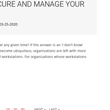
ECURE AND MANAGE YOUR
03-25-2020
 any given time? If the answer is an 'I don't know'
es become ubiquitous, organizations are left with more
d workstations. For organizations whose workstations
...
10
20
30
...
»
LAST »