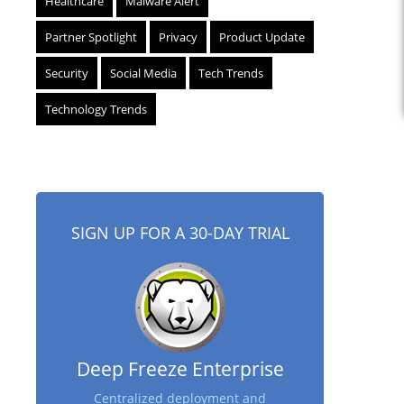
Healthcare
Malware Alert
Partner Spotlight
Privacy
Product Update
Security
Social Media
Tech Trends
Technology Trends
SIGN UP FOR A 30-DAY TRIAL
Deep Freeze Enterprise
Centralized deployment and