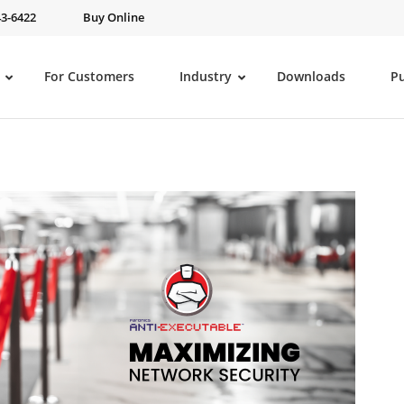
43-6422
Buy Online
For Customers
Industry
Downloads
P