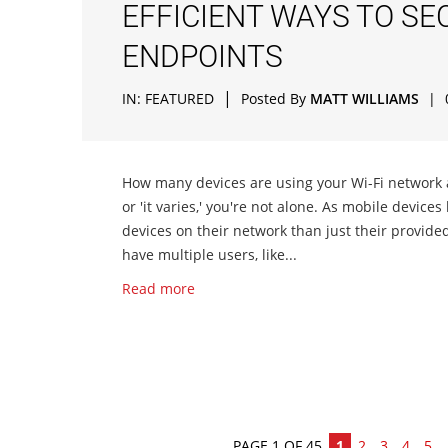
EFFICIENT WAYS TO S
ENDPOINTS
|
IN:
FEATURED
Posted By
MATT WILLIAMS
|
How many devices are using your Wi-Fi network at
or 'it varies,' you're not alone. As mobile devic
devices on their network than just their provide
have multiple users, like...
Read more
PAGE 1 OF 45
1
2
3
4
5