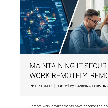
MAINTAINING IT SECU
WORK REMOTELY: REM
|
IN:
FEATURED
Posted By
SUZANNAH HASTIN
Remote work environments have become the norm