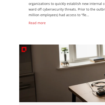
organizations to quickly establish new internal 
ward off cybersecurity threats. Prior to the outb
million employees) had access to “fle...
Read more