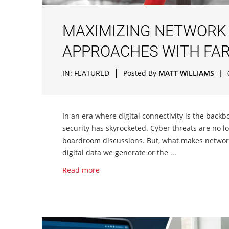
MAXIMIZING NETWORK 
APPROACHES WITH FAR
|
IN:
FEATURED
Posted By
MATT WILLIAMS
|
In an era where digital connectivity is the backb
security has skyrocketed. Cyber threats are no l
boardroom discussions. But, what makes network s
digital data we generate or the ...
Read more