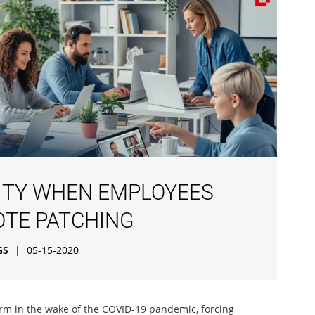
RITY WHEN EMPLOYEES
OTE PATCHING
GS
|
05-15-2020
 in the wake of the COVID-19 pandemic, forcing