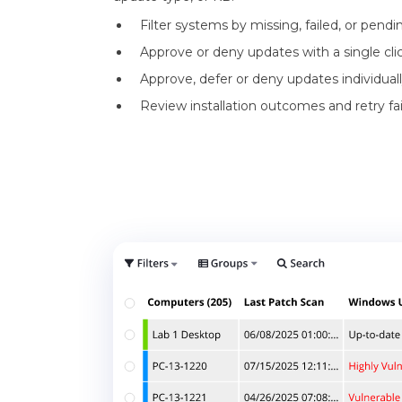
Filter systems by missing, failed, or pend
Approve or deny updates with a single clic
Approve, defer or deny updates individually
Review installation outcomes and retry fail