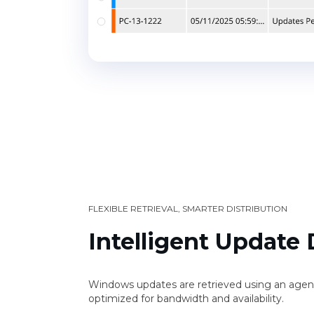
FLEXIBLE RETRIEVAL, SMARTER DISTRIBUTION
Intelligent Update 
Windows updates are retrieved using an agen
optimized for bandwidth and availability.