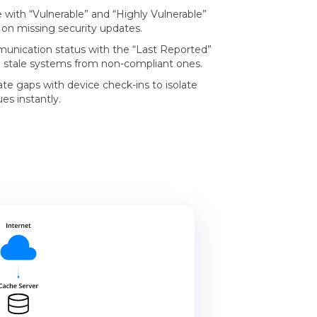
e with “Vulnerable” and “Highly Vulnerable”
on missing security updates.
unication status with the “Last Reported”
h stale systems from non-compliant ones.
te gaps with device check-ins to isolate
es instantly.