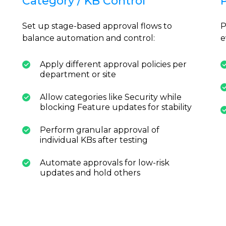
Category / KB Control
Set up stage-based approval flows to
P
balance automation and control:
e
Apply different approval policies per
department or site
Allow categories like Security while
blocking Feature updates for stability
Perform granular approval of
individual KBs after testing
Automate approvals for low-risk
updates and hold others