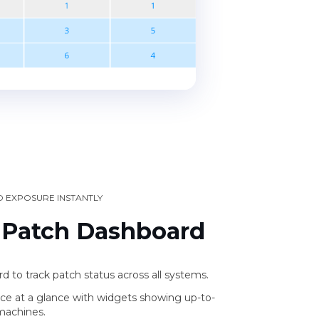
D EXPOSURE INSTANTLY
 Patch Dashboard
 to track patch status across all systems.
ce at a glance with widgets showing up-to-
machines.