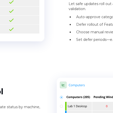
Let safe updates roll out
validation.
Auto-approve categori
Defer rollout of Feat
Choose manual review
Set defer periods—e.
l
pdate status by machine,