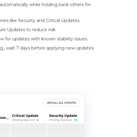
 automatically while holding back others for
es like Security and Critical Updates.
ure Updates to reduce risk.
 for updates with known stability issues.
g., wait 7 days before applying new updates.