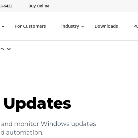
43-6422
Buy Online
For Customers
Industry
Downloads
P
es
 Updates
ve, and monitor Windows updates
and automation.