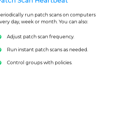
Patch Scan Heartbeat
eriodically run patch scans on computers
very day, week or month. You can also:
Adjust patch scan frequency.
Run instant patch scans as needed.
Control groups with policies.