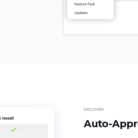
DISCOVER
Auto-Appr