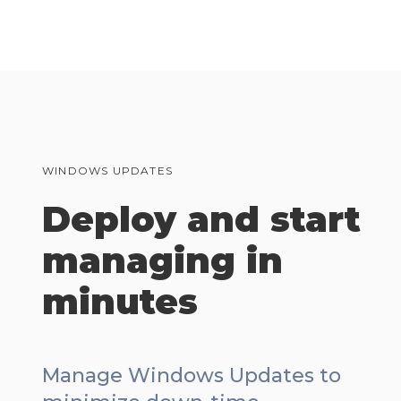
WINDOWS UPDATES
Deploy and start
managing in
minutes
Manage Windows Updates to