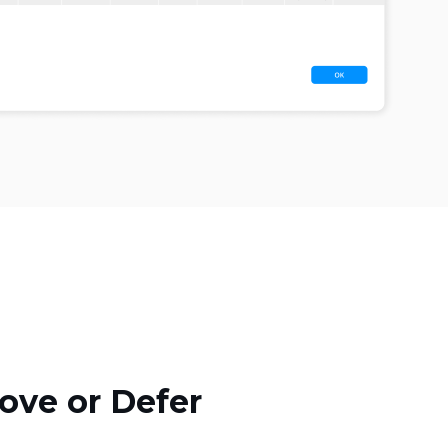
ove or Defer