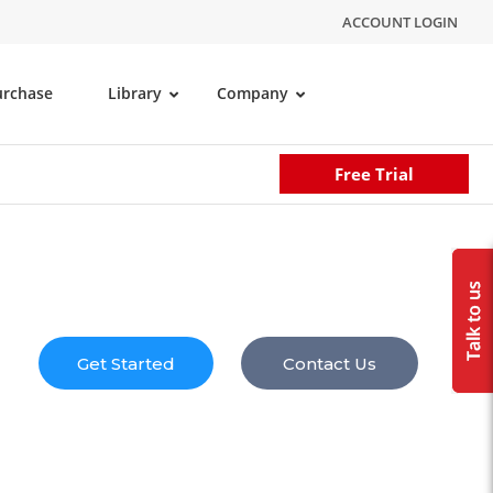
ACCOUNT LOGIN
urchase
Library
Company
Free Trial
Get Started
Contact Us