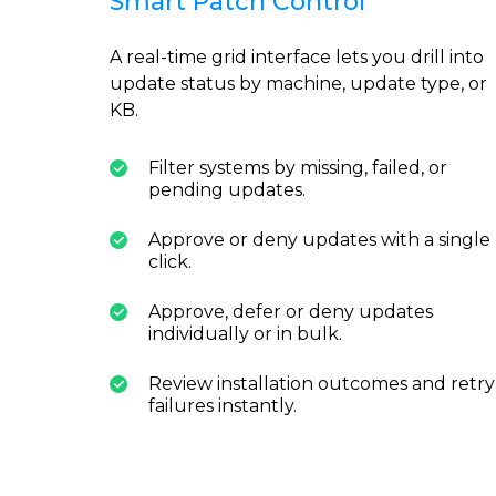
Smart Patch Control
A real-time grid interface lets you drill into
update status by machine, update type, or
KB.
Filter systems by missing, failed, or
pending updates.
Approve or deny updates with a single
click.
Approve, defer or deny updates
individually or in bulk.
Review installation outcomes and retry
failures instantly.