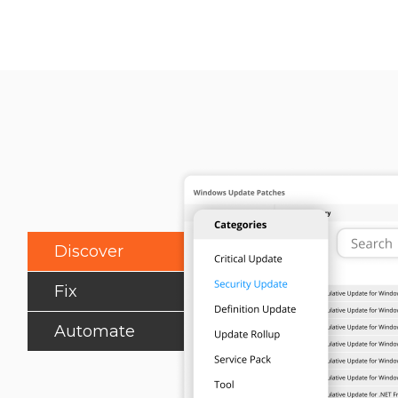
Discover
Fix
Automate