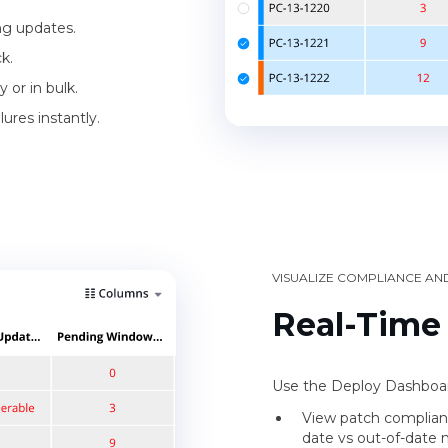
ing updates.
k.
 or in bulk.
ures instantly.
VISUALIZE COMPLIANCE AN
Real-Time
Use the Deploy Dashboard
View patch complian
date vs out-of-date 