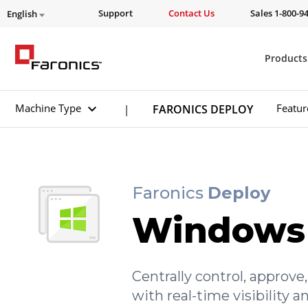
Support
Contact Us
Sales 1-800-9
English
Products
Machine Type
Featur
FARONICS DEPLOY
|
Faronics
Deploy
Windows
Centrally control, appro
with real-time visibility 