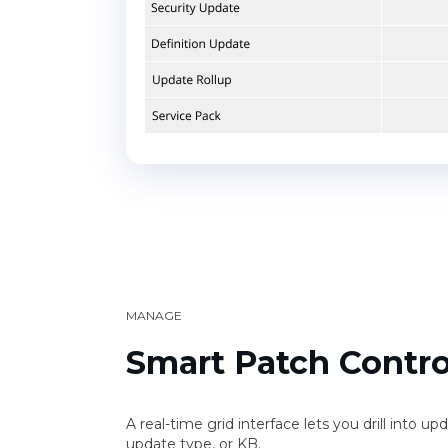
MANAGE
Smart Patch Contro
A real-time grid interface lets you drill into u
update type, or KB.