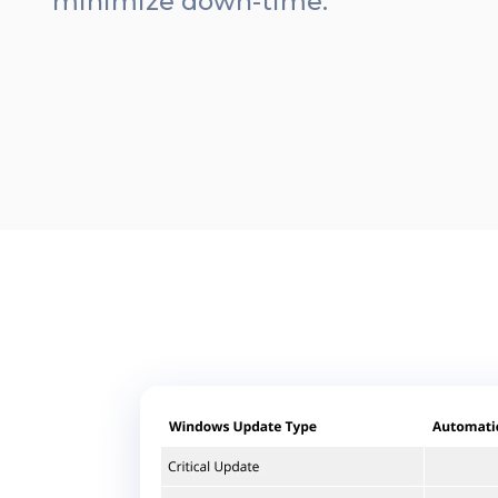
minimize down-time.