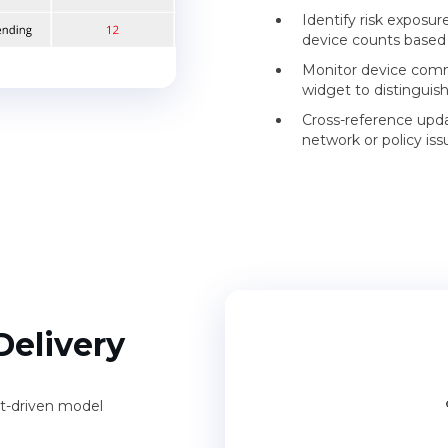
Identify risk exposur
device counts based 
Monitor device comm
widget to distinguis
Cross-reference upda
network or policy issu
Delivery
t-driven model