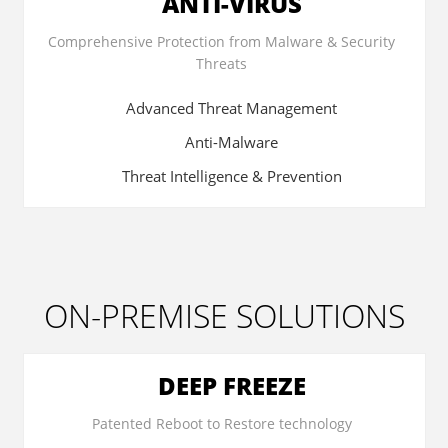
ANTI-VIRUS
Comprehensive Protection from Malware & Security
Threats
Advanced Threat Management
Anti-Malware
Threat Intelligence & Prevention
ON-PREMISE SOLUTIONS
DEEP FREEZE
Patented Reboot to Restore technology