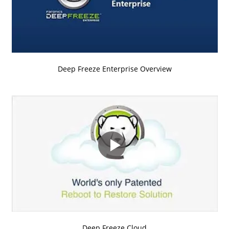
Deep Freeze Enterprise Overview
Deep Freeze Cloud