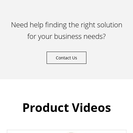
Need help finding the right solution
for your business needs?
Contact Us
Product Videos