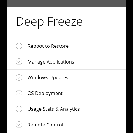
Deep Freeze
Reboot to Restore
Manage Applications
Windows Updates
OS Deployment
Usage Stats & Analytics
Remote Control