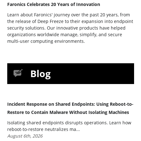
Faronics Celebrates 20 Years of Innovation
Learn about Faronics' journey over the past 20 years, from
the release of Deep Freeze to their expansion into endpoint
security solutions. Our innovative products have helped
organizations worldwide manage, simplify, and secure
multi-user computing environments.
Blog
Incident Response on Shared Endpoints: Using Reboot-to-
Restore to Contain Malware Without Isolating Machines
Isolating shared endpoints disrupts operations. Learn how
reboot-to-restore neutralizes ma...
August 6th, 2026