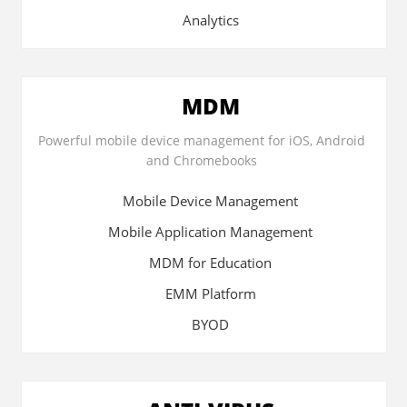
Analytics
MDM
Powerful mobile device management for iOS, Android
and Chromebooks
Mobile Device Management
Mobile Application Management
MDM for Education
EMM Platform
BYOD