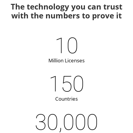
The technology you can trust
with the numbers to prove it
10
Million Licenses
150
Countries
30,000