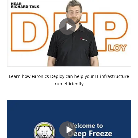
Learn how Faronics Deploy can help your IT infrastructure
run efficiently