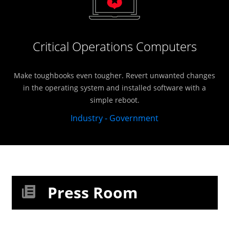
Critical Operations Computers
Make toughbooks even tougher. Revert unwanted changes
in the operating system and installed software with a
simple reboot.
Industry - Government
Press Room