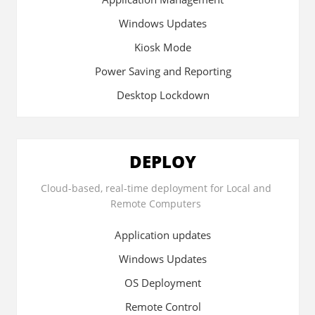
Windows Updates
Kiosk Mode
Power Saving and Reporting
Desktop Lockdown
DEPLOY
Cloud-based, real-time deployment for Local and
Remote Computers
Application updates
Windows Updates
OS Deployment
Remote Control