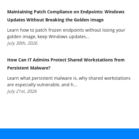
Maintaining Patch Compliance on Endpoints: Windows
Updates Without Breaking the Golden Image
Learn how to patch frozen endpoints without losing your
golden image, keep Windows updates...
July 30th, 2026
How Can IT Admins Protect Shared Workstations from
Persistent Malware?
Learn what persistent malware is, why shared workstations
are especially vulnerable, and h...
July 21st, 2026