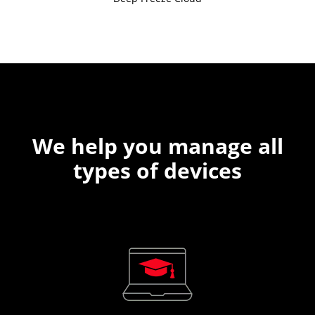
We help you manage all
types of devices