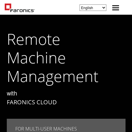
Remote
Machine
Management
with
FARONICS CLOUD
FOR MULTI-USER MACHINES