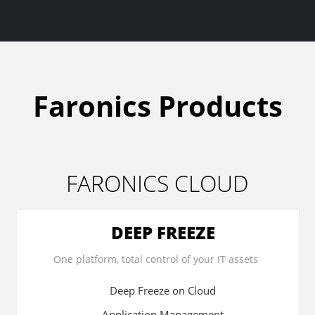
Faronics Products
FARONICS CLOUD
DEEP FREEZE
One platform, total control of your IT assets
Deep Freeze on Cloud
Application Management