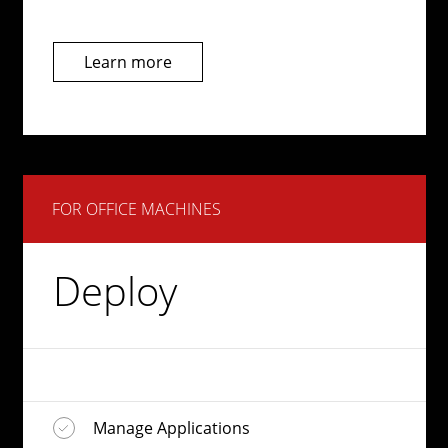
Learn more
FOR OFFICE MACHINES
Deploy
Manage Applications