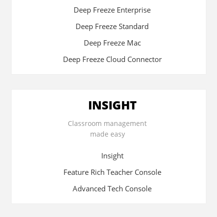
Deep Freeze Enterprise
Deep Freeze Standard
Deep Freeze Mac
Deep Freeze Cloud Connector
INSIGHT
Classroom management
made easy
Insight
Feature Rich Teacher Console
Advanced Tech Console