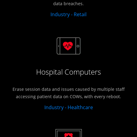
data breaches.
Industry - Retail
Hospital Computers
Erase session data and issues caused by multiple staff
accessing patient data on COWs, with every reboot.
Industry - Healthcare