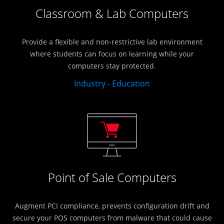
Classroom & Lab Computers
Provide a flexible and non-restrictive lab environment
where students can focus on learning while your
computers stay protected.
Industry - Education
Point of Sale Computers
Augment PCI compliance, prevents configuration drift and
secure your POS computers from malware that could cause