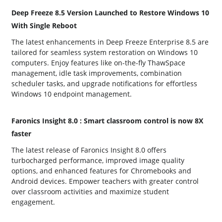
Deep Freeze 8.5 Version Launched to Restore Windows 10
With Single Reboot
The latest enhancements in Deep Freeze Enterprise 8.5 are
tailored for seamless system restoration on Windows 10
computers. Enjoy features like on-the-fly ThawSpace
management, idle task improvements, combination
scheduler tasks, and upgrade notifications for effortless
Windows 10 endpoint management.
Faronics Insight 8.0 : Smart classroom control is now 8X
faster
The latest release of Faronics Insight 8.0 offers
turbocharged performance, improved image quality
options, and enhanced features for Chromebooks and
Android devices. Empower teachers with greater control
over classroom activities and maximize student
engagement.