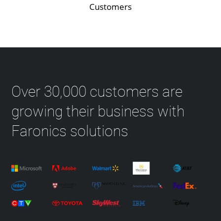
Customers
Over 30,000 customers are
growing their business with
Faronics solutions