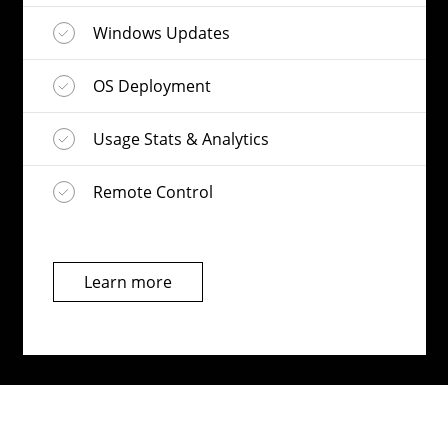
Windows Updates
OS Deployment
Usage Stats & Analytics
Remote Control
Learn more