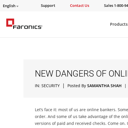
Support
Contact Us
Sales 1-800-9
English
Products
NEW DANGERS OF ONLI
|
IN:
SECURITY
Posted By
SAMANTHA SHAH
|
Let’s face it: most of us are online bankers. Som
order. And some of us take advantage of the onli
versions of paid and received checks. Come on. It’