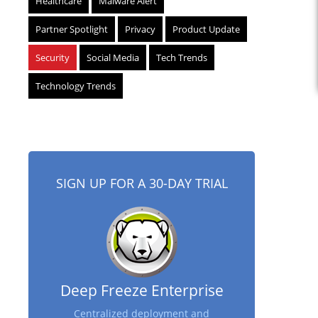
Healthcare
Malware Alert
Partner Spotlight
Privacy
Product Update
Security
Social Media
Tech Trends
Technology Trends
SIGN UP FOR A 30-DAY TRIAL
Deep Freeze Enterprise
Centralized deployment and