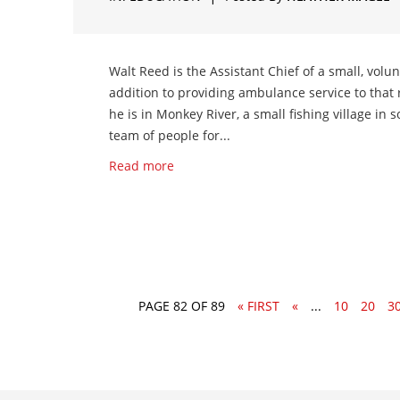
Walt Reed is the Assistant Chief of a small, volu
addition to providing ambulance service to that 
he is in Monkey River, a small fishing village in
team of people for...
Read more
PAGE 82 OF 89
« FIRST
«
...
10
20
3