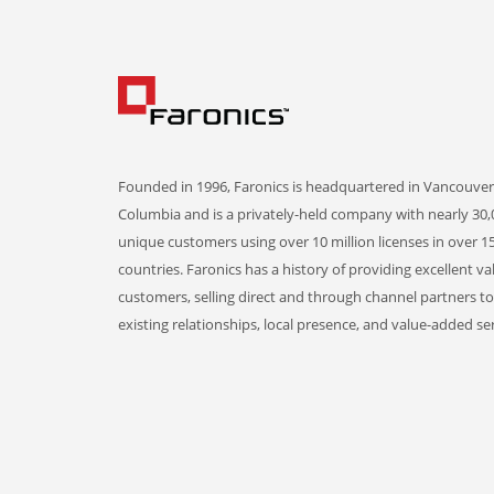
Founded in 1996, Faronics is headquartered in Vancouver,
Columbia and is a privately-held company with nearly 30,
unique customers using over 10 million licenses in over 1
countries. Faronics has a history of providing excellent va
customers, selling direct and through channel partners t
existing relationships, local presence, and value-added ser