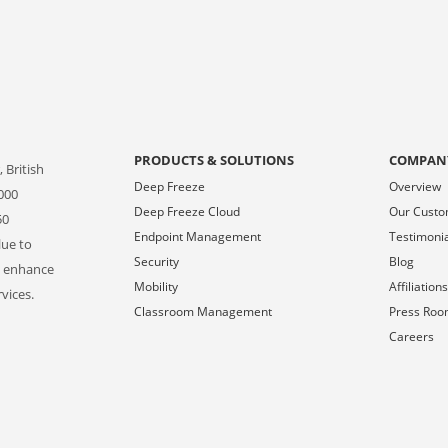
PRODUCTS & SOLUTIONS
COMPAN
 British
Deep Freeze
Overview
000
Deep Freeze Cloud
Our Cust
50
Endpoint Management
Testimoni
lue to
Security
Blog
o enhance
Mobility
Affiliation
vices.
Classroom Management
Press Ro
Careers