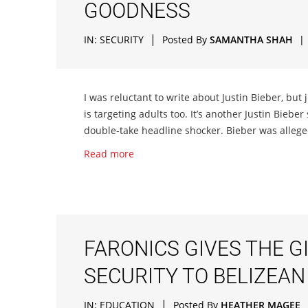
GOODNESS
|
IN:
SECURITY
Posted By
SAMANTHA SHAH
|
I was reluctant to write about Justin Bieber, but
is targeting adults too. It’s another Justin Bieber 
double-take headline shocker. Bieber was alleged
Read more
FARONICS GIVES THE G
SECURITY TO BELIZEAN
|
IN:
EDUCATION
Posted By
HEATHER MAGEE