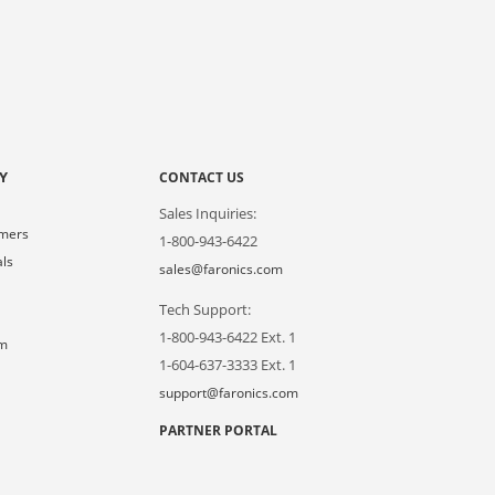
Y
CONTACT US
Sales Inquiries:
omers
1-800-943-6422
als
sales@faronics.com
Tech Support:
s
1-800-943-6422 Ext. 1
om
1-604-637-3333 Ext. 1
support@faronics.com
PARTNER PORTAL