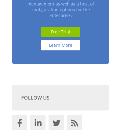
management as well as a host of
configuration options for the
Enterprise.
Free Trial
Learn More
FOLLOW US