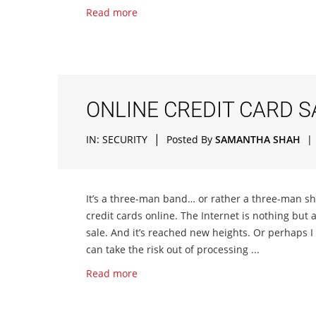
Read more
ONLINE CREDIT CARD 
|
IN:
SECURITY
Posted By
SAMANTHA SHAH
|
It’s a three-man band… or rather a three-man sh
credit cards online. The Internet is nothing but 
sale. And it’s reached new heights. Or perhaps I
can take the risk out of processing ...
Read more