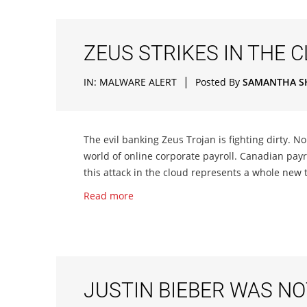
ZEUS STRIKES IN THE 
|
IN:
MALWARE ALERT
Posted By
SAMANTHA S
The evil banking Zeus Trojan is fighting dirty. No 
world of online corporate payroll. Canadian payro
this attack in the cloud represents a whole new te
Read more
JUSTIN BIEBER WAS NO