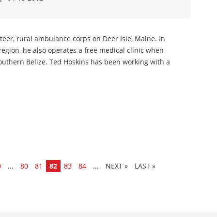
nteer, rural ambulance corps on Deer Isle, Maine. In
region, he also operates a free medical clinic when
 southern Belize. Ted Hoskins has been working with a
0
...
80
81
82
83
84
...
»
LAST »