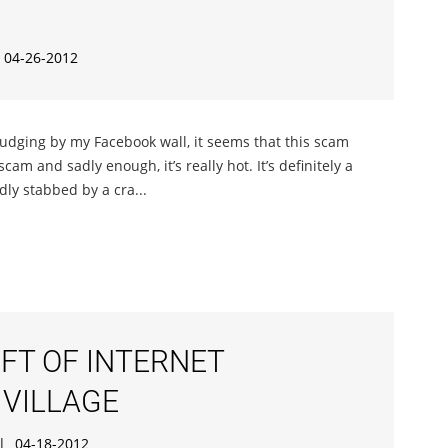
04-26-2012
 judging by my Facebook wall, it seems that this scam
scam and sadly enough, it’s really hot. It’s definitely a
ly stabbed by a cra...
IFT OF INTERNET
 VILLAGE
|
04-18-2012