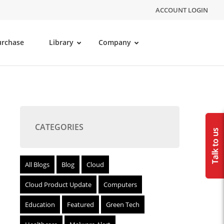
ACCOUNT LOGIN
urchase
Library
Company
CATEGORIES
All Blogs
Blog
Cloud
Cloud Product Update
Computers
Education
Featured
Green Tech