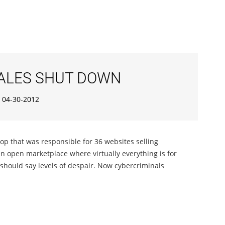
SALES SHUT DOWN
04-30-2012
op that was responsible for 36 websites selling
an open marketplace where virtually everything is for
 should say levels of despair. Now cybercriminals