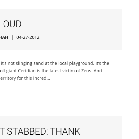
CLOUD
HAH
|
04-27-2012
it’s not slinging sand at the local playground. It’s the
ll giant Ceridian is the latest victim of Zeus. And
rritory for this incred...
T STABBED: THANK