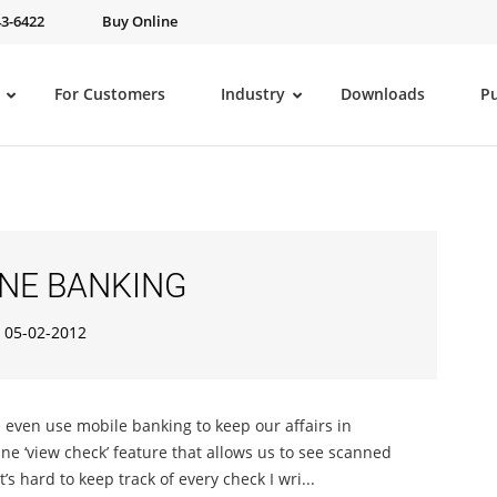
43-6422
Buy Online
For Customers
Industry
Downloads
P
NE BANKING
05-02-2012
e even use mobile banking to keep our affairs in
ne ‘view check’ feature that allows us to see scanned
s hard to keep track of every check I wri...