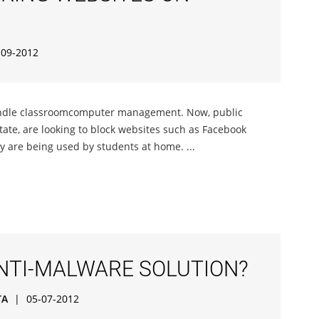
-09-2012
andle classroomcomputer management. Now, public
 state, are looking to block websites such as Facebook
y are being used by students at home. ...
ANTI-MALWARE SOLUTION?
TA
|
05-07-2012