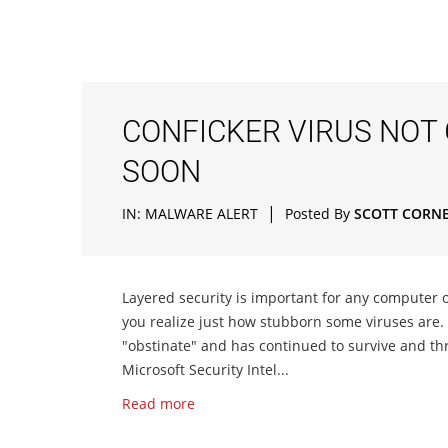
CONFICKER VIRUS NOT
SOON
|
IN:
MALWARE ALERT
Posted By
SCOTT CORN
Layered security is important for any computer 
you realize just how stubborn some viruses are. 
"obstinate" and has continued to survive and th
Microsoft Security Intel...
Read more