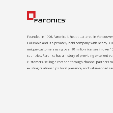
Founded in 1996, Faronics is headquartered in Vancouver,
Columbia and is a privately-held company with nearly 30,
unique customers using over 10 million licenses in over 1
countries. Faronics has a history of providing excellent va
customers, selling direct and through channel partners t
existing relationships, local presence, and value-added ser