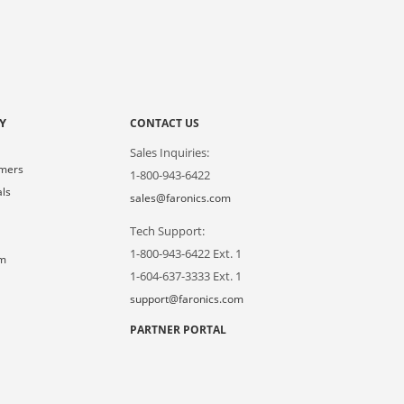
Y
CONTACT US
Sales Inquiries:
omers
1-800-943-6422
als
sales@faronics.com
Tech Support:
s
1-800-943-6422 Ext. 1
om
1-604-637-3333 Ext. 1
support@faronics.com
PARTNER PORTAL