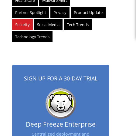
Healthcare
Malware Alert
Partner Spotlight
Privacy
Product Update
Security
Social Media
Tech Trends
Technology Trends
SIGN UP FOR A 30-DAY TRIAL
Deep Freeze Enterprise
Centralized deployment and