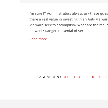
I’m sure IT Administrators always ask these ques
there a real value in investing in an Anti-Malwa
Malware seek to accomplish? What are the real 
network? Danger 1 - Denial of Ser...
Read more
PAGE 81 OF 89
« FIRST
«
...
10
20
3