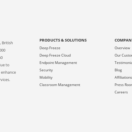
PRODUCTS & SOLUTIONS
COMPAN
 British
Deep Freeze
Overview
000
Deep Freeze Cloud
Our Cust
50
Endpoint Management
Testimoni
lue to
Security
Blog
o enhance
Mobility
Affiliation
vices.
Classroom Management
Press Ro
Careers