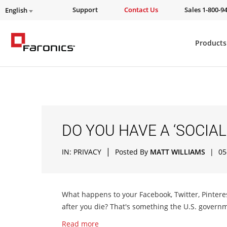
Support
Contact Us
Sales 1-800-9
English
Products
DO YOU HAVE A ‘SOCIAL
|
IN:
PRIVACY
Posted By
MATT WILLIAMS
|
05
What happens to your Facebook, Twitter, Pintere
after you die? That's something the U.S. governm
Read more