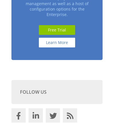
management as well as a host of
configuration options for the
Enterprise.
Free Trial
Learn More
FOLLOW US