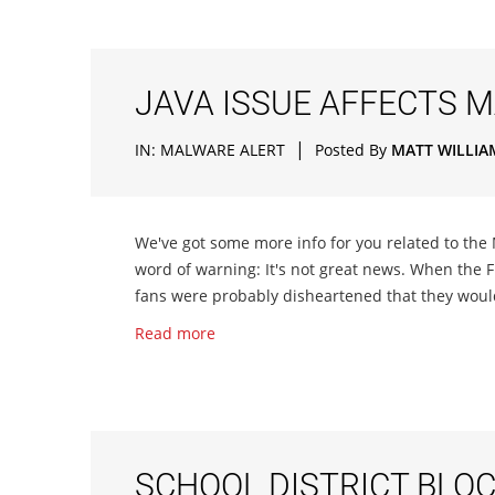
JAVA ISSUE AFFECTS 
|
IN:
MALWARE ALERT
Posted By
MATT WILLIA
We've got some more info for you related to th
word of warning: It's not great news. When the
fans were probably disheartened that they woul
Read more
SCHOOL DISTRICT BLO