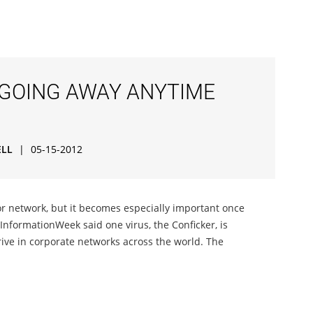
 GOING AWAY ANYTIME
ELL
|
05-15-2012
or network, but it becomes especially important once
InformationWeek said one virus, the Conficker, is
rive in corporate networks across the world. The