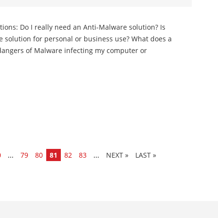
tions: Do I really need an Anti-Malware solution? Is
re solution for personal or business use? What does a
dangers of Malware infecting my computer or
0
...
79
80
81
82
83
...
»
LAST »