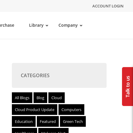
ACCOUNT LOGIN
urchase
Library
Company
CATEGORIES
All Blogs
Blog
Cloud
Cloud Product Update
Computers
Education
Featured
Green Tech