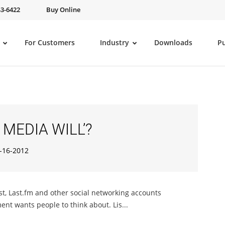
43-6422
Buy Online
For Customers
Industry
Downloads
P
 MEDIA WILL’?
-16-2012
st, Last.fm and other social networking accounts
ent wants people to think about. Lis...