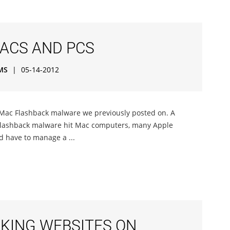
MACS AND PCS
MS
|
05-14-2012
e Mac Flashback malware we previously posted on. A
 Flashback malware hit Mac computers, many Apple
d have to manage a ...
CKING WEBSITES ON