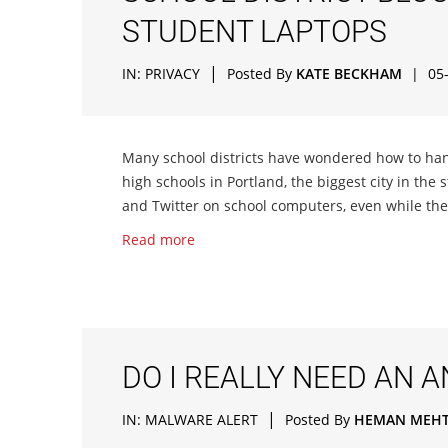
STUDENT LAPTOPS
|
IN:
PRIVACY
Posted By
KATE BECKHAM
|
05
Many school districts have wondered how to h
high schools in Portland, the biggest city in the
and Twitter on school computers, even while the
Read more
DO I REALLY NEED AN 
|
IN:
MALWARE ALERT
Posted By
HEMAN MEH