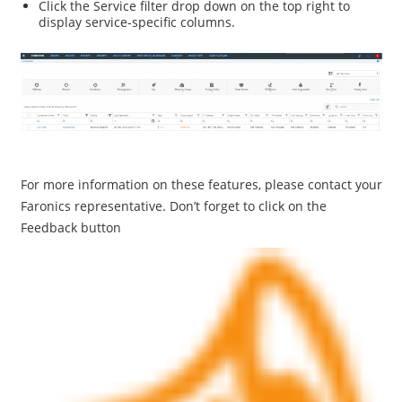
Click the Service filter drop down on the top right to
display service-specific columns.
For more information on these features, please contact your
Faronics representative. Don’t forget to click on the
Feedback button