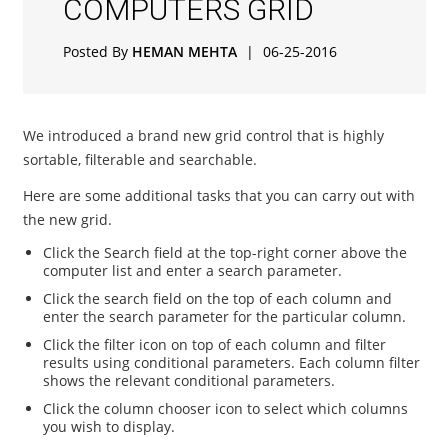
COMPUTERS GRID
Posted By
HEMAN MEHTA
|
06-25-2016
We introduced a brand new grid control that is highly
sortable, filterable and searchable.
Here are some additional tasks that you can carry out with
the new grid.
Click the Search field at the top-right corner above the
computer list and enter a search parameter.
Click the search field on the top of each column and
enter the search parameter for the particular column.
Click the filter icon on top of each column and filter
results using conditional parameters. Each column filter
shows the relevant conditional parameters.
Click the column chooser icon to select which columns
you wish to display.