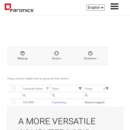
A MORE VERSATILE