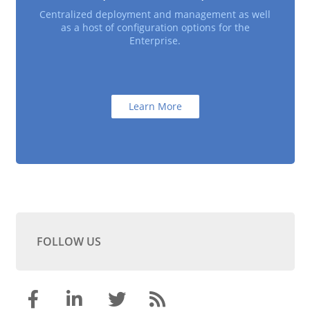
Centralized deployment and management as well
as a host of configuration options for the
Enterprise.
Learn More
FOLLOW US