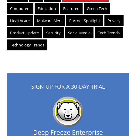
Computers
Education
Featured
Green Tech
Healthcare
Malware Alert
Partner Spotlight
Privacy
Product Update
Security
Social Media
Tech Trends
Technology Trends
SIGN UP FOR A 30-DAY TRIAL
Deep Freeze Enterprise