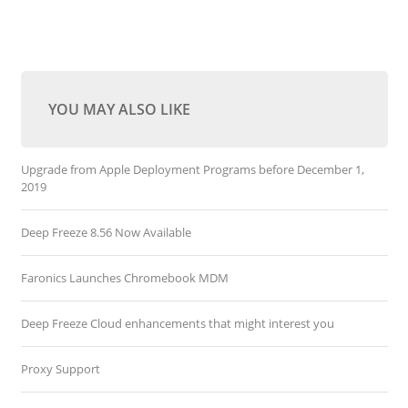
YOU MAY ALSO LIKE
Upgrade from Apple Deployment Programs before December 1,
2019
Deep Freeze 8.56 Now Available
Faronics Launches Chromebook MDM
Deep Freeze Cloud enhancements that might interest you
Proxy Support