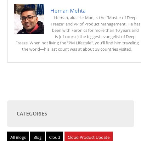
Heman Mehta
Heman, aka: He-Man, is the "Master of Deep
Freeze" and VP of Product Management. He has
been with Faronics for more than 10 years and
is (of course) the biggest evangelist of Deep
Freeze. When not living the "PM Lifestyle", you'll find him traveling
the world—his last count was at about 38 countries visited.
CATEGORIES
All Blogs
Blog
Cloud
Cloud Product Update