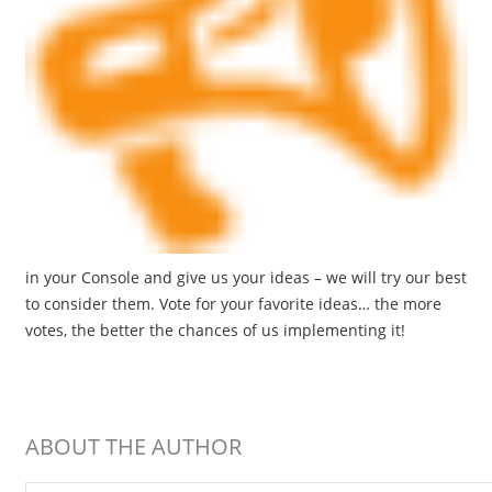
in your Console and give us your ideas – we will try our best
to consider them. Vote for your favorite ideas… the more
votes, the better the chances of us implementing it!
ABOUT THE AUTHOR