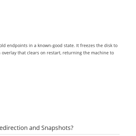
old endpoints in a known-good state. It freezes the disk to
 overlay that clears on restart, returning the machine to
Redirection and Snapshots?