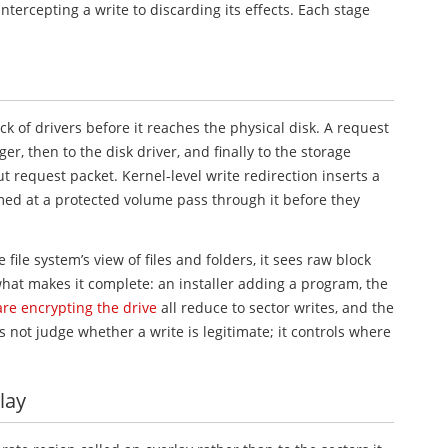
intercepting a write to discarding its effects. Each stage
k of drivers before it reaches the physical disk. A request
r, then to the disk driver, and finally to the storage
ut request packet. Kernel-level write redirection inserts a
imed at a protected volume pass through it before they
 file system’s view of files and folders, it sees raw block
what makes it complete: an installer adding a program, the
e encrypting the drive
all reduce to sector writes, and the
not judge whether a write is legitimate; it controls where
lay