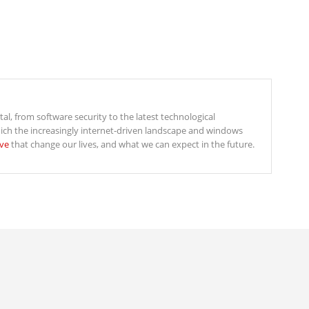
ital, from software security to the latest technological
ich the increasingly internet-driven landscape and windows
ive
that change our lives, and what we can expect in the future.