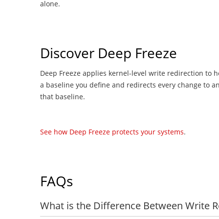
alone.
Discover Deep Freeze
Deep Freeze applies kernel-level write redirection to h
a baseline you define and redirects every change to an
that baseline.
See how Deep Freeze protects your systems
.
FAQs
What is the Difference Between Write 