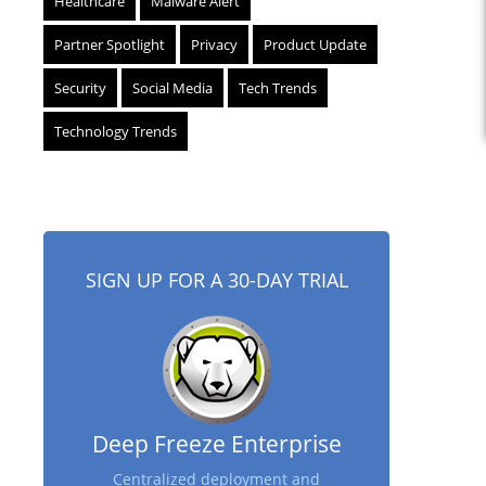
Healthcare
Malware Alert
Partner Spotlight
Privacy
Product Update
Security
Social Media
Tech Trends
Technology Trends
SIGN UP FOR A 30-DAY TRIAL
Deep Freeze Enterprise
Centralized deployment and