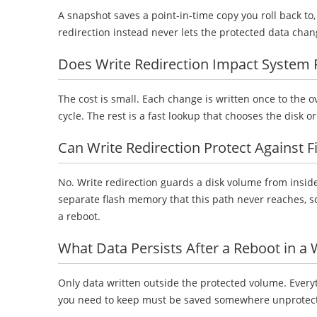
A snapshot saves a point-in-time copy you roll back to
redirection instead never lets the protected data cha
Does Write Redirection Impact System
The cost is small. Each change is written once to the 
cycle. The rest is a fast lookup that chooses the disk o
Can Write Redirection Protect Against 
No. Write redirection guards a disk volume from inside
separate flash memory that this path never reaches, so 
a reboot.
What Data Persists After a Reboot in a
Only data written outside the protected volume. Everyt
you need to keep must be saved somewhere unprotected