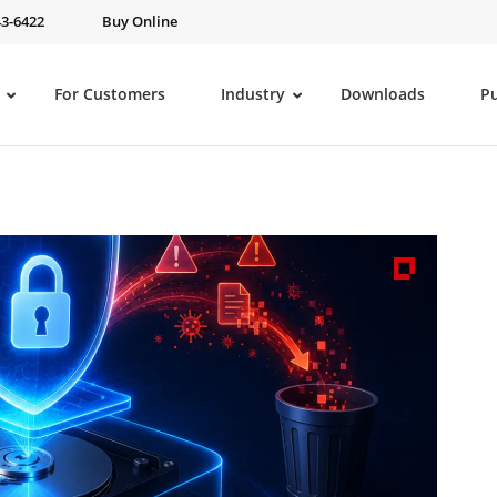
43-6422
Buy Online
For Customers
Industry
Downloads
P