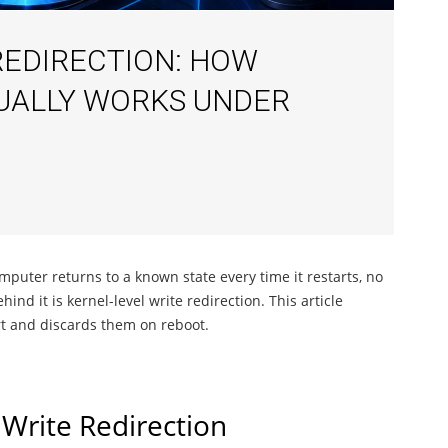
REDIRECTION: HOW
UALLY WORKS UNDER
puter returns to a known state every time it restarts, no
 it is kernel-level write redirection. This article
rt and discards them on reboot.
Write Redirection