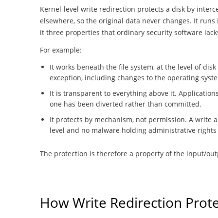
Kernel-level write redirection protects a disk by inter
elsewhere, so the original data never changes. It runs
it three properties that ordinary security software lack
For example:
It works beneath the file system, at the level of disk
exception, including changes to the operating syste
It is transparent to everything above it. Applicati
one has been diverted rather than committed.
It protects by mechanism, not permission. A write a
level and no malware holding administrative rights 
The protection is therefore a property of the input/outp
How Write Redirection Prote