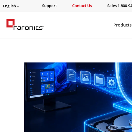
Support
Contact Us
Sales 1-800-9
English
Products