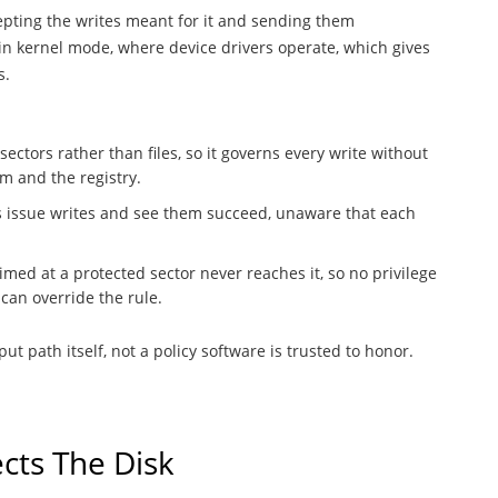
cepting the writes meant for it and sending them
 in kernel mode, where device drivers operate, which gives
s.
 sectors rather than files, so it governs every write without
m and the registry.
ons issue writes and see them succeed, unaware that each
imed at a protected sector never reaches it, so no privilege
can override the rule.
ut path itself, not a policy software is trusted to honor.
cts The Disk