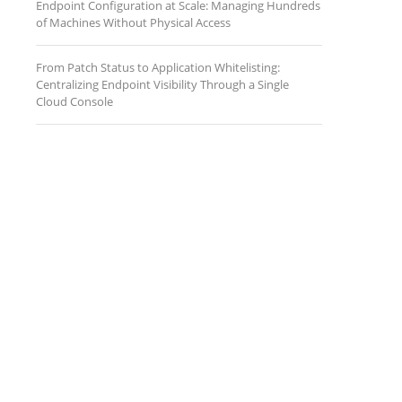
Endpoint Configuration at Scale: Managing Hundreds
of Machines Without Physical Access
From Patch Status to Application Whitelisting:
Centralizing Endpoint Visibility Through a Single
Cloud Console