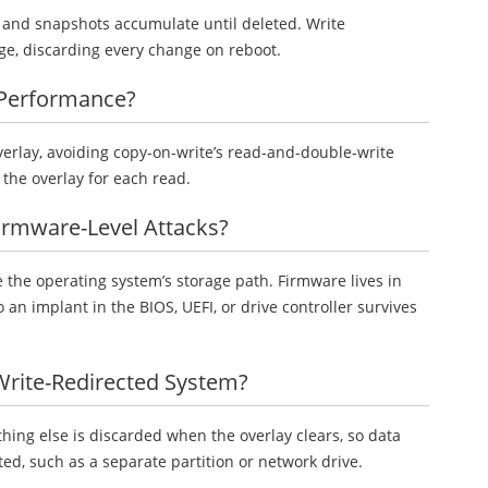
, and snapshots accumulate until deleted. Write
nge, discarding every change on reboot.
 Performance?
overlay, avoiding copy-on-write’s read-and-double-write
r the overlay for each read.
Firmware-Level Attacks?
 the operating system’s storage path. Firmware lives in
an implant in the BIOS, UEFI, or drive controller survives
 Write-Redirected System?
hing else is discarded when the overlay clears, so data
, such as a separate partition or network drive.