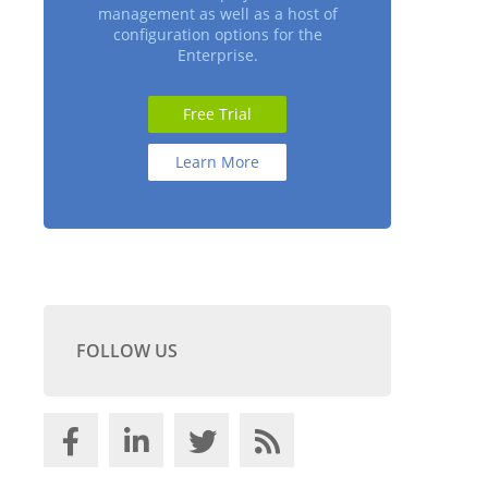
management as well as a host of
configuration options for the
Enterprise.
Free Trial
Learn More
FOLLOW US