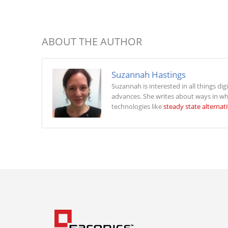
ABOUT THE AUTHOR
Suzannah Hastings
Suzannah is interested in all things dig
advances. She writes about ways in wh
technologies like
steady state alternat