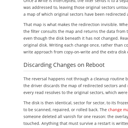
Once a write is intercepted, the filter sends it to a sep
was addressed to, leaving those original sectors untou
a map of which original sectors have been redirected a
That map is what makes the redirection invisible. Whe
the filter consults the map and returns the data from 
even though the disk beneath it has not changed. Reads
original disk. Writing each change once, rather than cop
write approach from copy-on-write and the extra disk o
Discarding Changes on Reboot
The reversal happens not through a cleanup routine bu
the driver discards the map of redirected sectors and 
every read resolves to the original sectors, which wer
The disk is then identical, sector for sector, to its fro
to be scanned, repaired, or rolled back. The
change ma
someone deleted all vanish for one reason: the overlay
touched. Anything that must survive a restart is writte