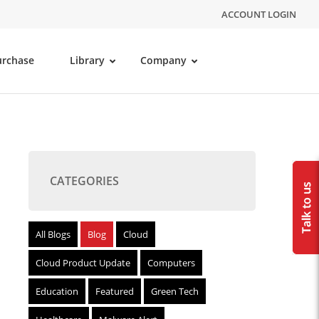
ACCOUNT LOGIN
urchase
Library
Company
CATEGORIES
All Blogs
Blog
Cloud
Cloud Product Update
Computers
Education
Featured
Green Tech