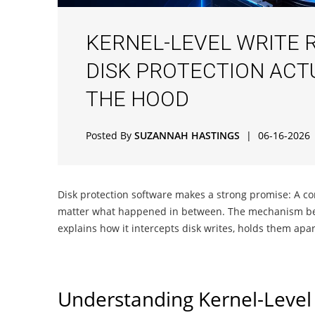
KERNEL-LEVEL WRITE 
DISK PROTECTION ACT
THE HOOD
Posted By
SUZANNAH HASTINGS
|
06-16-2026
Disk protection software makes a strong promise: A com
matter what happened in between. The mechanism behind
explains how it intercepts disk writes, holds them apa
Understanding Kernel-Level 