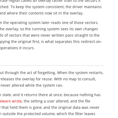
arate region called an overlay rather than to the sectors it
ched. To keep the system consistent, the driver maintains
nd where their contents now sit in the overlay.
n the operating system later reads one of those sectors,
the overlay, so the running system sees its own changes
 of sectors that were never written pass straight to the
ying the original first, is what separates this redirect-on-
perations it incurs.
t through the act of forgetting. When the system restarts,
releases the overlay for reuse. With no map to consult,
e never altered while the system ran.
zen state, and it returns there at once, because nothing has
lware wrote
, the setting a user altered, and the file
 that held them is gone, and the original data was never
n outside the protected volume, which the filter leaves