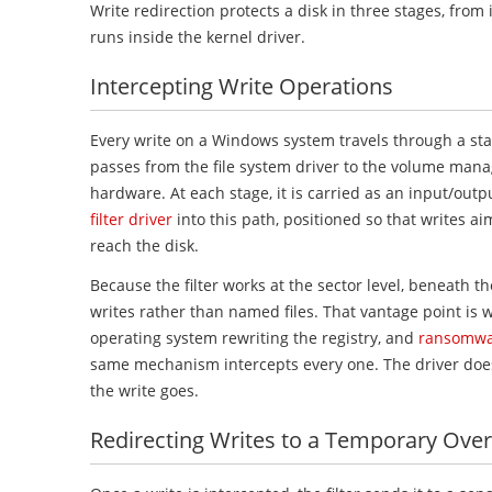
Write redirection protects a disk in three stages, from 
runs inside the kernel driver.
Intercepting Write Operations
Every write on a Windows system travels through a stac
passes from the file system driver to the volume manage
hardware. At each stage, it is carried as an input/outp
filter driver
into this path, positioned so that writes a
reach the disk.
Because the filter works at the sector level, beneath the
writes rather than named files. That vantage point is 
operating system rewriting the registry, and
ransomwar
same mechanism intercepts every one. The driver does 
the write goes.
Redirecting Writes to a Temporary Over