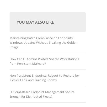
YOU MAY ALSO LIKE
Maintaining Patch Compliance on Endpoints:
Windows Updates Without Breaking the Golden
Image
How Can IT Admins Protect Shared Workstations
from Persistent Malware?
Non-Persistent Endpoints: Reboot-to-Restore for
Kiosks, Labs, and Training Rooms
Is Cloud-Based Endpoint Management Secure
Enough for Distributed Fleets?