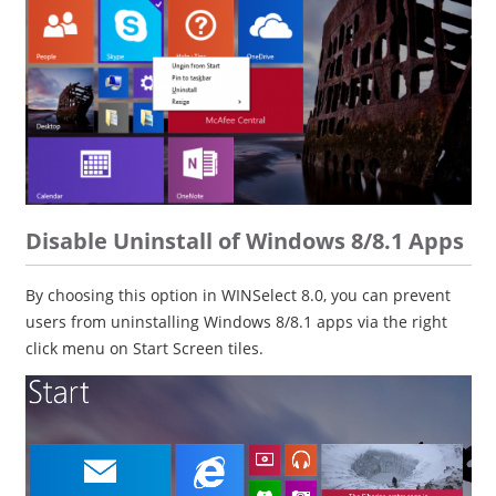
Disable Uninstall of Windows 8/8.1 Apps
By choosing this option in WINSelect 8.0, you can prevent
users from uninstalling Windows 8/8.1 apps via the right
click menu on Start Screen tiles.