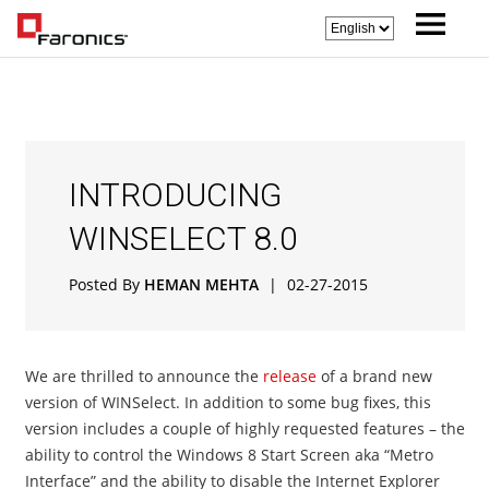
INTRODUCING
WINSELECT 8.0
Posted By
HEMAN MEHTA
|
02-27-2015
We are thrilled to announce the
release
of a brand new
version of WINSelect. In addition to some bug fixes, this
version includes a couple of highly requested features – the
ability to control the Windows 8 Start Screen aka “Metro
Interface” and the ability to disable the Internet Explorer