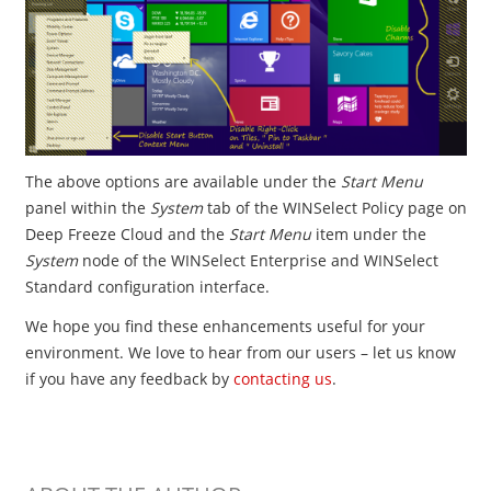
The above options are available under the
Start Menu
panel within the
System
tab of the WINSelect Policy page on
Deep Freeze Cloud and the
Start Menu
item under the
System
node of the WINSelect Enterprise and WINSelect
Standard configuration interface.
We hope you find these enhancements useful for your
environment. We love to hear from our users – let us know
if you have any feedback by
contacting us
.