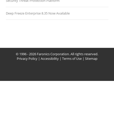
Security Threat Protection Platform
Deep Freeze Enterprise 8.35 Now Available
© 1996 - 2026 Faronics Corporation. All rights reserved.
Privacy Policy
|
Accessibility
|
Terms of Use
|
Sitemap