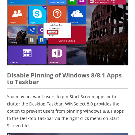
Disable Pinning of Windows 8/8.1 Apps
to Taskbar
You may not want users to pin Start Screen apps or to
clutter the Desktop Taskbar. WINSelect 8.0 provides the
option to prevent users from pinning Windows 8/8.1 apps
to the Desktop Taskbar via the right click menu on Start
Screen tiles.