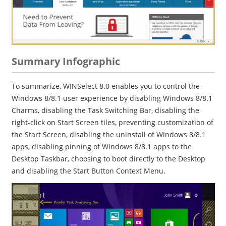
Summary Infographic
To summarize, WINSelect 8.0 enables you to control the
Windows 8/8.1 user experience by disabling Windows 8/8.1
Charms, disabling the Task Switching Bar, disabling the
right-click on Start Screen tiles, preventing customization of
the Start Screen, disabling the uninstall of Windows 8/8.1
apps, disabling pinning of Windows 8/8.1 apps to the
Desktop Taskbar, choosing to boot directly to the Desktop
and disabling the Start Button Context Menu.