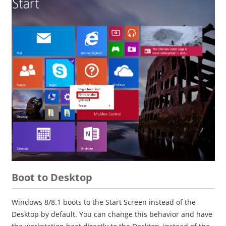
Boot to Desktop
Windows 8/8.1 boots to the Start Screen instead of the
Desktop by default. You can change this behavior and have