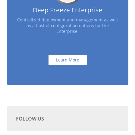
Deep Freeze Enterprise
Centralized deployment and management as well
as a host of configuration options for the
Enterprise.
Learn More
FOLLOW US