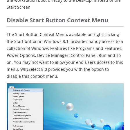
the workstation boot directly to the Desktop, instead of the
Start Screen
Disable Start Button Context Menu
The Start Button Context Menu, available on right-clicking
the Start button in Windows 8.1, provides handy access to a
collection of Windows Features like Programs and Features,
Power Options, Device Manager, Control Panel, Run and so
on. You may not want to allow your end-users access to this
menu. WINSelect 8.0 provides you with the option to
disable this context menu.