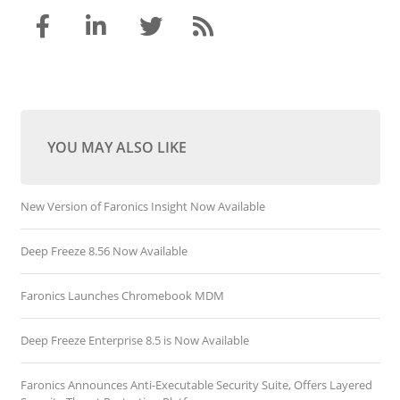
YOU MAY ALSO LIKE
New Version of Faronics Insight Now Available
Deep Freeze 8.56 Now Available
Faronics Launches Chromebook MDM
Deep Freeze Enterprise 8.5 is Now Available
Faronics Announces Anti-Executable Security Suite, Offers Layered