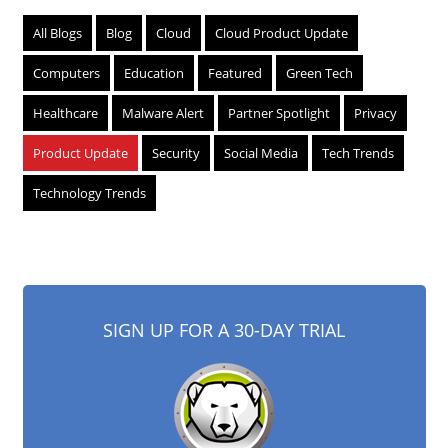
All Blogs
Blog
Cloud
Cloud Product Update
Computers
Education
Featured
Green Tech
Healthcare
Malware Alert
Partner Spotlight
Privacy
Product Update
Security
Social Media
Tech Trends
Technology Trends
SIGN UP FOR A 30-DAY TRIAL