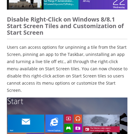
Disable Right-Click on Windows 8/8.1
Start Screen Tiles and Customization of
Start Screen
Users can access options for unpinning a tile from the Start
Screen, pinning an app to the Taskbar, uninstalling an app
and turning a live tile off etc., all through the right-click
menu available on Start Screen tiles. You can now choose to
disable this right-click action on Start Screen tiles so users
cannot access its menu options or customize the Start
Screen.