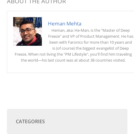
ABOUT THE AUTHOR
Heman Mehta
Heman, aka: He-Man, is the "Master of Deep
Freeze" and VP of Product Management. He has
been with Faronics for more than 10 years and
is (of course) the biggest evangelist of Deep
Freeze. When not living the "PM Lifestyle", you'll find him traveling
the world—his last count was at about 38 countries visited.
CATEGORIES