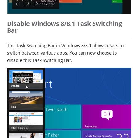
Disable Windows 8/8.1 Task Switching
Bar
The Task Switching Bar in Windows 8/8.1 allows users to
switch between various apps. You can now choose to
disable this Task Switching Bar.