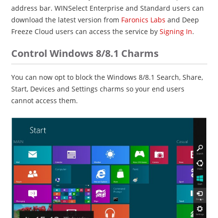
address bar. WINSelect Enterprise and Standard users can
download the latest version from
Faronics Labs
and Deep
Freeze Cloud users can access the service by
Signing In
.
Control Windows 8/8.1 Charms
You can now opt to block the Windows 8/8.1 Search, Share,
Start, Devices and Settings charms so your end users
cannot access them.