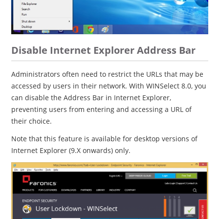
Disable Internet Explorer Address Bar
Administrators often need to restrict the URLs that may be
accessed by users in their network. With WINSelect 8.0, you
can disable the Address Bar in Internet Explorer,
preventing users from entering and accessing a URL of
their choice.
Note that this feature is available for desktop versions of
Internet Explorer (9.X onwards) only.