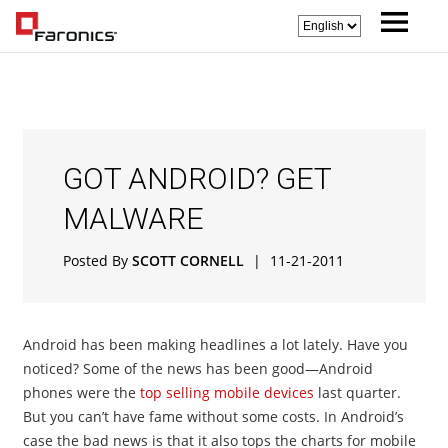
GOT ANDROID? GET
MALWARE
Posted By
SCOTT CORNELL
|
11-21-2011
Android has been making headlines a lot lately. Have you
noticed? Some of the news has been good—Android
phones were the
top selling mobile devices
last quarter.
But you can’t have fame without some costs. In Android’s
case the bad news is that it also tops the charts for mobile