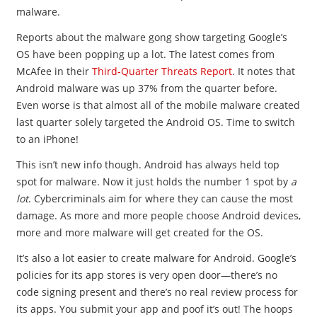
malware.
Reports about the malware gong show targeting Google’s
OS have been popping up a lot. The latest comes from
McAfee in their
Third-Quarter Threats Report
. It notes that
Android malware was up 37% from the quarter before.
Even worse is that almost all of the mobile malware created
last quarter solely targeted the Android OS. Time to switch
to an iPhone!
This isn’t new info though. Android has always held top
spot for malware. Now it just holds the number 1 spot by
a
lot
. Cybercriminals aim for where they can cause the most
damage. As more and more people choose Android devices,
more and more malware will get created for the OS.
It’s also a lot easier to create malware for Android. Google’s
policies for its app stores is very open door—there’s no
code signing present and there’s no real review process for
its apps. You submit your app and poof it’s out! The hoops