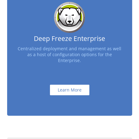
Deep Freeze Enterprise
Centralized deployment and management as well
as a host of configuration options for the
Enterprise.
Learn More