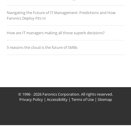
Navigating the Future of IT Management: Predictions and How
Faronics Deploy Fits In
How are IT managers making all those superb decisions?
5 reasons the cloud is the future of SMBs
© 1996 - 2026 Faronics Corporation. All rights reserved.
Privacy Policy
|
Accessibility
|
Terms of Use
|
Sitemap