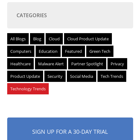
CATEGORIES
All Blogs
Blog
Cloud
Cloud Product Update
Computers
Education
Featured
Green Tech
Healthcare
Malware Alert
Partner Spotlight
Privacy
Product Update
Security
Social Media
Tech Trends
Technology Trends
SIGN UP FOR A 30-DAY TRIAL