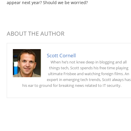
appear next year? Should we be worried?
ABOUT THE AUTHOR
Scott Cornell
When he’s not knee deep in blogging and all
things tech, Scott spends his free time playing
ultimate Frisbee and watching foreign films. An
expert in emerging tech trends, Scott always has
his ear to ground for breaking news related to IT security.