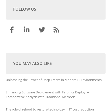
FOLLOW US
YOU MAY ALSO LIKE
Unleashing the Power of Deep Freeze in Modern IT Environments
Enhancing Software Deployment with Faronics Deploy: A
Comparative Analysis with Traditional Methods
The role of reboot to restore technology in IT cost reduction