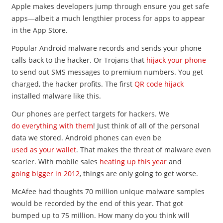
Apple makes developers jump through ensure you get safe
apps—albeit a much lengthier process for apps to appear
in the App Store.
Popular Android malware records and sends your phone
calls back to the hacker. Or Trojans that
hijack your phone
to send out SMS messages to premium numbers. You get
charged, the hacker profits. The first
QR code hijack
installed malware like this.
Our phones are perfect targets for hackers. We
do everything with them
! Just think of all of the personal
data we stored. Android phones can even be
used as your wallet
. That makes the threat of malware even
scarier. With mobile sales
heating up this year
and
going bigger in 2012
, things are only going to get worse.
McAfee had thoughts 70 million unique malware samples
would be recorded by the end of this year. That got
bumped up to 75 million. How many do you think will