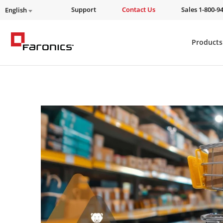
Support
Contact Us
Sales 1-800-9
English
Products