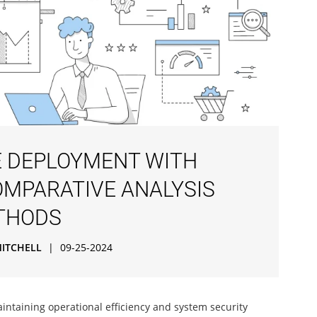
 DEPLOYMENT WITH
OMPARATIVE ANALYSIS
ETHODS
MITCHELL
|
09-25-2024
aintaining operational efficiency and system security