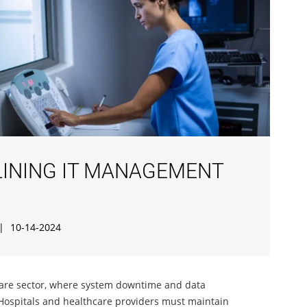
LINING IT MANAGEMENT
|
10-14-2024
hcare sector, where system downtime and data
Hospitals and healthcare providers must maintain