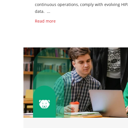
continuous operations, comply with evolving HIP
data. ...
Read more