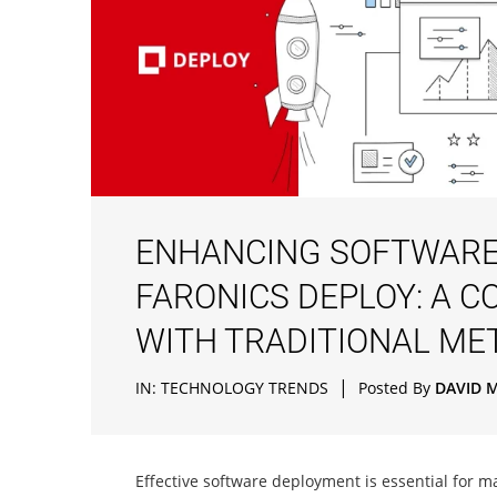
ENHANCING SOFTWARE
FARONICS DEPLOY: A C
WITH TRADITIONAL M
|
IN:
TECHNOLOGY TRENDS
Posted By
DAVID 
Effective software deployment is essential for m