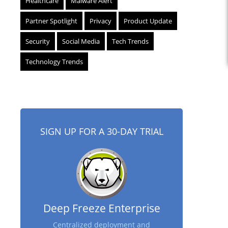
Healthcare
Malware Alert
Partner Spotlight
Privacy
Product Update
Security
Social Media
Tech Trends
Technology Trends
SIGN UP FOR A 30-DAY TRIAL
Deep Freeze Enterprise
Centralized deployment and