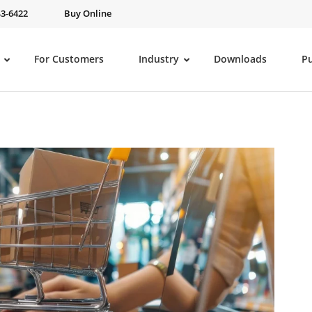
43-6422
Buy Online
For Customers
Industry
Downloads
P