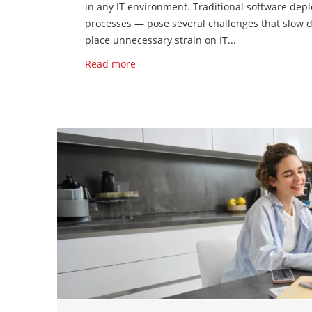
in any IT environment. Traditional software de
processes — pose several challenges that slow do
place unnecessary strain on IT...
Read more