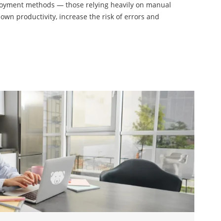
ployment methods — those relying heavily on manual
wn productivity, increase the risk of errors and