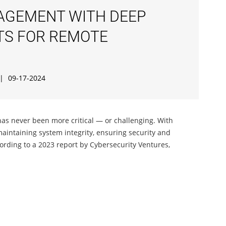
AGEMENT WITH DEEP
ITS FOR REMOTE
|
09-17-2024
as never been more critical — or challenging. With
maintaining system integrity, ensuring security and
ording to a 2023 report by Cybersecurity Ventures,