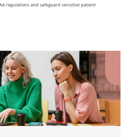
AA regulations and safeguard sensitive patient