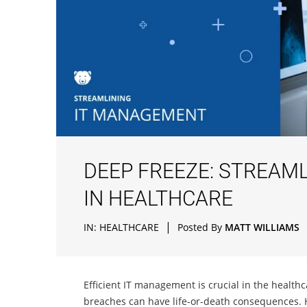
DEEP FREEZE: STREAM
IN HEALTHCARE
|
IN:
HEALTHCARE
Posted By
MATT WILLIAMS
Efficient IT management is crucial in the healt
breaches can have life-or-death consequences. 