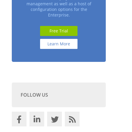
management as well as a host of
configuration options for the
Enterprise.
Free Trial
Learn More
FOLLOW US