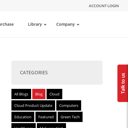
ACCOUNT LOGIN
urchase
Library
Company
CATEGORIES
All Blogs
Blog
Cloud
Cloud Product Update
Computers
Education
Featured
Green Tech