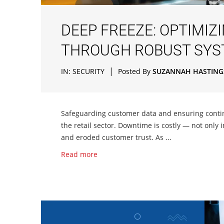
DEEP FREEZE: OPTIMIZ
THROUGH ROBUST SYS
|
IN:
SECURITY
Posted By
SUZANNAH HASTING
Safeguarding customer data and ensuring contin
the retail sector. Downtime is costly — not only 
and eroded customer trust. As ...
Read more