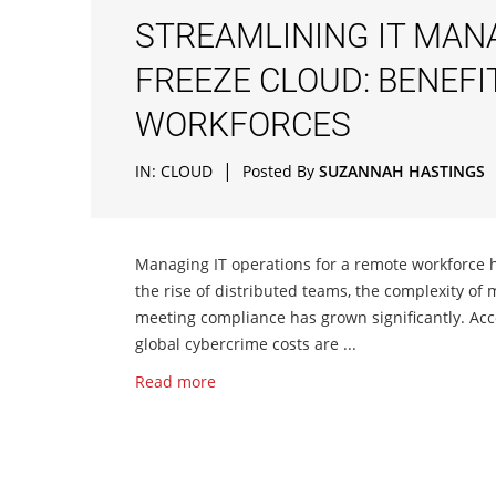
STREAMLINING IT MAN
FREEZE CLOUD: BENEF
WORKFORCES
|
IN:
CLOUD
Posted By
SUZANNAH HASTINGS
Managing IT operations for a remote workforce h
the rise of distributed teams, the complexity of 
meeting compliance has grown significantly. Acc
global cybercrime costs are ...
Read more