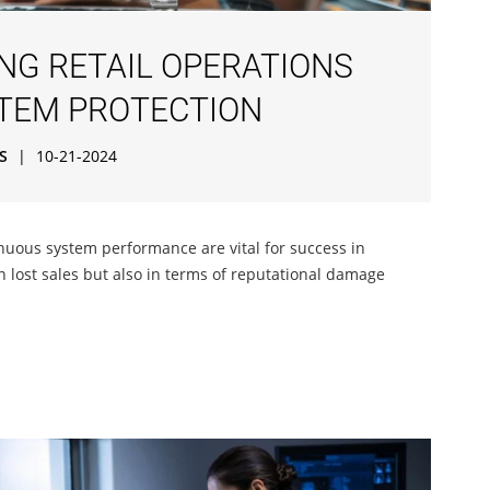
ING RETAIL OPERATIONS
TEM PROTECTION
S
|
10-21-2024
uous system performance are vital for success in
in lost sales but also in terms of reputational damage