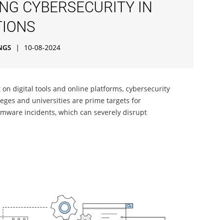
ING CYBERSECURITY IN
TIONS
NGS
|
10-08-2024
t on digital tools and online platforms, cybersecurity
leges and universities are prime targets for
omware incidents, which can severely disrupt