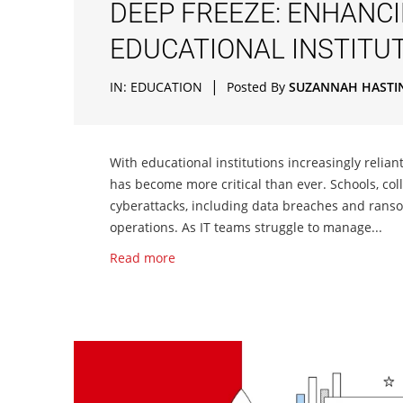
DEEP FREEZE: ENHANC
EDUCATIONAL INSTITU
|
IN:
EDUCATION
Posted By
SUZANNAH HASTI
With educational institutions increasingly relian
has become more critical than ever. Schools, col
cyberattacks, including data breaches and rans
operations. As IT teams struggle to manage...
Read more