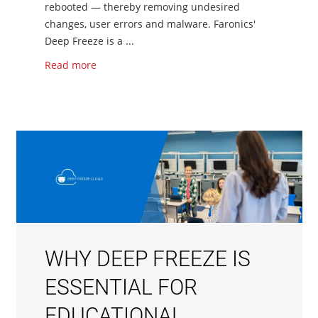
rebooted — thereby removing undesired
changes, user errors and malware. Faronics'
Deep Freeze is a ...
Read more
WHY DEEP FREEZE IS
ESSENTIAL FOR
EDUCATIONAL