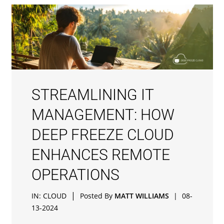
STREAMLINING IT
MANAGEMENT: HOW
DEEP FREEZE CLOUD
ENHANCES REMOTE
OPERATIONS
|
IN:
CLOUD
Posted By
MATT WILLIAMS
|
08-
13-2024