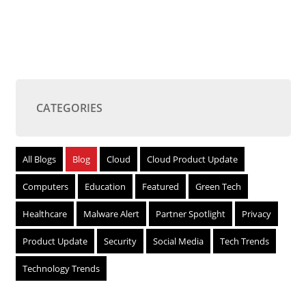
CATEGORIES
All Blogs
Blog
Cloud
Cloud Product Update
Computers
Education
Featured
Green Tech
Healthcare
Malware Alert
Partner Spotlight
Privacy
Product Update
Security
Social Media
Tech Trends
Technology Trends