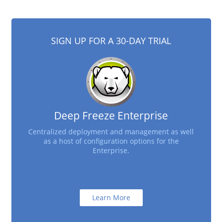
SIGN UP FOR A 30-DAY TRIAL
Deep Freeze Enterprise
Centralized deployment and management as well
as a host of configuration options for the
Enterprise.
Learn More