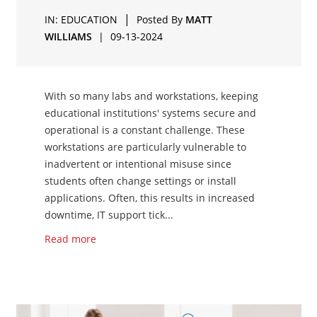
|
IN:
EDUCATION
Posted By
MATT
WILLIAMS
|
09-13-2024
With so many labs and workstations, keeping
educational institutions' systems secure and
operational is a constant challenge. These
workstations are particularly vulnerable to
inadvertent or intentional misuse since
students often change settings or install
applications. Often, this results in increased
downtime, IT support tick...
Read more