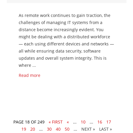
As remote work continues to gain traction, the
challenges of managing IT systems from a
distance become increasingly evident. You
might be dealing with a distributed workforce
— each using different devices and networks —
all while ensuring data security, software
updates and overall system integrity. This is
where ...
Read more
PAGE 18 OF 249
« FIRST
«
...
10
...
16
17
18
19
20
...
30
40
50
...
»
LAST »