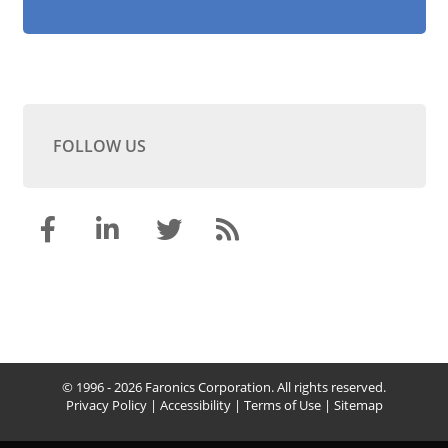
FOLLOW US
© 1996 - 2026 Faronics Corporation. All rights reserved.
Privacy Policy
|
Accessibility
|
Terms of Use
|
Sitemap