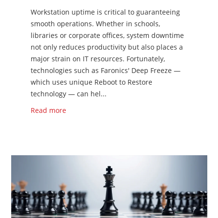
Workstation uptime is critical to guaranteeing
smooth operations. Whether in schools,
libraries or corporate offices, system downtime
not only reduces productivity but also places a
major strain on IT resources. Fortunately,
technologies such as Faronics' Deep Freeze —
which uses unique Reboot to Restore
technology — can hel...
Read more