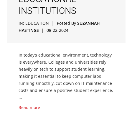
INSTITUTIONS
|
IN:
EDUCATION
Posted By
SUZANNAH
HASTINGS
|
08-22-2024
In today’s educational environment, technology
is everywhere. Colleges and universities rely
heavily on tech to support student learning,
making it essential to keep computer labs
running smoothly, cut down on IT maintenance
costs and ensure a positive student experience.
...
Read more