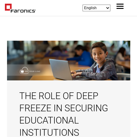
THE ROLE OF DEEP
FREEZE IN SECURING
EDUCATIONAL
INSTITUTIONS