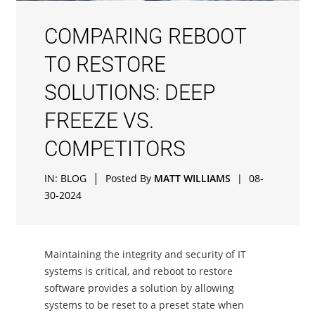
COMPARING REBOOT
TO RESTORE
SOLUTIONS: DEEP
FREEZE VS.
COMPETITORS
|
IN:
BLOG
Posted By
MATT WILLIAMS
|
08-
30-2024
Maintaining the integrity and security of IT
systems is critical, and reboot to restore
software provides a solution by allowing
systems to be reset to a preset state when