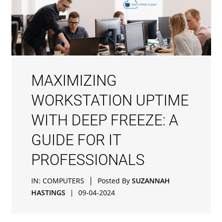
MAXIMIZING
WORKSTATION UPTIME
WITH DEEP FREEZE: A
GUIDE FOR IT
PROFESSIONALS
|
IN:
COMPUTERS
Posted By
SUZANNAH
HASTINGS
|
09-04-2024