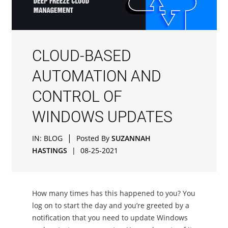
CLOUD-BASED
AUTOMATION AND
CONTROL OF
WINDOWS UPDATES
|
IN:
BLOG
Posted By
SUZANNAH
HASTINGS
|
08-25-2021
How many times has this happened to you? You
log on to start the day and you’re greeted by a
notification that you need to update Windows