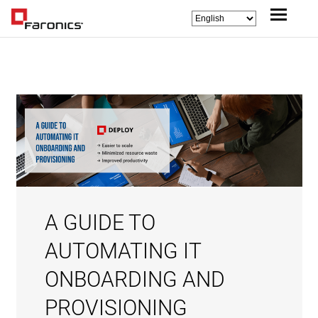
A GUIDE TO
AUTOMATING IT
ONBOARDING AND
PROVISIONING