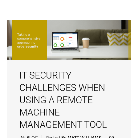
IT SECURITY
CHALLENGES WHEN
USING A REMOTE
MACHINE
MANAGEMENT TOOL
|
IN:
BLOG
Posted By
MATT WILLIAMS
|
09-