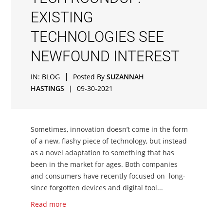
EXISTING
TECHNOLOGIES SEE
NEWFOUND INTEREST
|
IN:
BLOG
Posted By
SUZANNAH
HASTINGS
|
09-30-2021
Sometimes, innovation doesn’t come in the form
of a new, flashy piece of technology, but instead
as a novel adaptation to something that has
been in the market for ages. Both companies
and consumers have recently focused on long-
since forgotten devices and digital tool...
Read more