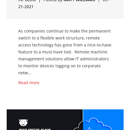
21-2021
As companies continue to make the permanent
switch to a flexible work structure, remote
access technology has gone from a nice-to-have
feature to a must-have tool. Remote machine
management solutions allow IT administrators
to monitor devices logging on to corporate
netw...
Read more