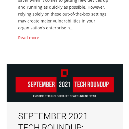
saver when it comes to getting new devices up
and running as quickly as possible. However,
relying solely on these out-of-the-box settings
may create major vulnerabilities in your
organization’s enterprise n...
Read more
SEPTEMBER 2021
TECH ROUNDUP: