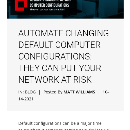
AUTOMATE CHANGING
DEFAULT COMPUTER
CONFIGURATIONS:
THEY CAN PUT YOUR
NETWORK AT RISK
|
IN:
BLOG
Posted By
MATT WILLIAMS
|
10-
14-2021
Default configurations can be a major time