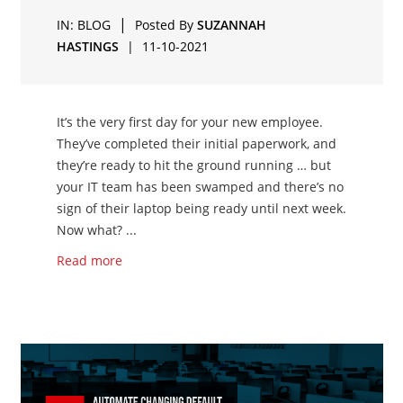
|
IN:
BLOG
Posted By
SUZANNAH
HASTINGS
|
11-10-2021
It’s the very first day for your new employee.
They’ve completed their initial paperwork, and
they’re ready to hit the ground running … but
your IT team has been swamped and there’s no
sign of their laptop being ready until next week.
Now what? ...
Read more