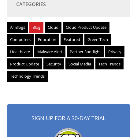
CATEGORIES
All Blogs
Blog
Cloud
Cloud Product Update
Computers
Education
Featured
Green Tech
Healthcare
Malware Alert
Partner Spotlight
Privacy
Product Update
Security
Social Media
Tech Trends
Technology Trends
SIGN UP FOR A 30-DAY TRIAL