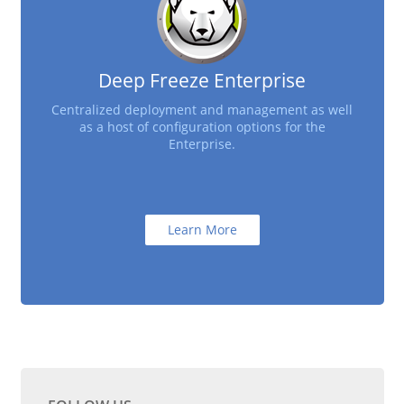
Deep Freeze Enterprise
Centralized deployment and management as well
as a host of configuration options for the
Enterprise.
Learn More