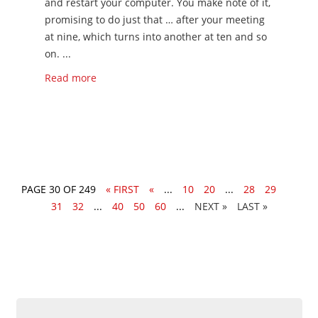
and restart your computer. You make note of it,
promising to do just that … after your meeting
at nine, which turns into another at ten and so
on. ...
Read more
PAGE 30 OF 249
« FIRST
«
...
10
20
...
28
29
30
31
32
...
40
50
60
...
»
LAST »