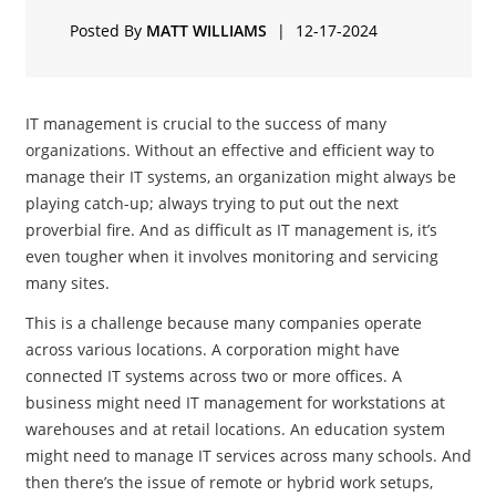
Posted By
MATT WILLIAMS
|
12-17-2024
IT management is crucial to the success of many
organizations. Without an effective and efficient way to
manage their IT systems, an organization might always be
playing catch-up; always trying to put out the next
proverbial fire. And as difficult as IT management is, it’s
even tougher when it involves monitoring and servicing
many sites.
This is a challenge because many companies operate
across various locations. A corporation might have
connected IT systems across two or more offices. A
business might need IT management for workstations at
warehouses and at retail locations. An education system
might need to manage IT services across many schools. And
then there’s the issue of remote or hybrid work setups,