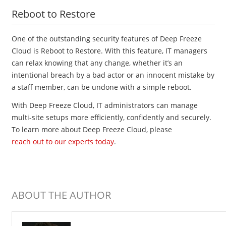
Reboot to Restore
One of the outstanding security features of Deep Freeze
Cloud is Reboot to Restore. With this feature, IT managers
can relax knowing that any change, whether it’s an
intentional breach by a bad actor or an innocent mistake by
a staff member, can be undone with a simple reboot.
With Deep Freeze Cloud, IT administrators can manage
multi-site setups more efficiently, confidently and securely.
To learn more about Deep Freeze Cloud, please
reach out to our experts today
.
ABOUT THE AUTHOR