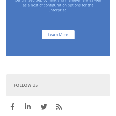
Centralized deployment and management as well
as a host of configuration options for the
Enterprise.
Learn More
FOLLOW US