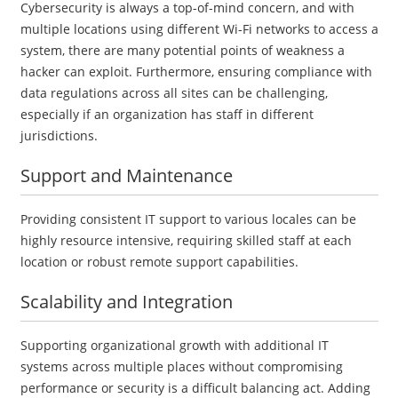
Cybersecurity is always a top-of-mind concern, and with
multiple locations using different Wi-Fi networks to access a
system, there are many potential points of weakness a
hacker can exploit. Furthermore, ensuring compliance with
data regulations across all sites can be challenging,
especially if an organization has staff in different
jurisdictions.
Support and Maintenance
Providing consistent IT support to various locales can be
highly resource intensive, requiring skilled staff at each
location or robust remote support capabilities.
Scalability and Integration
Supporting organizational growth with additional IT
systems across multiple places without compromising
performance or security is a difficult balancing act. Adding