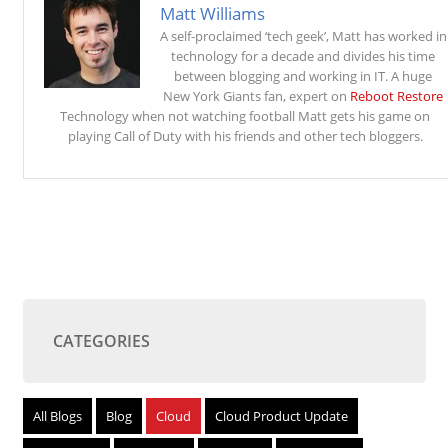
Matt Williams
A self-proclaimed ‘tech geek’, Matt has worked in
technology for a decade and divides his time
between blogging and working in IT. A huge
New York Giants fan, expert on
Reboot Restore
Technology when not watching football Matt gets his game on
playing Call of Duty with his friends and other tech bloggers.
CATEGORIES
All Blogs
Blog
Cloud
Cloud Product Update