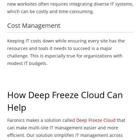
new worksites often requires integrating diverse IT systems,
which can be costly and time-consuming.
Cost Management
Keeping IT costs down while ensuring every site has the
resources and tools it needs to succeed is a major
challenge. This is especially true for organizations with
modest IT budgets.
How Deep Freeze Cloud Can
Help
Faronics makes a solution called
Deep Freeze Cloud
that
can make multi-site IT management easier and more
efficient. Our solution simplifies IT management across