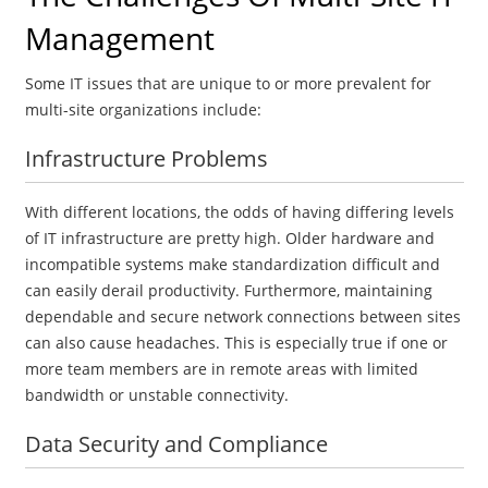
Management
Some IT issues that are unique to or more prevalent for
multi-site organizations include:
Infrastructure Problems
With different locations, the odds of having differing levels
of IT infrastructure are pretty high. Older hardware and
incompatible systems make standardization difficult and
can easily derail productivity. Furthermore, maintaining
dependable and secure network connections between sites
can also cause headaches. This is especially true if one or
more team members are in remote areas with limited
bandwidth or unstable connectivity.
Data Security and Compliance