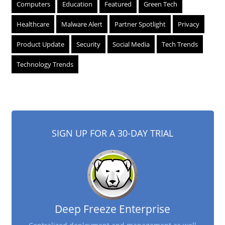
Computers
Education
Featured
Green Tech
Healthcare
Malware Alert
Partner Spotlight
Privacy
Product Update
Security
Social Media
Tech Trends
Technology Trends
SIGN UP FOR A 30-DAY TRIAL
Deep Freeze Enterprise