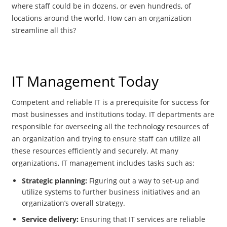
where staff could be in dozens, or even hundreds, of
locations around the world. How can an organization
streamline all this?
IT Management Today
Competent and reliable IT is a prerequisite for success for
most businesses and institutions today. IT departments are
responsible for overseeing all the technology resources of
an organization and trying to ensure staff can utilize all
these resources efficiently and securely. At many
organizations, IT management includes tasks such as:
Strategic planning:
Figuring out a way to set-up and
utilize systems to further business initiatives and an
organization’s overall strategy.
Service delivery:
Ensuring that IT services are reliable