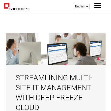
STREAMLINING MULTI-
SITE IT MANAGEMENT
WITH DEEP FREEZE
CLOUD