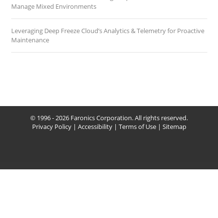
Manage Mixed Environments
Leveraging Deep Freeze Cloud’s Analytics & Telemetry for Proactive
Maintenance
© 1996 - 2026 Faronics Corporation. All rights reserved.
Privacy Policy
|
Accessibility
|
Terms of Use
|
Sitemap