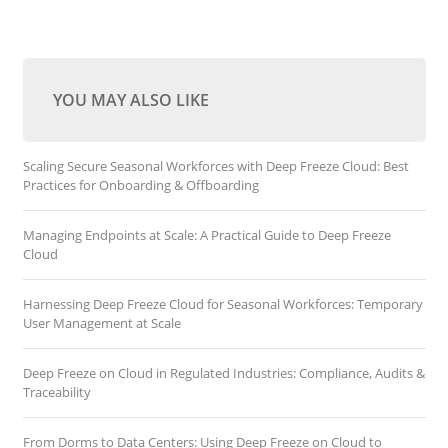
YOU MAY ALSO LIKE
Scaling Secure Seasonal Workforces with Deep Freeze Cloud: Best
Practices for Onboarding & Offboarding
Managing Endpoints at Scale: A Practical Guide to Deep Freeze
Cloud
Harnessing Deep Freeze Cloud for Seasonal Workforces: Temporary
User Management at Scale
Deep Freeze on Cloud in Regulated Industries: Compliance, Audits &
Traceability
From Dorms to Data Centers: Using Deep Freeze on Cloud to