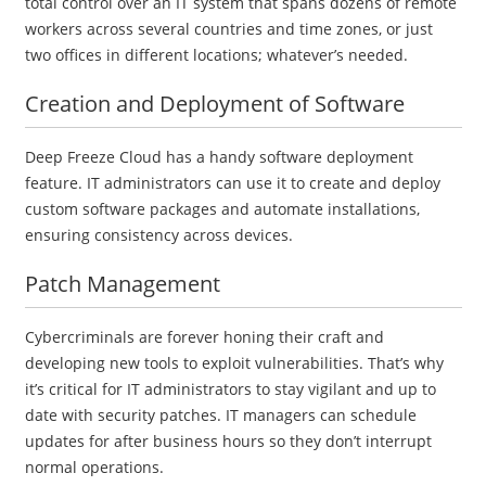
total control over an IT system that spans dozens of remote
workers across several countries and time zones, or just
two offices in different locations; whatever’s needed.
Creation and Deployment of Software
Deep Freeze Cloud has a handy software deployment
feature. IT administrators can use it to create and deploy
custom software packages and automate installations,
ensuring consistency across devices.
Patch Management
Cybercriminals are forever honing their craft and
developing new tools to exploit vulnerabilities. That’s why
it’s critical for IT administrators to stay vigilant and up to
date with security patches. IT managers can schedule
updates for after business hours so they don’t interrupt
normal operations.