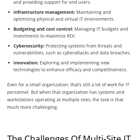
and providing support for end users.
Infrastructure management:
Maintaining and
optimizing physical and virtual IT environments.
Budgeting and cost control:
Managing IT budgets and
investments to maximize ROI.
Cybersecurity:
Protecting systems from threats and
vulnerabilities, such as cyberattacks and data breaches.
Innovation:
Exploring and implementing new
technologies to enhance efficacy and competitiveness.
Even for a small organization, that’s still a lot of work for IT
personnel. But when that organization has systems and
workstations operating at multiple sites, the task is that
much more challenging.
The Challenges Of Multi-Site IT