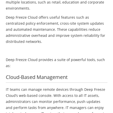
multiple locations, such as retail, education and corporate
environments.
Deep Freeze Cloud offers useful features such as
centralized policy enforcement, cross-site system updates
and automated maintenance. These capabilities reduce
administrative overhead and improve system reliability for
distributed networks.
Deep Freeze Cloud provides a suite of powerful tools, such
as:
Cloud-Based Management
IT teams can manage remote devices through Deep Freeze
Cloud’s web-based console. With access to all IT assets,
administrators can monitor performance, push updates
and perform tasks from anywhere. IT managers can enjoy