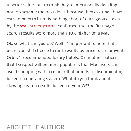
a better value. But to think they’re intentionally deciding
not to show me the best deals because they assume I have
extra money to burn is nothing short of outrageous. Tests
by the
Wall Street Journal
confirmed that the first page
search results were more than 10% higher on a Mac.
Ok, so what can you do? Well it’s important to note that
users can still choose to rank results by price to circumvent
Orbitz’s recommended luxury hotels. Or another option
that I suspect will be more popular is that Mac users can
avoid shopping with a retailer that admits to discriminating
based on operating system. What do you think about
skewing search results based on your OS?
ABOUT THE AUTHOR