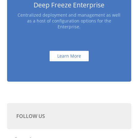
Deep Freeze Enterprise
Centralized deployment and management as well
as a host of configuration options for the
Enterprise.
Learn More
FOLLOW US