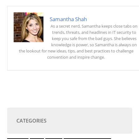
Samantha Shah
As a secret nerd, Samantha keeps close tabs on
trends, threats, and headlines in IT security to
keep you safe from the bad guys. She believes
knowledge is power, so Samantha is always on
the lookout for new ideas, tips, and best practices to challenge
convention and inspire change.
CATEGORIES