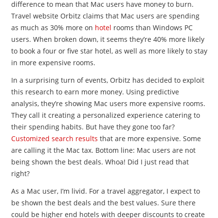
difference to mean that Mac users have money to burn.
Travel website Orbitz claims that Mac users are spending
as much as 30% more on
hotel
rooms than Windows PC
users. When broken down, it seems they’re 40% more likely
to book a four or five star hotel, as well as more likely to stay
in more expensive rooms.
In a surprising turn of events, Orbitz has decided to exploit
this research to earn more money. Using predictive
analysis, they’re showing Mac users more expensive rooms.
They call it creating a personalized experience catering to
their spending habits. But have they gone too far?
Customized search results
that are more expensive. Some
are calling it the Mac tax. Bottom line: Mac users are not
being shown the best deals. Whoa! Did I just read that
right?
As a Mac user, I’m livid. For a travel aggregator, I expect to
be shown the best deals and the best values. Sure there
could be higher end hotels with deeper discounts to create