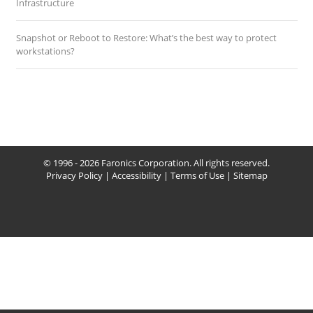
Infrastructure
Snapshot or Reboot to Restore: What’s the best way to protect
workstations?
© 1996 - 2026 Faronics Corporation. All rights reserved.
Privacy Policy
|
Accessibility
|
Terms of Use
|
Sitemap