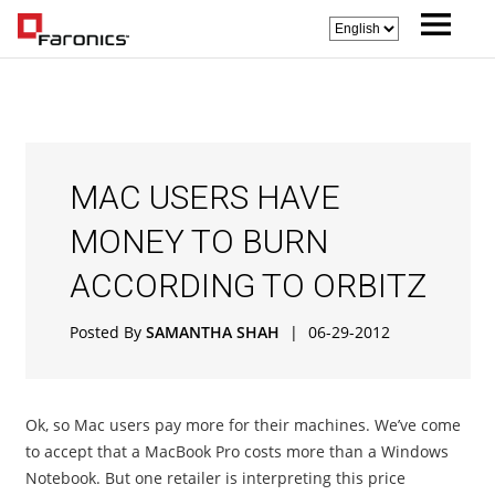
MAC USERS HAVE
MONEY TO BURN
ACCORDING TO ORBITZ
Posted By
SAMANTHA SHAH
|
06-29-2012
Ok, so Mac users pay more for their machines. We’ve come
to accept that a MacBook Pro costs more than a Windows
Notebook. But one retailer is interpreting this price