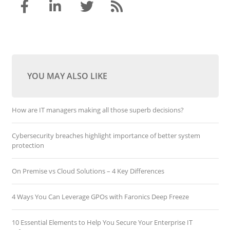
YOU MAY ALSO LIKE
How are IT managers making all those superb decisions?
Cybersecurity breaches highlight importance of better system
protection
On Premise vs Cloud Solutions – 4 Key Differences
4 Ways You Can Leverage GPOs with Faronics Deep Freeze
10 Essential Elements to Help You Secure Your Enterprise IT