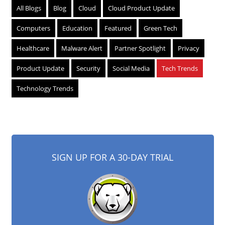
All Blogs
Blog
Cloud
Cloud Product Update
Computers
Education
Featured
Green Tech
Healthcare
Malware Alert
Partner Spotlight
Privacy
Product Update
Security
Social Media
Tech Trends
Technology Trends
SIGN UP FOR A 30-DAY TRIAL