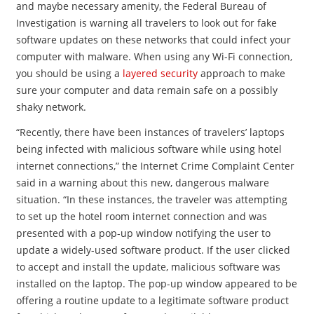
and maybe necessary amenity, the Federal Bureau of
Investigation is warning all travelers to look out for fake
software updates on these networks that could infect your
computer with malware. When using any Wi-Fi connection,
you should be using a
layered security
approach to make
sure your computer and data remain safe on a possibly
shaky network.
“Recently, there have been instances of travelers’ laptops
being infected with malicious software while using hotel
internet connections,” the Internet Crime Complaint Center
said in a warning about this new, dangerous malware
situation. “In these instances, the traveler was attempting
to set up the hotel room internet connection and was
presented with a pop-up window notifying the user to
update a widely-used software product. If the user clicked
to accept and install the update, malicious software was
installed on the laptop. The pop-up window appeared to be
offering a routine update to a legitimate software product