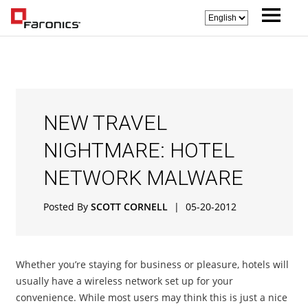
NEW TRAVEL
NIGHTMARE: HOTEL
NETWORK MALWARE
Posted By
SCOTT CORNELL
|
05-20-2012
Whether you’re staying for business or pleasure, hotels will
usually have a wireless network set up for your
convenience. While most users may think this is just a nice