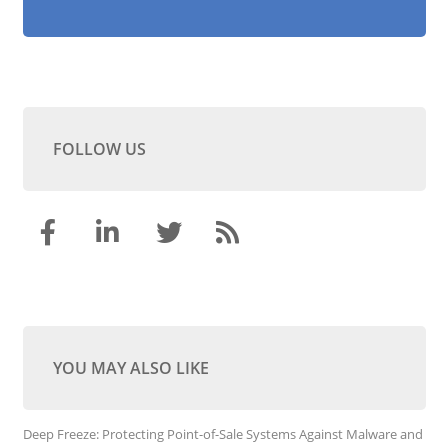
FOLLOW US
YOU MAY ALSO LIKE
Deep Freeze: Protecting Point-of-Sale Systems Against Malware and