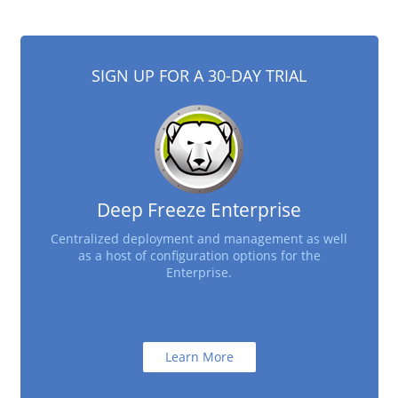
SIGN UP FOR A 30-DAY TRIAL
Deep Freeze Enterprise
Centralized deployment and management as well
as a host of configuration options for the
Enterprise.
Learn More