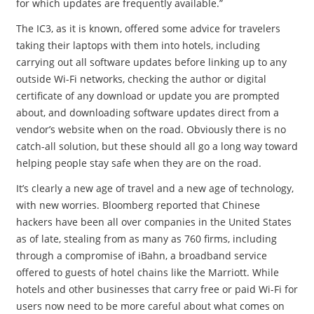
for which updates are frequently available.”
The IC3, as it is known, offered some advice for travelers
taking their laptops with them into hotels, including
carrying out all software updates before linking up to any
outside Wi-Fi networks, checking the author or digital
certificate of any download or update you are prompted
about, and downloading software updates direct from a
vendor’s website when on the road. Obviously there is no
catch-all solution, but these should all go a long way toward
helping people stay safe when they are on the road.
It’s clearly a new age of travel and a new age of technology,
with new worries. Bloomberg reported that Chinese
hackers have been all over companies in the United States
as of late, stealing from as many as 760 firms, including
through a compromise of iBahn, a broadband service
offered to guests of hotel chains like the Marriott. While
hotels and other businesses that carry free or paid Wi-Fi for
users now need to be more careful about what comes on