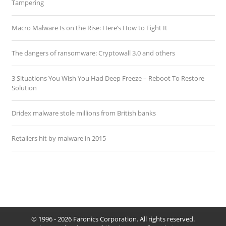
Tampering
Macro Malware Is on the Rise: Here’s How to Fight It
The dangers of ransomware: Cryptowall 3.0 and others
3 Situations You Wish You Had Deep Freeze – Reboot To Restore
Solution
Dridex malware stole millions from British banks
Retailers hit by malware in 2015
© 1996 - 2026 Faronics Corporation. All rights reserved.