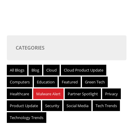
CATEGORIES
All Blogs
Blog
Cloud
Cloud Product Update
Computers
Education
Featured
Green Tech
Healthcare
Malware Alert
Partner Spotlight
Privacy
Product Update
Security
Social Media
Tech Trends
Technology Trends