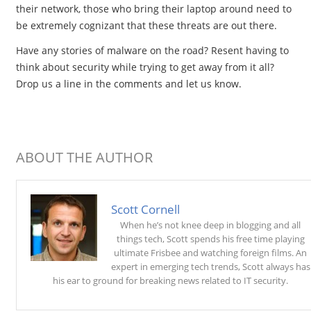
their network, those who bring their laptop around need to
be extremely cognizant that these threats are out there.
Have any stories of malware on the road? Resent having to
think about security while trying to get away from it all?
Drop us a line in the comments and let us know.
ABOUT THE AUTHOR
Scott Cornell
When he’s not knee deep in blogging and all
things tech, Scott spends his free time playing
ultimate Frisbee and watching foreign films. An
expert in emerging tech trends, Scott always has
his ear to ground for breaking news related to IT security.