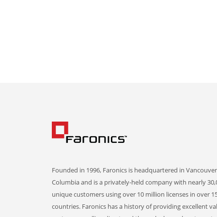
Founded in 1996, Faronics is headquartered in Vancouver,
Columbia and is a privately-held company with nearly 30,
unique customers using over 10 million licenses in over 1
countries. Faronics has a history of providing excellent va