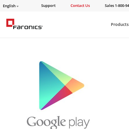
Support
Contact Us
Sales 1-800-9
English
Products