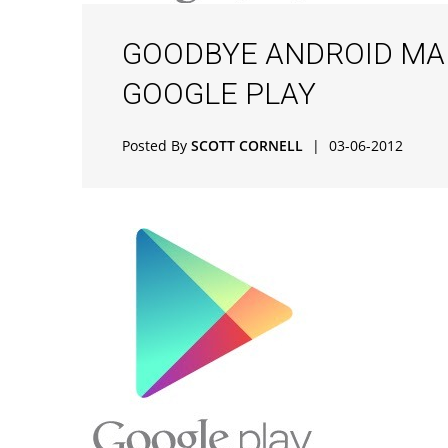
GOODBYE ANDROID MARK
GOOGLE PLAY
Posted By
SCOTT CORNELL
|
03-06-2012