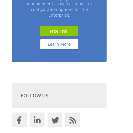
management as well as a host of
configuration options for the
Enterprise.
Free Trial
Learn More
FOLLOW US