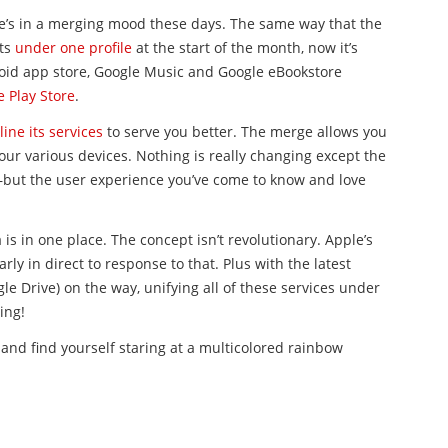
le’s in a merging mood these days. The same way that the
nts
under one profile
at the start of the month, now it’s
roid app store, Google Music and Google eBookstore
 Play Store
.
ine its services
to serve you better. The merge allows you
your various devices. Nothing is really changing except the
but the user experience you’ve come to know and love
 is in one place. The concept isn’t revolutionary. Apple’s
rly in direct to response to that. Plus with the latest
le Drive) on the way, unifying all of these services under
ing!
and find yourself staring at a multicolored rainbow