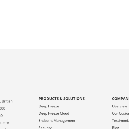
PRODUCTS & SOLUTIONS
COMPAN
 British
Deep Freeze
Overview
000
Deep Freeze Cloud
Our Cust
50
Endpoint Management
Testimoni
lue to
Security
Blog