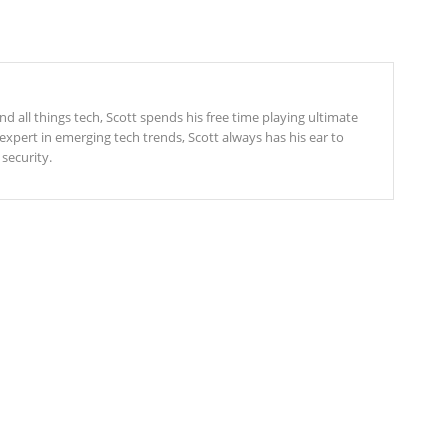
 all things tech, Scott spends his free time playing ultimate
expert in emerging tech trends, Scott always has his ear to
security.