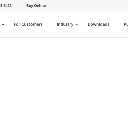
43-6422
Buy Online
For Customers
Industry
Downloads
P