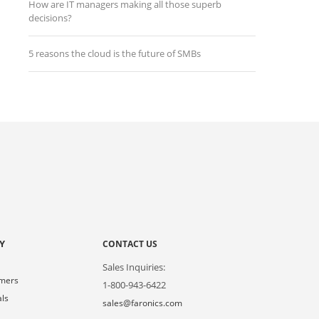
How are IT managers making all those superb
decisions?
5 reasons the cloud is the future of SMBs
Y
CONTACT US
Sales Inquiries:
omers
1-800-943-6422
als
sales@faronics.com