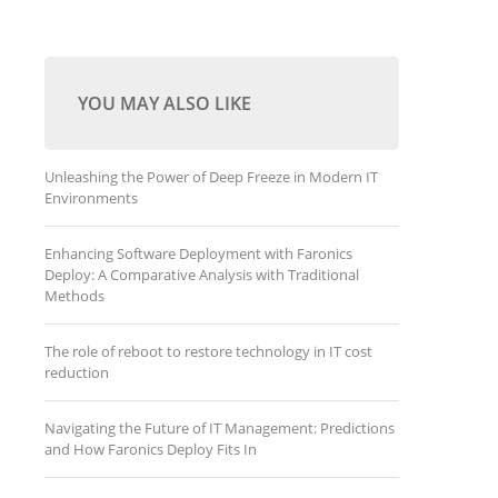
YOU MAY ALSO LIKE
Unleashing the Power of Deep Freeze in Modern IT
Environments
Enhancing Software Deployment with Faronics
Deploy: A Comparative Analysis with Traditional
Methods
The role of reboot to restore technology in IT cost
reduction
Navigating the Future of IT Management: Predictions
and How Faronics Deploy Fits In