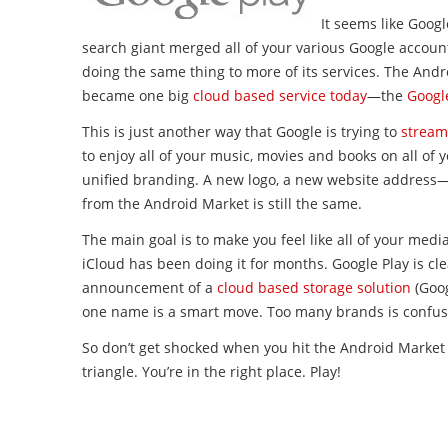
It seems like Goog
search giant merged all of your various Google accou
doing the same thing to more of its services. The And
became one big
cloud based service today
—the
Google
This is just another way that Google is trying to
streaml
to enjoy all of your music, movies and books on all of 
unified branding. A new logo, a new website address—
from the Android Market is still the same.
The main goal is to make you feel like all of your media
iCloud has been doing it for months. Google Play is clea
announcement of a
cloud based storage solution
(Goog
one name is a smart move. Too many brands is confus
So don’t get shocked when you hit the Android Market 
triangle. You’re in the right place. Play!