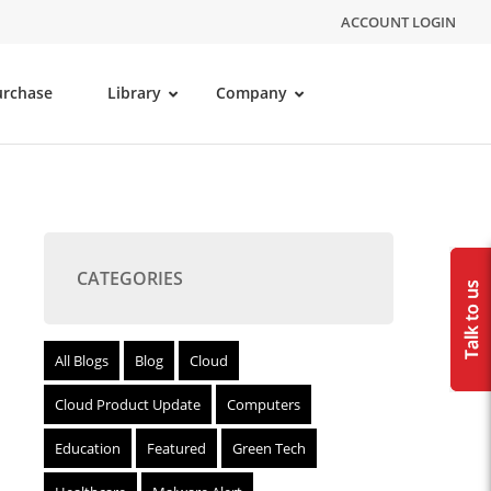
ACCOUNT LOGIN
urchase
Library
Company
CATEGORIES
All Blogs
Blog
Cloud
Cloud Product Update
Computers
Education
Featured
Green Tech