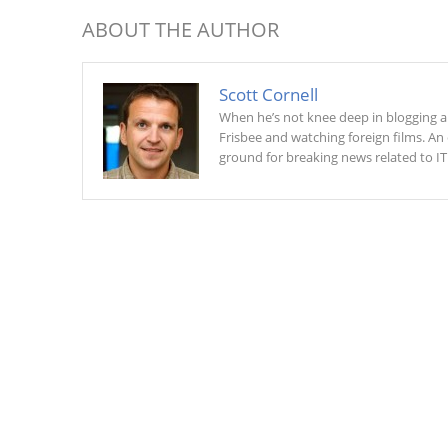
ABOUT THE AUTHOR
Scott Cornell
When he’s not knee deep in blogging and
Frisbee and watching foreign films. An 
ground for breaking news related to IT 