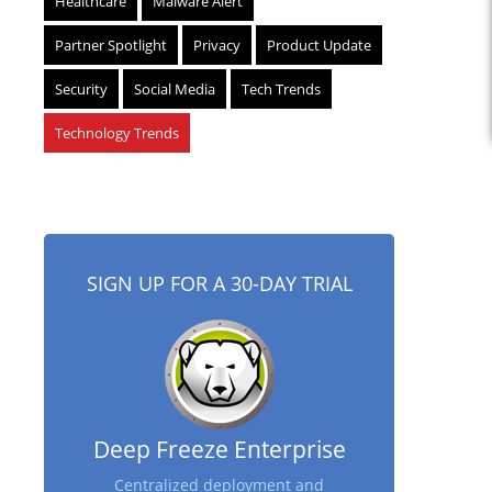
Healthcare
Malware Alert
Partner Spotlight
Privacy
Product Update
Security
Social Media
Tech Trends
Technology Trends
SIGN UP FOR A 30-DAY TRIAL
Deep Freeze Enterprise
Centralized deployment and