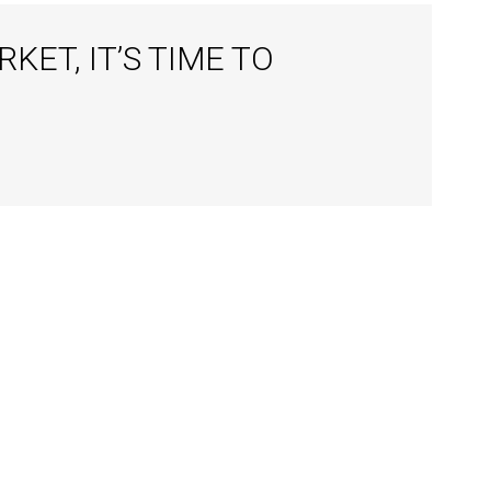
ET, IT’S TIME TO