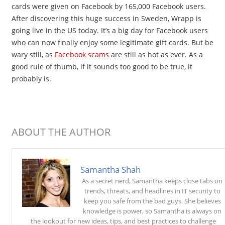
cards were given on Facebook by 165,000 Facebook users.
After discovering this huge success in Sweden, Wrapp is
going live in the US today. It’s a big day for Facebook users
who can now finally enjoy some legitimate gift cards. But be
wary still, as
Facebook scams
are still as hot as ever. As a
good rule of thumb, if it sounds too good to be true, it
probably is.
ABOUT THE AUTHOR
Samantha Shah
As a secret nerd, Samantha keeps close tabs on
trends, threats, and headlines in IT security to
keep you safe from the bad guys. She believes
knowledge is power, so Samantha is always on
the lookout for new ideas, tips, and best practices to challenge