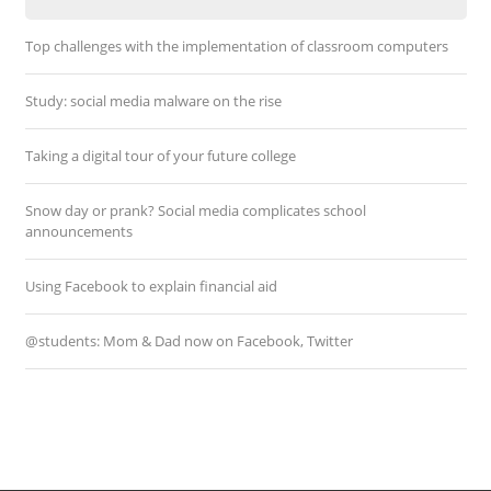
Top challenges with the implementation of classroom computers
Study: social media malware on the rise
Taking a digital tour of your future college
Snow day or prank? Social media complicates school
announcements
Using Facebook to explain financial aid
@students: Mom & Dad now on Facebook, Twitter