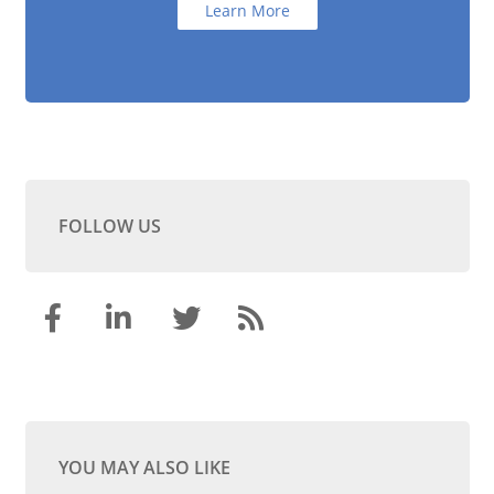
Learn More
FOLLOW US
YOU MAY ALSO LIKE