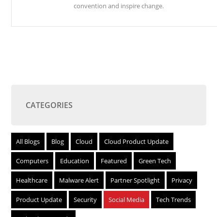
convention and inspire change.
CATEGORIES
All Blogs
Blog
Cloud
Cloud Product Update
Computers
Education
Featured
Green Tech
Healthcare
Malware Alert
Partner Spotlight
Privacy
Product Update
Security
Social Media
Tech Trends