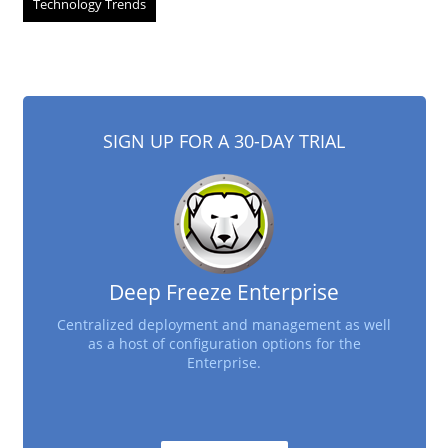
Technology Trends
SIGN UP FOR A 30-DAY TRIAL
Deep Freeze Enterprise
Centralized deployment and management as well
as a host of configuration options for the
Enterprise.