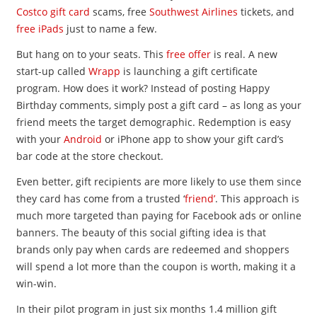
Costco gift card
scams, free
Southwest Airlines
tickets, and
free iPads
just to name a few.
But hang on to your seats. This
free offer
is real. A new
start-up called
Wrapp
is launching a gift certificate
program. How does it work? Instead of posting Happy
Birthday comments, simply post a gift card – as long as your
friend meets the target demographic. Redemption is easy
with your
Android
or iPhone app to show your gift card’s
bar code at the store checkout.
Even better, gift recipients are more likely to use them since
they card has come from a trusted ‘
friend’
. This approach is
much more targeted than paying for Facebook ads or online
banners. The beauty of this social gifting idea is that
brands only pay when cards are redeemed and shoppers
will spend a lot more than the coupon is worth, making it a
win-win.
In their pilot program in just six months 1.4 million gift