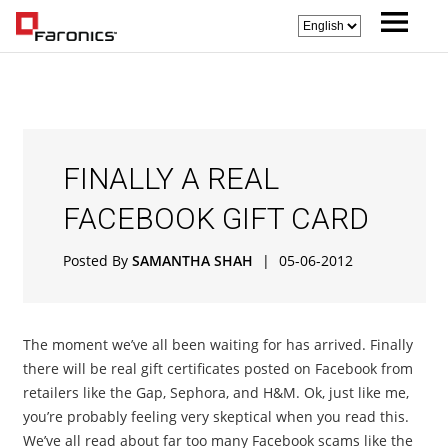
FINALLY A REAL
FACEBOOK GIFT CARD
Posted By
SAMANTHA SHAH
|
05-06-2012
The moment we’ve all been waiting for has arrived. Finally
there will be real gift certificates posted on Facebook from
retailers like the Gap, Sephora, and H&M. Ok, just like me,
you’re probably feeling very skeptical when you read this.
We’ve all read about far too many Facebook scams like the