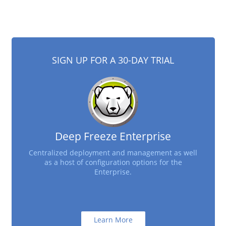
SIGN UP FOR A 30-DAY TRIAL
Deep Freeze Enterprise
Centralized deployment and management as well
as a host of configuration options for the
Enterprise.
Learn More