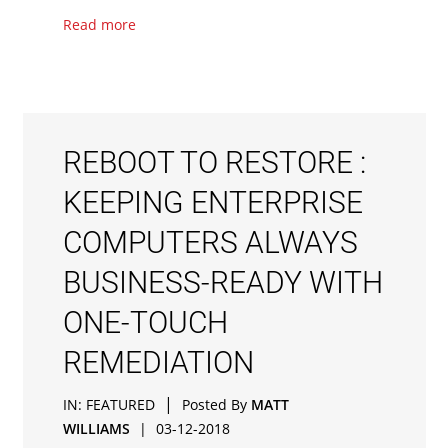
Read more
REBOOT TO RESTORE :
KEEPING ENTERPRISE
COMPUTERS ALWAYS
BUSINESS-READY WITH
ONE-TOUCH
REMEDIATION
|
IN:
FEATURED
Posted By
MATT
WILLIAMS
|
03-12-2018