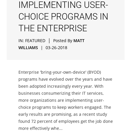
IMPLEMENTING USER-
CHOICE PROGRAMS IN
THE ENTERPRISE
|
IN:
FEATURED
Posted By
MATT
WILLIAMS
|
03-26-2018
Enterprise 'bring-your-own-device' (BYOD)
programs have evolved over the years and have
been adopted increasingly every year. With
businesses consumerizing their IT services,
more organizations are implementing user-
choice programs to keep workers engaged. The
early results are promising, as a recent study
found 72 percent of employees get the job done
more effectively whe...