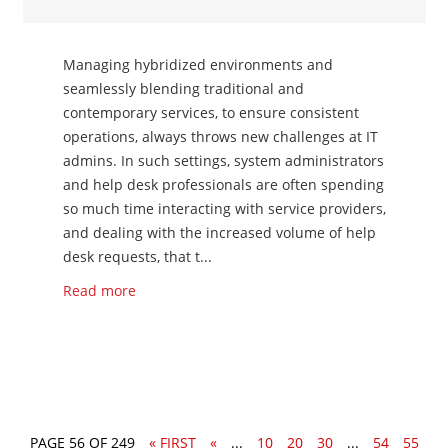
Managing hybridized environments and
seamlessly blending traditional and
contemporary services, to ensure consistent
operations, always throws new challenges at IT
admins. In such settings, system administrators
and help desk professionals are often spending
so much time interacting with service providers,
and dealing with the increased volume of help
desk requests, that t...
Read more
PAGE 56 OF 249
« FIRST
«
...
10
20
30
...
54
55