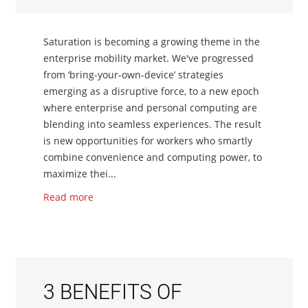
Saturation is becoming a growing theme in the
enterprise mobility market. We've progressed
from ‘bring-your-own-device’ strategies
emerging as a disruptive force, to a new epoch
where enterprise and personal computing are
blending into seamless experiences. The result
is new opportunities for workers who smartly
combine convenience and computing power, to
maximize thei...
Read more
3 BENEFITS OF