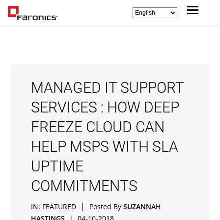
MANAGED IT SUPPORT
SERVICES : HOW DEEP
FREEZE CLOUD CAN
HELP MSPS WITH SLA
UPTIME
COMMITMENTS
|
IN:
FEATURED
Posted By
SUZANNAH
HASTINGS
|
04-10-2018