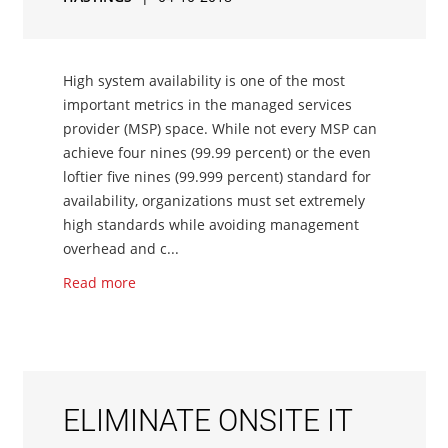
High system availability is one of the most
important metrics in the managed services
provider (MSP) space. While not every MSP can
achieve four nines (99.99 percent) or the even
loftier five nines (99.999 percent) standard for
availability, organizations must set extremely
high standards while avoiding management
overhead and c...
Read more
ELIMINATE ONSITE IT