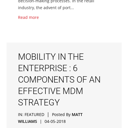
decision-making processes. In the retail
industry, the advent of port...
Read more
MOBILITY IN THE
ENTERPRISE : 6
COMPONENTS OF AN
EFFECTIVE MDM
STRATEGY
|
IN:
FEATURED
Posted By
MATT
WILLIAMS
|
04-05-2018