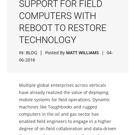
SUPPORT FOR FIELD
COMPUTERS WITH
REBOOT TO RESTORE
TECHNOLOGY
|
IN:
BLOG
Posted By
MATT WILLIAMS
|
04-
06-2018
Multiple global enterprises across verticals
have already realized the value of deploying
mobile systems for field operations. Dynamic
machines like Toughbooks and rugged
computers in the oil and gas sector has
enabled field engineers to engage in a higher
degree of on-field collaboration and data-driven