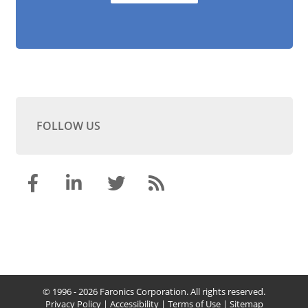
FOLLOW US
© 1996 - 2026 Faronics Corporation. All rights reserved.
Privacy Policy
|
Accessibility
|
Terms of Use
|
Sitemap