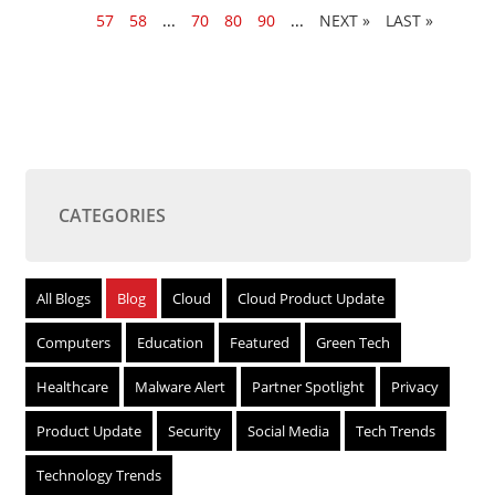
56
57
58
...
70
80
90
...
»
LAST »
CATEGORIES
All Blogs
Blog
Cloud
Cloud Product Update
Computers
Education
Featured
Green Tech
Healthcare
Malware Alert
Partner Spotlight
Privacy
Product Update
Security
Social Media
Tech Trends
Technology Trends