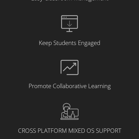
Keep Students Engaged
Promote Collaborative Learning
CROSS PLATFORM MIXED OS SUPPORT