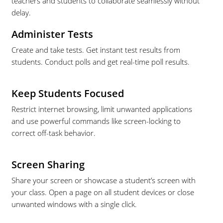
teachers and students to collaborate seamlessly without
delay.
Administer Tests
Create and take tests. Get instant test results from
students. Conduct polls and get real-time poll results.
Keep Students Focused
Restrict internet browsing, limit unwanted applications
and use powerful commands like screen-locking to
correct off-task behavior.
Screen Sharing
Share your screen or showcase a student’s screen with
your class. Open a page on all student devices or close
unwanted windows with a single click.