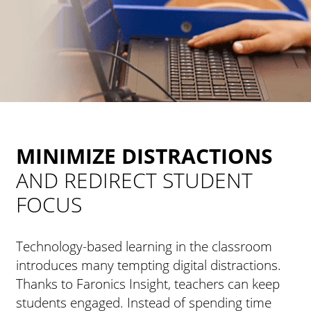
MINIMIZE DISTRACTIONS
AND REDIRECT STUDENT
FOCUS
Technology-based learning in the classroom
introduces many tempting digital distractions.
Thanks to Faronics Insight, teachers can keep
students engaged. Instead of spending time