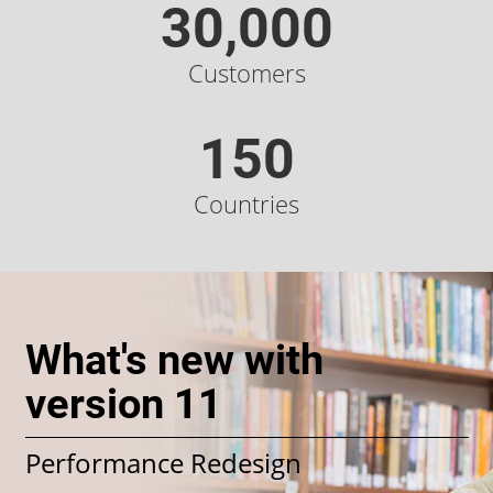
30,000
Customers
150
Countries
What's new with
version 11
Performance Redesign