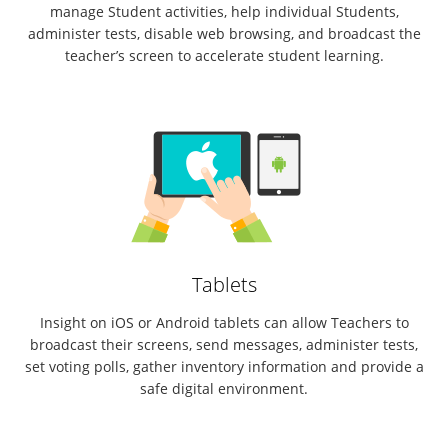
manage Student activities, help individual Students,
administer tests, disable web browsing, and broadcast the
teacher’s screen to accelerate student learning.
Tablets
Insight on iOS or Android tablets can allow Teachers to
broadcast their screens, send messages, administer tests,
set voting polls, gather inventory information and provide a
safe digital environment.