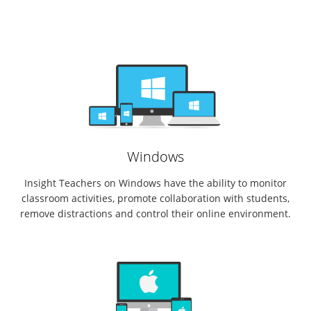
Windows
Insight Teachers on Windows have the ability to monitor
classroom activities, promote collaboration with students,
remove distractions and control their online environment.