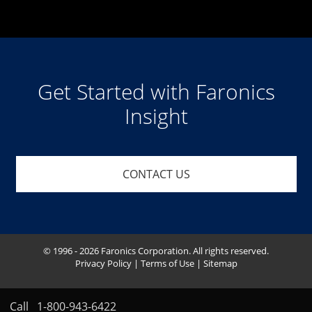
Get Started with Faronics
Insight
CONTACT US
© 1996 - 2026 Faronics Corporation. All rights reserved.
Privacy Policy
|
Terms of Use
|
Sitemap
Call
1-800-943-6422