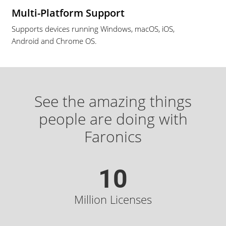
Multi-Platform Support
Supports devices running Windows, macOS, iOS,
Android and Chrome OS.
See the amazing things
people are doing with
Faronics
10
Million Licenses