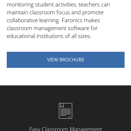
monitoring student activities, teachers can
maintain classroom focus and promote
collaborative learning. Faronics makes
classroom management software for
educational institutions of all sizes.
VIEW BROCHURE
Easy Classroom Management