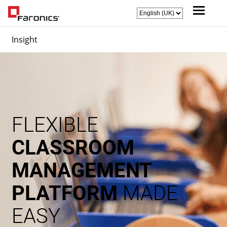
Insight
FLEXIBLE
CLASSROOM
MANAGEMENT
PLATFORM
MADE
EASY