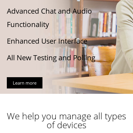
Advanced Chat and Audio
Functionality
Enhanced User Interface
All New Testing and Polling
Learn more
We help you manage all types
of devices