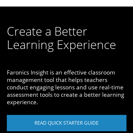
Create a Better
Learning Experience
Faronics Insight is an effective classroom
management tool that helps teachers
conduct engaging lessons and use real-time
assessment tools to create a better learning
experience.
READ QUICK STARTER GUIDE