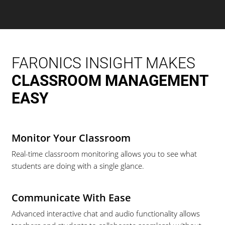
FARONICS INSIGHT MAKES
CLASSROOM MANAGEMENT
EASY
Monitor Your Classroom
Real-time classroom monitoring allows you to see what
students are doing with a single glance.
Communicate With Ease
Advanced interactive chat and audio functionality allows