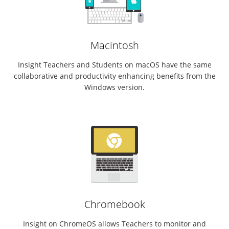
Macintosh
Insight Teachers and Students on macOS have the same
collaborative and productivity enhancing benefits from the
Windows version.
Chromebook
Insight on ChromeOS allows Teachers to monitor and