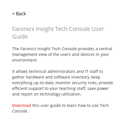
< Back
Faronics Insight Tech Console User
Guide
The Faronics Insight Tech Console provides a central
management view of the users and devices in your
environment.
It allows technical administrators and IT staff to
gather hardware and software inventory, keep
everything up-to-date, monitor security risks, provide
efficient support to your teaching staff, save power
and report on technology utilization.
Download
this user guide to learn how to use Tech
Console.