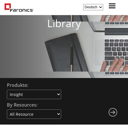
Library
Produkte:
By Resources: