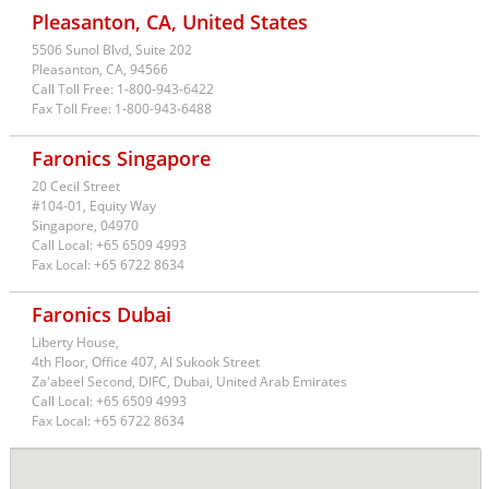
Pleasanton, CA, United States
5506 Sunol Blvd, Suite 202
USA
Pleasanton,
CA,
94566
Call Toll Free:
1-800-943-6422
Fax Toll Free:
1-800-943-6488
Faronics Singapore
20 Cecil Street
#104-01, Equity Way
Singapore,
04970
Call Local:
+65 6509 4993
Fax Local:
+65 6722 8634
Faronics Dubai
Liberty House,
4th Floor, Office 407, Al Sukook Street
Za'abeel Second, DIFC, Dubai, United Arab Emirates
Call Local:
+65 6509 4993
Fax Local:
+65 6722 8634