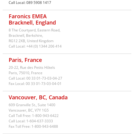
Call Local:
089 5908 1417
Faronics EMEA
Bracknell, England
8 The Courtyard, Eastern Road,
Bracknell, Berkshire,
RG12 2XB,
United Kingdom
Call Local:
+44 (0) 1344 206 414
Paris, France
20-22, Rue des Petits Hôtels
Paris,
75010,
France
Call Local:
00 33 01-73-03-04-27
Fax Local:
00 33 01-73-03-04-01
Vancouver, BC, Canada
609 Granville St., Suite 1400
Canada
Vancouver,
BC,
V7Y 1G5
Call Toll Free:
1-800-943-6422
Call Local:
1-604-637-3333
Fax Toll Free:
1-800-943-6488