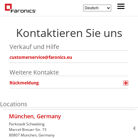
Kontaktieren Sie uns
Verkauf und Hilfe
customerservice@faronics.eu
Weitere Kontakte
Rückmeldung
Locations
München, Germany
Parkstadt Schwabing
Marcel-Breuer-Str. 15
80807
München,
Germany