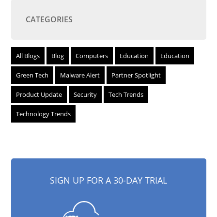
CATEGORIES
All Blogs
Blog
Computers
Education
Education
Green Tech
Malware Alert
Partner Spotlight
Product Update
Security
Tech Trends
Technology Trends
SIGN UP FOR A 30-DAY TRIAL