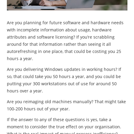
Are you planning for future software and hardware needs
with incomplete information about usage, hardware
attributes and software licensing? If you’re scrabbling
around for that information rather than seeing it all
autorefreshing in one place, that could be costing you 25
hours a year.
Are you delivering Windows updates in working hours? If
so, that could take you 50 hours a year, and you could be
putting your 300 workstations out of use for around 50
hours over a year.
Are you reimaging old machines manually? That might take
100-200 hours out of your year.
If the answer to any of these questions is yes, take a
moment to consider the true effect on your organisation.
What is the real impact of manual process inefficiency?