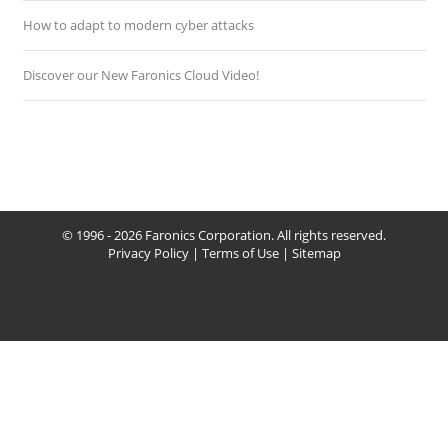
How to adapt to modern cyber attacks
Discover our New Faronics Cloud Video!
© 1996 - 2026 Faronics Corporation. All rights reserved.
Privacy Policy
|
Terms of Use
|
Sitemap