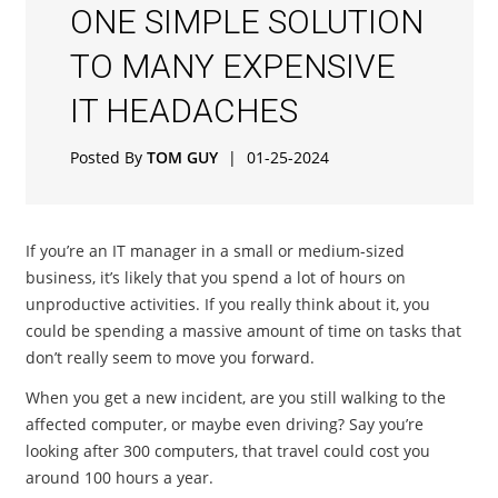
ONE SIMPLE SOLUTION
TO MANY EXPENSIVE
IT HEADACHES
Posted By
TOM GUY
|
01-25-2024
If you’re an IT manager in a small or medium-sized
business, it’s likely that you spend a lot of hours on
unproductive activities. If you really think about it, you
could be spending a massive amount of time on tasks that
don’t really seem to move you forward.
When you get a new incident, are you still walking to the
affected computer, or maybe even driving? Say you’re
looking after 300 computers, that travel could cost you
around 100 hours a year.