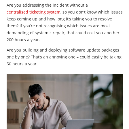
Are you addressing the incident without a
centralised ticketing system
, so you don’t know which issues
keep coming up and how long it’s taking you to resolve
them? If you’re not recognising which issues are most
demanding of systemic repair, that could cost you another
200 hours a year.
Are you building and deploying software update packages
one by one? That’s an annoying one – could easily be taking
50 hours a year.