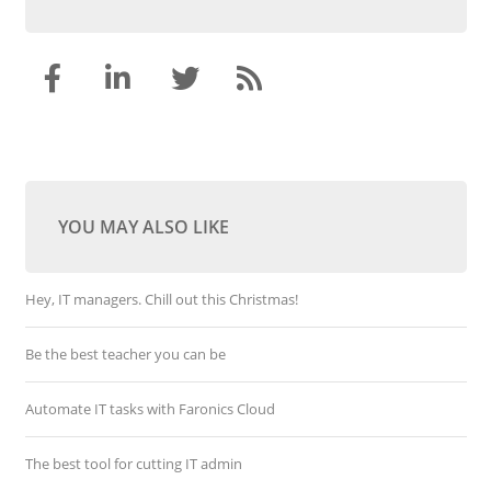
YOU MAY ALSO LIKE
Hey, IT managers. Chill out this Christmas!
Be the best teacher you can be
Automate IT tasks with Faronics Cloud
The best tool for cutting IT admin