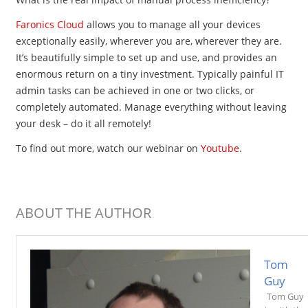
Faronics Cloud
allows you to manage all your devices
exceptionally easily, wherever you are, wherever they are.
It’s beautifully simple to set up and use, and provides an
enormous return on a tiny investment. Typically painful IT
admin tasks can be achieved in one or two clicks, or
completely automated. Manage everything without leaving
your desk – do it all remotely!
To find out more, watch our
webinar on
Youtube
.
ABOUT THE AUTHOR
Tom
Guy
Tom Guy