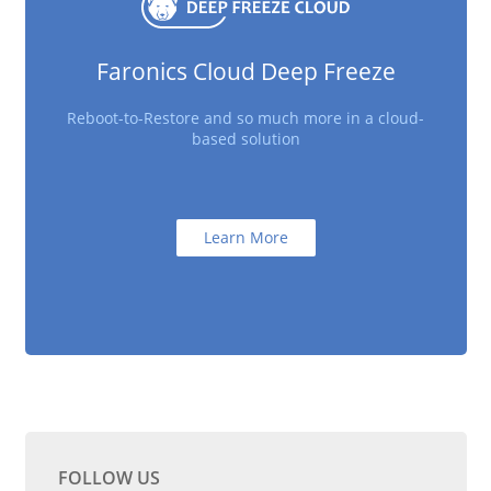
Faronics Cloud Deep Freeze
Reboot-to-Restore and so much more in a cloud-
based solution
Learn More
FOLLOW US