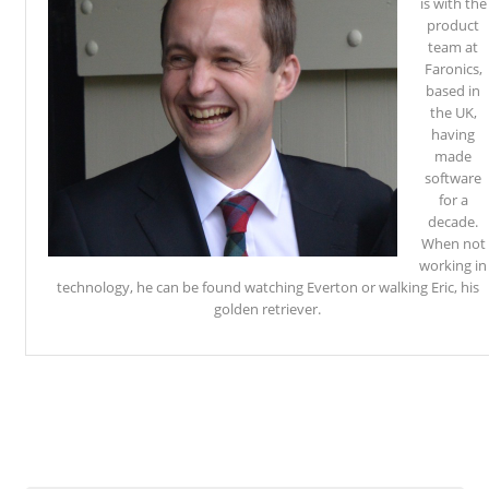
is with the
product
team at
Faronics,
based in
the UK,
having
made
software
for a
decade.
When not
working in
technology, he can be found watching Everton or walking Eric, his
golden retriever.