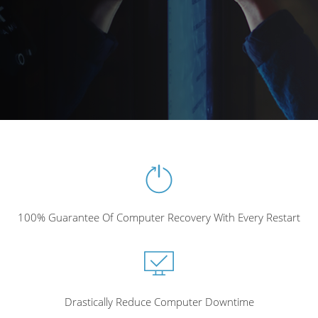
100% Guarantee Of Computer Recovery With Every Restart
Drastically Reduce Computer Downtime