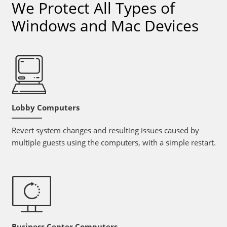
We Protect All Types of
Windows and Mac Devices
Lobby Computers
Revert system changes and resulting issues caused by
multiple guests using the computers, with a simple restart.
Business Center Computers