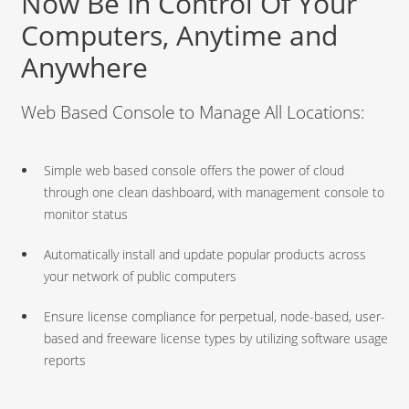
Now Be In Control Of Your
Computers, Anytime and
Anywhere
Web Based Console to Manage All Locations:
Simple web based console offers the power of cloud
through one clean dashboard, with management console to
monitor status
Automatically install and update popular products across
your network of public computers
Ensure license compliance for perpetual, node-based, user-
based and freeware license types by utilizing software usage
reports