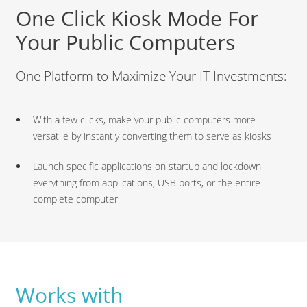
One Click Kiosk Mode For
Your Public Computers
One Platform to Maximize Your IT Investments:
With a few clicks, make your public computers more
versatile by instantly converting them to serve as kiosks
Launch specific applications on startup and lockdown
everything from applications, USB ports, or the entire
complete computer
Works with