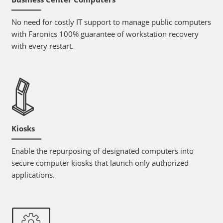
No need for costly IT support to manage public computers
with Faronics 100% guarantee of workstation recovery
with every restart.
Kiosks
Enable the repurposing of designated computers into
secure computer kiosks that launch only authorized
applications.