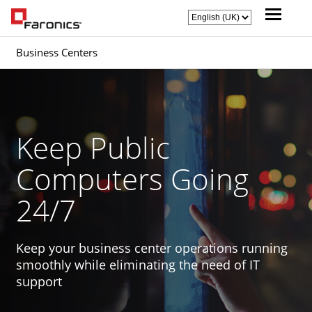
Business Centers
Keep Public
Computers Going
24/7
Keep your business center operations running
smoothly while eliminating the need of IT
support