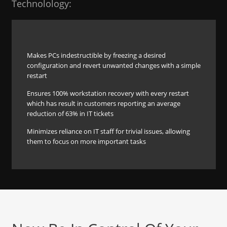
Technolology:
Makes PCs indestructible by freezing a desired
configuration and revert unwanted changes with a simple
restart
Ensures 100% workstation recovery with every restart
which has result in customers reporting an average
reduction of 63% in IT tickets
Minimizes reliance on IT staff for trivial issues, allowing
them to focus on more important tasks