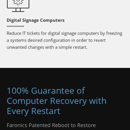
Digital Signage Computers
Reduce IT tickets for digital signage computers by freezing
a systems desired configuration in order to revert
unwanted changes with a simple restart.
100% Guarantee of
Computer Recovery with
Every Restart
Faronics Patented Reboot to Restore