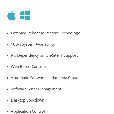
Patented Reboot to Restore Technology
100% System Availability
No Dependency on On-Site IT Support
Web Based Console
Automatic Software Updates via Cloud
Software Asset Management
Desktop Lockdown
Application Control