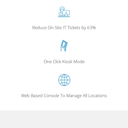
Reduce On-Site IT Tickets by 63%
One Click Kiosk Mode
Web Based Console To Manage All Locations