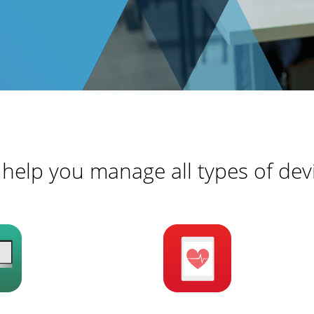
help you manage all types of dev