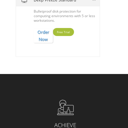
Bulletproof disk protection for
computing environments with 5 or less
workstations.
Order
Free Trial
Now
ACHIEVE