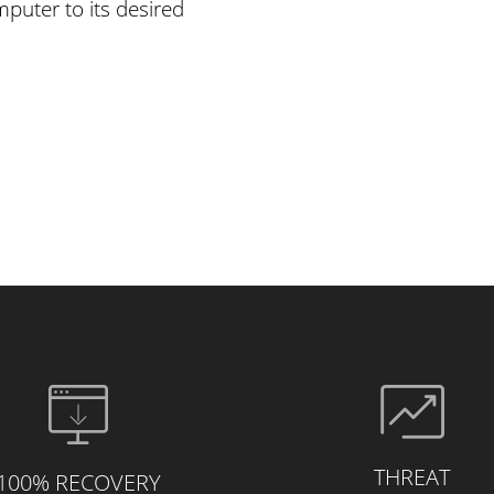
puter to its desired
THREAT
100% RECOVERY