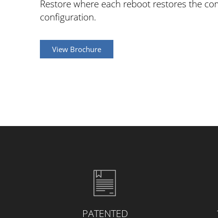
Restore where each reboot restores the com
configuration.
View Brochure
PATENTED