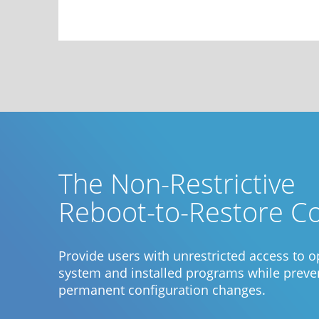
The Non-Restrictive
Reboot-to-Restore C
Provide users with unrestricted access to o
system and installed programs while preve
permanent configuration changes.