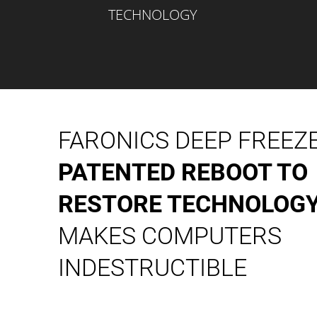
TECHNOLOGY
FARONICS DEEP FREEZ
PATENTED REBOOT TO
RESTORE TECHNOLOG
MAKES COMPUTERS
INDESTRUCTIBLE