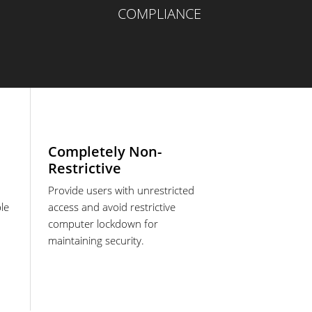
COMPLIANCE
Completely Non-
Restrictive
Provide users with unrestricted
le
access and avoid restrictive
computer lockdown for
maintaining security.