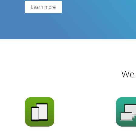
Learn more
We 