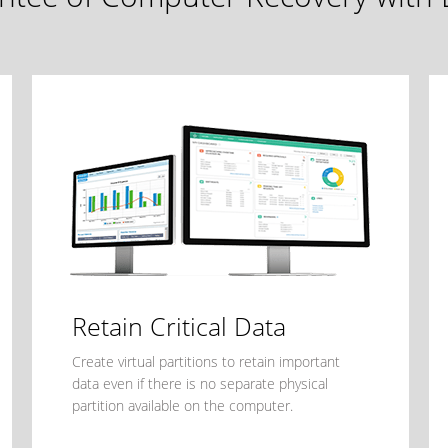
Retain Critical Data
Create virtual partitions to retain important
data even if there is no separate physical
partition available on the computer.