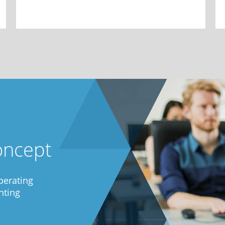
oncept
perating
nting