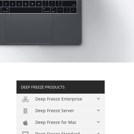
DEEP FREEZE PRODUCTS
Deep Freeze Enterprise
Deep Freeze Server
Deep Freeze for Mac
Deep Freeze Standard