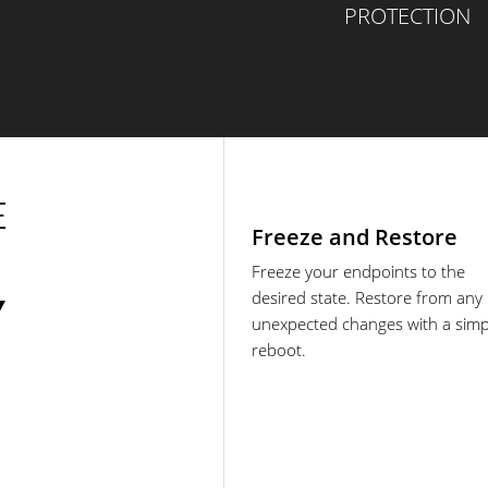
PROTECTION
E
Freeze and Restore
Freeze your endpoints to the
desired state. Restore from any
Y
unexpected changes with a simp
reboot.