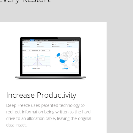
Increase Productivity
Deep Freeze uses patented technology to
redirect information being written to the hard
drive to an allocation table, leaving the original
data intact.