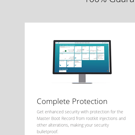
Complete Protection
Get enhanced security with protection for the
Master Boot Record from rootkit injections and
other alterations, making your security
bulletproof.