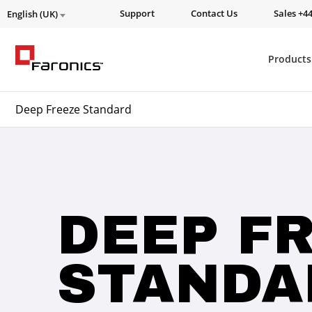
Support
Contact Us
Sales +44
English (UK)
Products
Deep Freeze Standard
DEEP F
STANDA