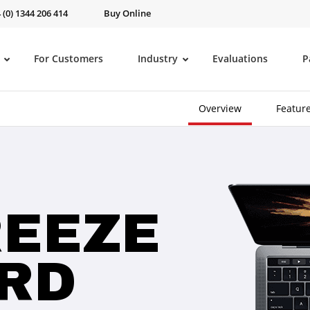
 (0) 1344 206 414
Buy Online
For Customers
Industry
Evaluations
P
Overview
Featur
REEZE
RD