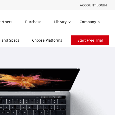
ACCOUNT LOGIN
artners
Purchase
Library
Company
e and Specs
Choose Platforms
Start Free Trial