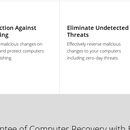
ction Against
Eliminate Undetected
ing
Threats
 malicious changes on
Effectively reverse malicious
and protect computers
changes to your computers
ishing.
including zero-day threats.
tee of Computer Recovery with E