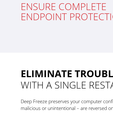
ENSURE COMPLETE
ENDPOINT PROTECT
ELIMINATE TROUB
WITH A SINGLE REST
Deep Freeze preserves your computer confi
malicious or unintentional – are reversed on