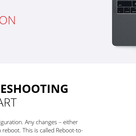
ION
LESHOOTING
ART
guration. Any changes – either
 reboot. This is called Reboot-to-