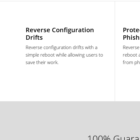
Reverse Configuration
Prote
Drifts
Phish
Reverse configuration drifts with a
Reverse
simple reboot while allowing users to
reboot 
save their work.
from ph
100% Guaran