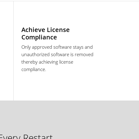
Achieve License
Compliance
Only approved software stays and
unauthorized software is removed
thereby achieving license
compliance.
very Restart