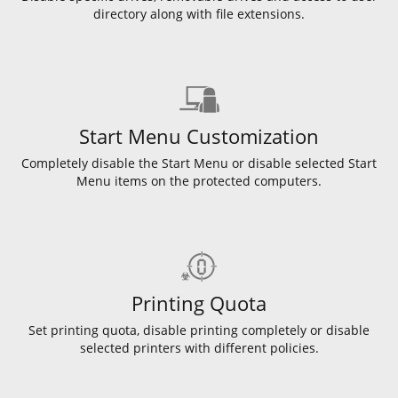
directory along with file extensions.
Start Menu Customization
Completely disable the Start Menu or disable selected Start
Menu items on the protected computers.
Printing Quota
Set printing quota, disable printing completely or disable
selected printers with different policies.