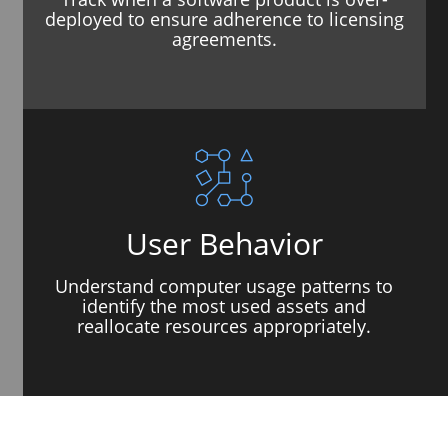
deployed to ensure adherence to licensing
agreements.
User Behavior
Understand computer usage patterns to
identify the most used assets and
reallocate resources appropriately.