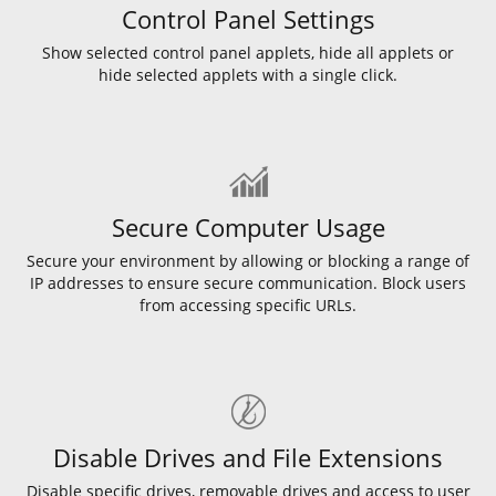
Control Panel Settings
Show selected control panel applets, hide all applets or
hide selected applets with a single click.
Secure Computer Usage
Secure your environment by allowing or blocking a range of
IP addresses to ensure secure communication. Block users
from accessing specific URLs.
Disable Drives and File Extensions
Disable specific drives, removable drives and access to user