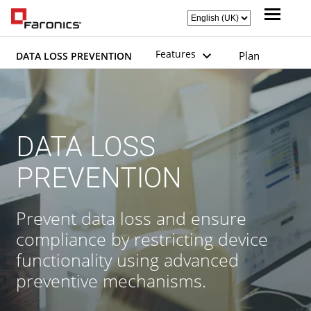
Features
Plan
DATA LOSS PREVENTION
DATA LOSS
PREVENTION
Prevent data loss and ensure
compliance by restricting device
functionality using advanced
preventive mechanisms.