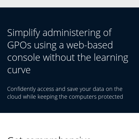
Simplify administering of
GPOs using a web-based
console without the learning
curve
Confidently access and save your data on the
cloud while keeping the computers protected