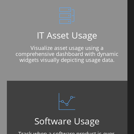
IT Asset Usage
Visualize asset usage using a
comprehensive dashboard with dynamic
widgets visually depicting usage data.
Software Usage
Track when a software product is over-