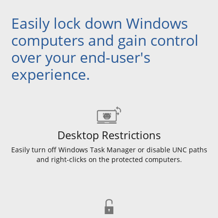
Easily lock down Windows
computers and gain control
over your end-user's
experience.
Desktop Restrictions
Easily turn off Windows Task Manager or disable UNC paths
and right-clicks on the protected computers.