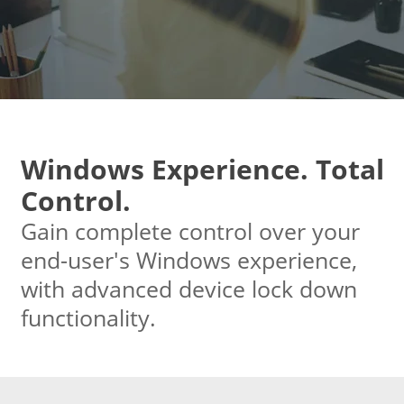
Windows Experience. Total
Control.
Gain complete control over your
end-user's Windows experience,
with advanced device lock down
functionality.