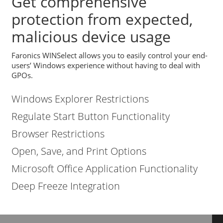
Get comprehensive
protection from expected,
malicious device usage
Faronics WINSelect allows you to easily control your end-
users’ Windows experience without having to deal with
GPOs.
Windows Explorer Restrictions
Regulate Start Button Functionality
Browser Restrictions
Open, Save, and Print Options
Microsoft Office Application Functionality
Deep Freeze Integration