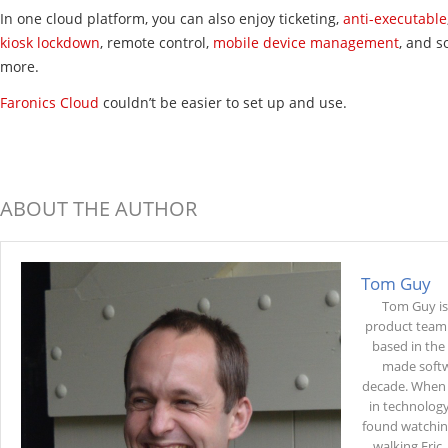
In one cloud platform, you can also enjoy ticketing,
anti-executable
kiosk lockdown
, remote control,
mobile device management
, and 
more.
Faronics Cloud
couldn’t be easier to set up and use.
ABOUT THE AUTHOR
Tom Guy
Tom Guy is
product team 
based in the
made softw
decade. When 
in technology
found watchin
walking Eric,