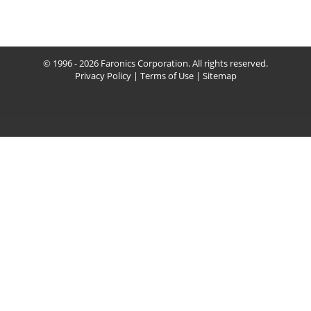
© 1996 - 2026 Faronics Corporation. All rights reserved.
Privacy Policy
|
Terms of Use
|
Sitemap