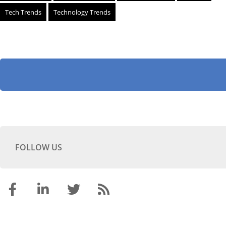
Tech Trends
Technology Trends
FOLLOW US