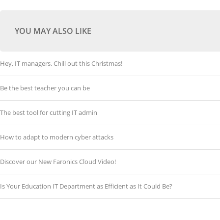
YOU MAY ALSO LIKE
Hey, IT managers. Chill out this Christmas!
Be the best teacher you can be
The best tool for cutting IT admin
How to adapt to modern cyber attacks
Discover our New Faronics Cloud Video!
Is Your Education IT Department as Efficient as It Could Be?