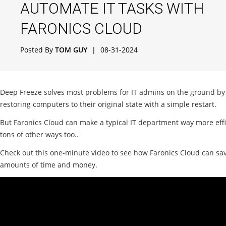
AUTOMATE IT TASKS WITH
FARONICS CLOUD
Posted By
TOM GUY
|
08-31-2024
Deep Freeze solves most problems for IT admins on the ground by
restoring computers to their original state with a simple restart.
But Faronics Cloud can make a typical IT department way more effi
tons of other ways too..
Check out this one-minute video to see how Faronics Cloud can sa
amounts of time and money.