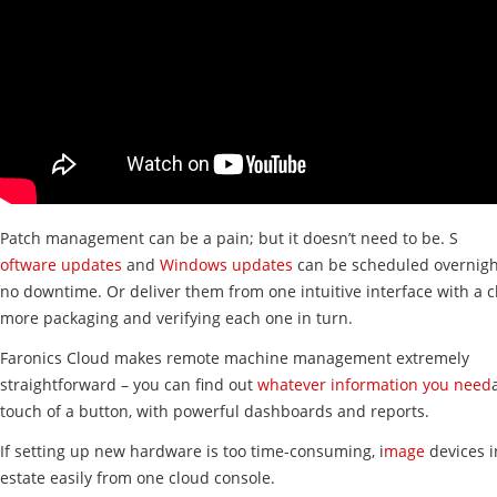
Patch management can be a pain; but it doesn’t need to be. S
oftware updates
and
Windows updates
can be scheduled overnigh
no downtime. Or deliver them from one intuitive interface with a cl
more packaging and verifying each one in turn.
Faronics Cloud makes remote machine management extremely
straightforward – you can find out
whatever information you need
touch of a button, with powerful dashboards and reports.
If setting up new hardware is too time-consuming, i
mage
devices i
estate easily from one cloud console.