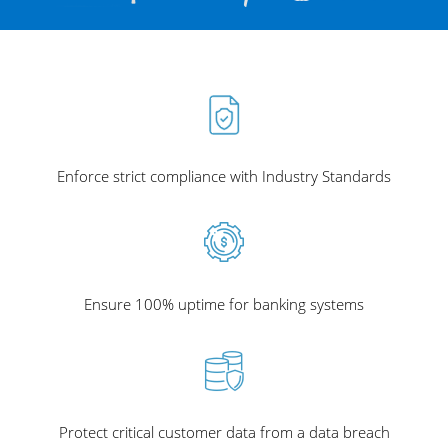
Enforce strict compliance with Industry Standards
Ensure 100% uptime for banking systems
Protect critical customer data from a data breach