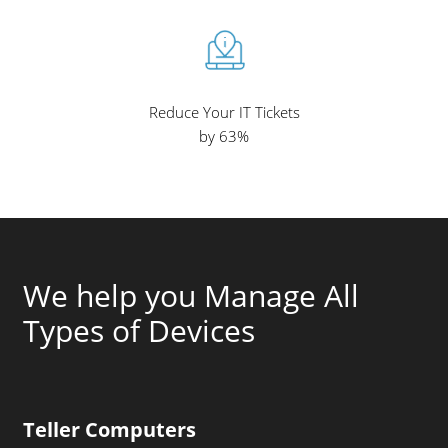
Reduce Your IT Tickets
by 63%
We help you Manage All
Types of Devices
Teller Computers