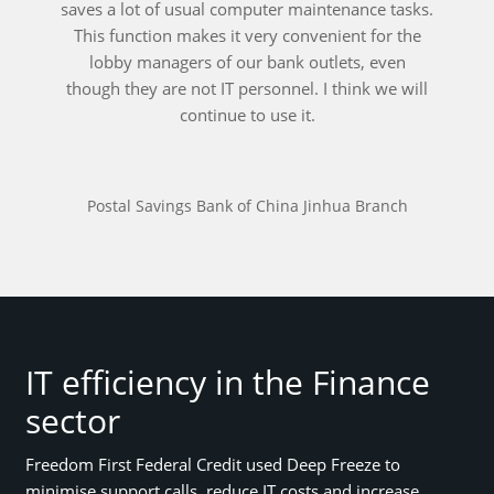
saves a lot of usual computer maintenance tasks.
This function makes it very convenient for the
lobby managers of our bank outlets, even
though they are not IT personnel. I think we will
continue to use it.
Postal Savings Bank of China Jinhua Branch
IT efficiency in the Finance
sector
Freedom First Federal Credit used Deep Freeze to
minimise support calls, reduce IT costs and increase