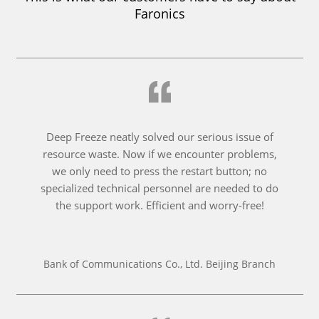
Faronics
Deep Freeze neatly solved our serious issue of
resource waste. Now if we encounter problems,
we only need to press the restart button; no
specialized technical personnel are needed to do
the support work. Efficient and worry-free!
Bank of Communications Co., Ltd. Beijing Branch