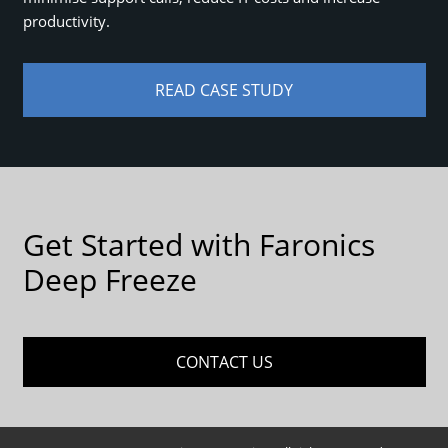
productivity.
READ CASE STUDY
Get Started with Faronics
Deep Freeze
CONTACT US