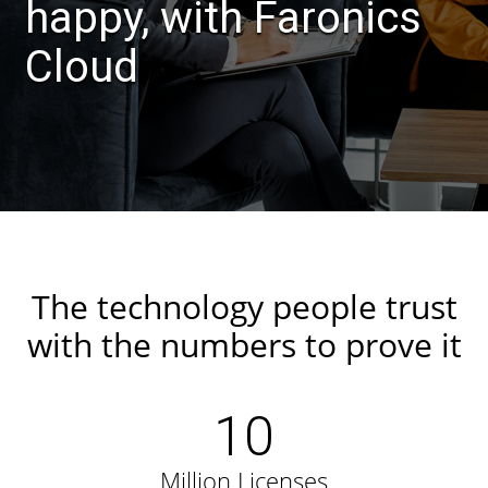
happy, with Faronics
Cloud
The technology people trust
with the numbers to prove it
10
Million Licenses