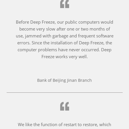
Before Deep Freeze, our public computers would
become very slow after one or two months of
use, jammed with garbage and frequent software
errors. Since the installation of Deep Freeze, the
computer problems have never occurred. Deep
Freeze works very well.
Bank of Beijing Jinan Branch
We like the function of restart to restore, which