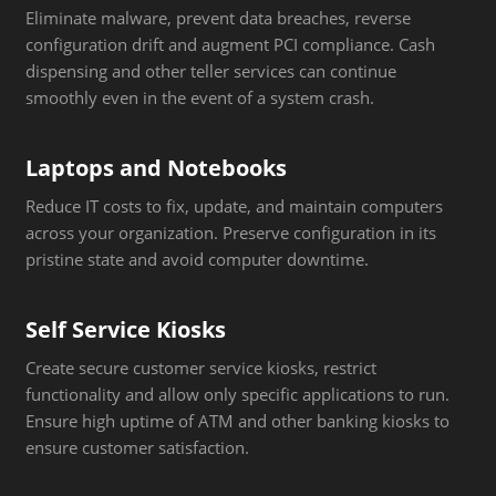
Eliminate malware, prevent data breaches, reverse
configuration drift and augment PCI compliance. Cash
dispensing and other teller services can continue
smoothly even in the event of a system crash.
Laptops and Notebooks
Reduce IT costs to fix, update, and maintain computers
across your organization. Preserve configuration in its
pristine state and avoid computer downtime.
Self Service Kiosks
Create secure customer service kiosks, restrict
functionality and allow only specific applications to run.
Ensure high uptime of ATM and other banking kiosks to
ensure customer satisfaction.