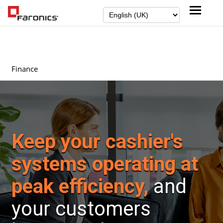
Finance
Keep your cashier's
systems operating at
peak efficiency,
and
your customers