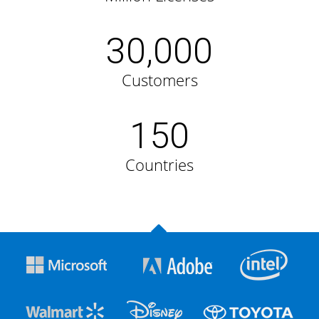
30,000
Customers
150
Countries