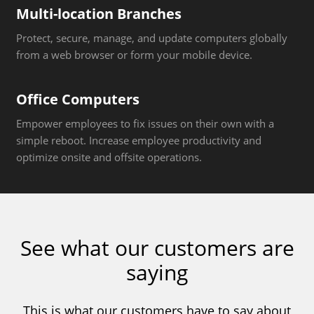
Multi-location Branches
Protect, secure, manage, and update computers globally
from a web browser or form your mobile device.
Office Computers
Empower employees to fix issues on their own with a
simple reboot. Increase employee productivity and
optimize onsite and offsite operations.
See what our customers are
saying
This is what our customers have to say about