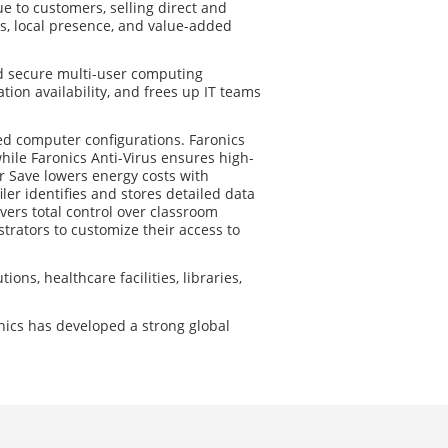
ue to customers, selling direct and
s, local presence, and value-added
nd secure multi-user computing
ion availability, and frees up IT teams
ed computer configurations. Faronics
hile Faronics Anti-Virus ensures high-
 Save lowers energy costs with
er identifies and stores detailed data
vers total control over classroom
rators to customize their access to
ions, healthcare facilities, libraries,
nics has developed a strong global