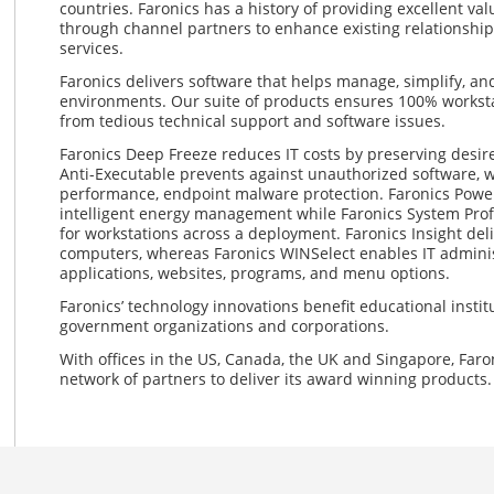
countries. Faronics has a history of providing excellent val
through channel partners to enhance existing relationship
services.
Faronics delivers software that helps manage, simplify, a
environments. Our suite of products ensures 100% workstat
from tedious technical support and software issues.
Faronics Deep Freeze reduces IT costs by preserving desir
Anti-Executable prevents against unauthorized software, w
performance, endpoint malware protection. Faronics Power
intelligent energy management while Faronics System Profil
for workstations across a deployment. Faronics Insight deli
computers, whereas Faronics WINSelect enables IT administ
applications, websites, programs, and menu options.
Faronics’ technology innovations benefit educational institut
government organizations and corporations.
With offices in the US, Canada, the UK and Singapore, Faro
network of partners to deliver its award winning products.