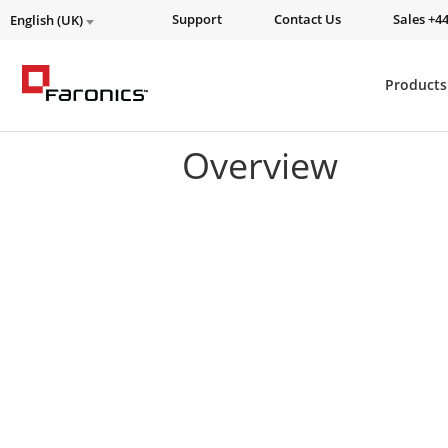
Support
Contact Us
Sales +44
English (UK)
Products
Overview