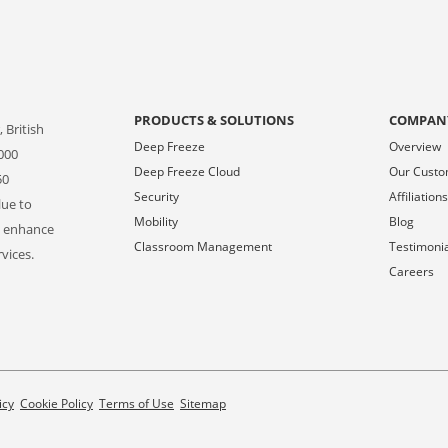
PRODUCTS & SOLUTIONS
COMPAN
 British
Deep Freeze
Overview
000
Deep Freeze Cloud
Our Cust
50
Security
Affiliation
lue to
Mobility
Blog
o enhance
Classroom Management
Testimoni
vices.
Careers
icy
Cookie Policy
Terms of Use
Sitemap