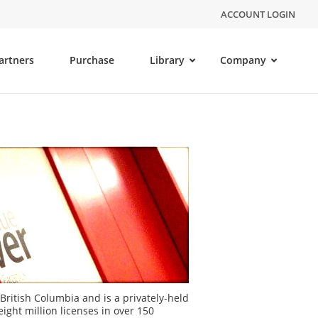
ACCOUNT LOGIN
artners
Purchase
Library
Company
British Columbia and is a privately-held
ght million licenses in over 150