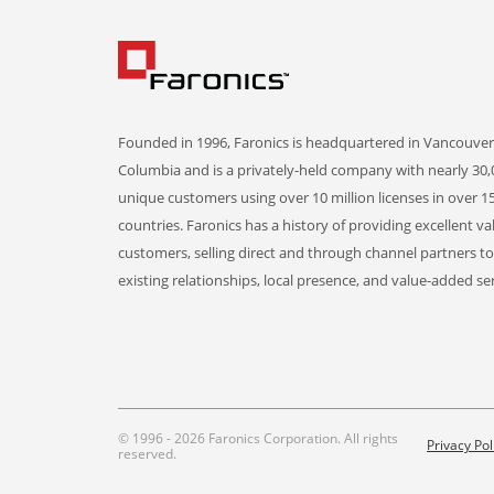
Founded in 1996, Faronics is headquartered in Vancouver,
Columbia and is a privately-held company with nearly 30,
unique customers using over 10 million licenses in over 1
countries. Faronics has a history of providing excellent va
customers, selling direct and through channel partners t
existing relationships, local presence, and value-added ser
© 1996 - 2026 Faronics Corporation. All rights
Privacy Pol
reserved.