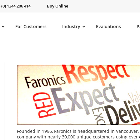
 (0) 1344 206 414
Buy Online
For Customers
Industry
Evaluations
P
Founded in 1996, Faronics is headquartered in Vancouver, 
company with nearly 30,000 unique customers using over ei