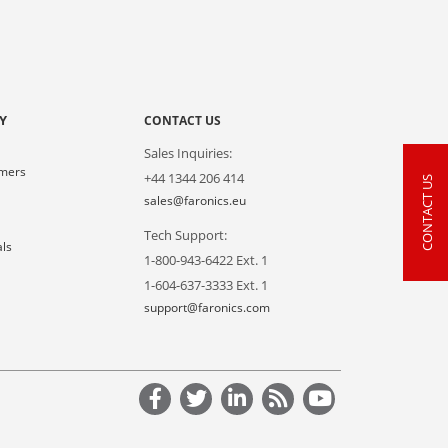
Y
CONTACT US
Sales Inquiries:
omers
+44 1344 206 414
CONTACT US
s
sales@faronics.eu
Tech Support:
als
1-800-943-6422 Ext. 1
1-604-637-3333 Ext. 1
support@faronics.com