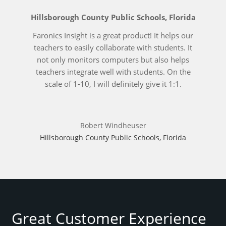
Hillsborough County Public Schools, Florida
Faronics Insight is a great product! It helps our
teachers to easily collaborate with students. It
not only monitors computers but also helps
teachers integrate well with students. On the
scale of 1-10, I will definitely give it 1:1.
Robert Windheuser
Hillsborough County Public Schools, Florida
Great Customer Experience