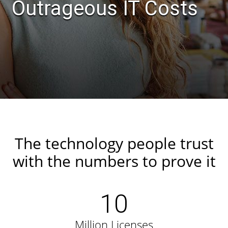
Outrageous IT Costs
The technology people trust
with the numbers to prove it
10
Million Licenses