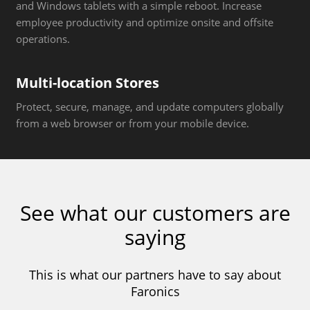
and Windows tablets with a simple reboot. Increase
employee productivity and optimize onsite and offsite
operations.
Multi-location Stores
Protect, secure, manage, and update computers globally
from a web browser or from your mobile device.
See what our customers are
saying
This is what our partners have to say about
Faronics