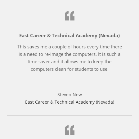
East Career & Technical Academy (Nevada)
This saves me a couple of hours every time there
is a need to re-image the computers. It is such a
time saver and it allows me to keep the
computers clean for students to use.
Steven New
East Career & Technical Academy (Nevada)