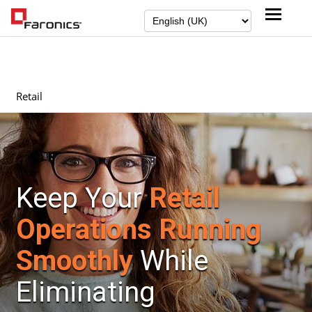
Retail
Keep Your
Retail
Operations Running
Smoothly
While
Eliminating