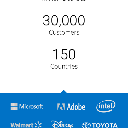
30,000
Customers
150
Countries