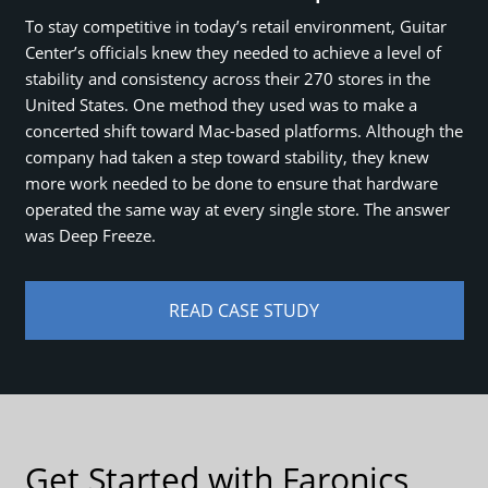
To stay competitive in today’s retail environment, Guitar
Center’s officials knew they needed to achieve a level of
stability and consistency across their 270 stores in the
United States. One method they used was to make a
concerted shift toward Mac-based platforms. Although the
company had taken a step toward stability, they knew
more work needed to be done to ensure that hardware
operated the same way at every single store. The answer
was Deep Freeze.
READ CASE STUDY
Get Started with Faronics