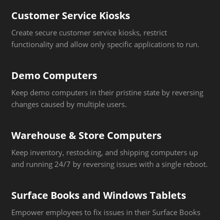
Customer Service Kiosks
Create secure customer service kiosks, restrict
functionality and allow only specific applications to run.
Demo Computers
Keep demo computers in their pristine state by reversing
changes caused by multiple users.
Warehouse & Store Computers
Keep inventory, restocking, and shipping computers up
and running 24/7 by reversing issues with a single reboot.
Surface Books and Windows Tablets
Empower employees to fix issues in their Surface Books