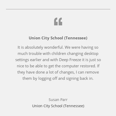
Union City School (Tennessee)
It is absolutely wonderful. We were having so
much trouble with children changing desktop
settings earlier and with Deep Freeze it is just so
nice to be able to get the computer restored. If
they have done a lot of changes, I can remove
them by logging off and signing back in.
Susan Parr
Union City School (Tennessee)