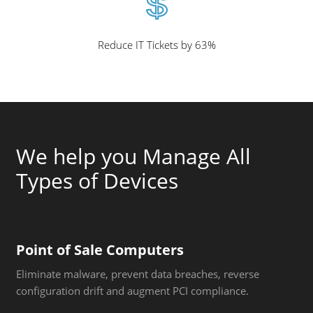
Reduce IT Tickets by 63%
We help you Manage All
Types of Devices
Point of Sale Computers
Eliminate malware, prevent data breaches, reverse
configuration drift and augment PCI compliance.