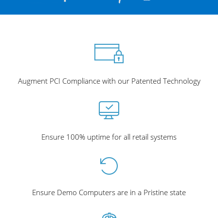
Augment PCI Compliance with our Patented Technology
Ensure 100% uptime for all retail systems
Ensure Demo Computers are in a Pristine state