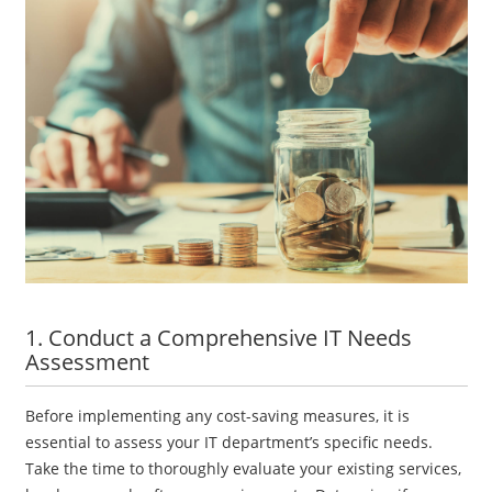
1. Conduct a Comprehensive IT Needs
Assessment
Before implementing any cost-saving measures, it is
essential to assess your IT department’s specific needs.
Take the time to thoroughly evaluate your existing services,