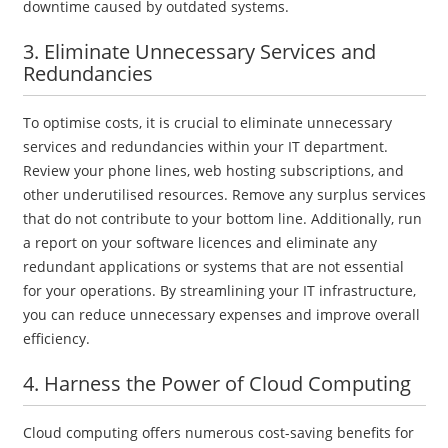
downtime caused by outdated systems.
3. Eliminate Unnecessary Services and
Redundancies
To optimise costs, it is crucial to eliminate unnecessary
services and redundancies within your IT department.
Review your phone lines, web hosting subscriptions, and
other underutilised resources. Remove any surplus services
that do not contribute to your bottom line. Additionally, run
a report on your software licences and eliminate any
redundant applications or systems that are not essential
for your operations. By streamlining your IT infrastructure,
you can reduce unnecessary expenses and improve overall
efficiency.
4. Harness the Power of Cloud Computing
Cloud computing offers numerous cost-saving benefits for