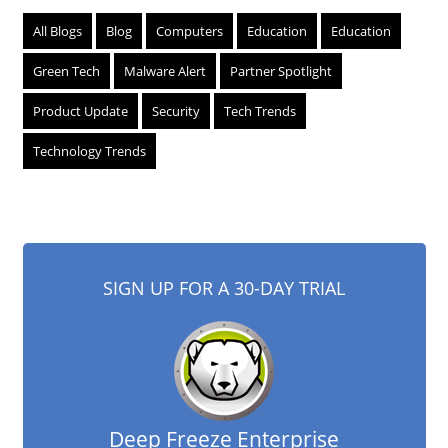
All Blogs
Blog
Computers
Education
Education
Green Tech
Malware Alert
Partner Spotlight
Product Update
Security
Tech Trends
Technology Trends
SIGN UP FOR A 30-DAY TRIAL
Deep Freeze Enterprise