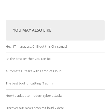
YOU MAY ALSO LIKE
Hey, IT managers. Chill out this Christmas!
Be the best teacher you can be
Automate IT tasks with Faronics Cloud
The best tool for cutting IT admin
How to adapt to modern cyber attacks
Discover our New Faronics Cloud Video!