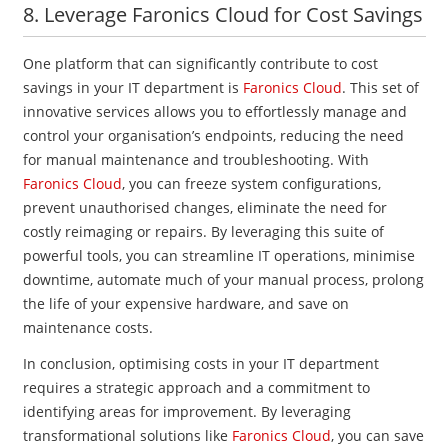
8. Leverage Faronics Cloud for Cost Savings
One platform that can significantly contribute to cost
savings in your IT department is
Faronics Cloud
. This set of
innovative services allows you to effortlessly manage and
control your organisation’s endpoints, reducing the need
for manual maintenance and troubleshooting. With
Faronics Cloud
, you can freeze system configurations,
prevent unauthorised changes, eliminate the need for
costly reimaging or repairs. By leveraging this suite of
powerful tools, you can streamline IT operations, minimise
downtime, automate much of your manual process, prolong
the life of your expensive hardware, and save on
maintenance costs.
In conclusion, optimising costs in your IT department
requires a strategic approach and a commitment to
identifying areas for improvement. By leveraging
transformational solutions like
Faronics Cloud
, you can save