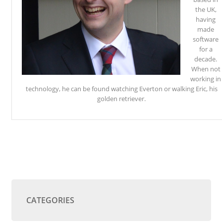
the UK,
having
made
software
for a
decade.
When not
working in
technology, he can be found watching Everton or walking Eric, his
golden retriever.
CATEGORIES