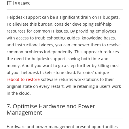
IT Issues
Helpdesk support can be a significant drain on IT budgets.
To alleviate this burden, consider developing self-help
resources for common IT issues. By providing employees
with access to troubleshooting guides, knowledge bases,
and instructional videos, you can empower them to resolve
common problems independently. This approach reduces
the need for helpdesk support, saving both time and
money. And if you want to go a step further by killing most
of your helpdesk tickets stone dead, Faronics’ unique
reboot-to-restore
software returns workstations to their
original state on every restart, while retaining a user’s work
in the cloud.
7. Optimise Hardware and Power
Management
Hardware and power management present opportunities