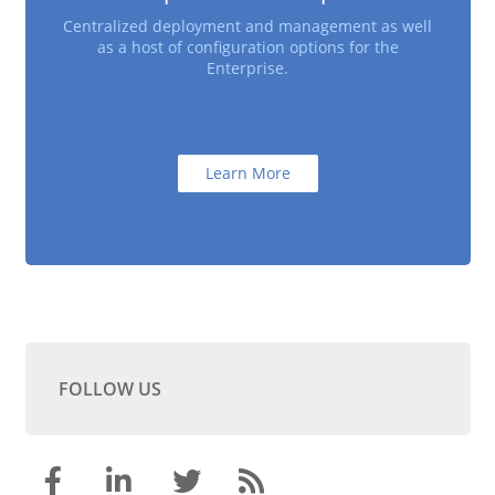
Centralized deployment and management as well
as a host of configuration options for the
Enterprise.
Learn More
FOLLOW US