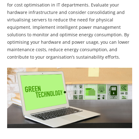
for cost optimisation in IT departments. Evaluate your
hardware infrastructure and consider consolidating and
virtualising servers to reduce the need for physical
equipment. Implement intelligent power management
solutions to monitor and optimise energy consumption. By
optimising your hardware and power usage, you can lower
maintenance costs, reduce energy consumption, and
contribute to your organisation’s sustainability efforts.