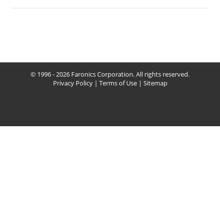
© 1996 - 2026 Faronics Corporation. All rights reserved.
Privacy Policy
|
Terms of Use
|
Sitemap