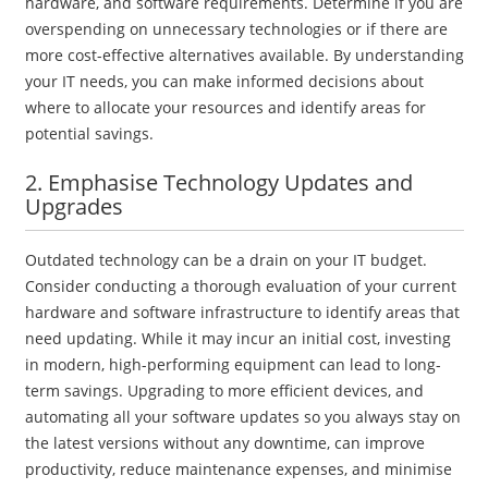
hardware, and software requirements. Determine if you are
overspending on unnecessary technologies or if there are
more cost-effective alternatives available. By understanding
your IT needs, you can make informed decisions about
where to allocate your resources and identify areas for
potential savings.
2. Emphasise Technology Updates and
Upgrades
Outdated technology can be a drain on your IT budget.
Consider conducting a thorough evaluation of your current
hardware and software infrastructure to identify areas that
need updating. While it may incur an initial cost, investing
in modern, high-performing equipment can lead to long-
term savings. Upgrading to more efficient devices, and
automating all your software updates so you always stay on
the latest versions without any downtime, can improve
productivity, reduce maintenance expenses, and minimise