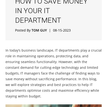
HOW TO SAVE MONEY
IN YOUR IT
DEPARTMENT
Posted By
TOM GUY
|
08-15-2023
In today’s business landscape, IT departments play a crucial
role in maintaining operations, protecting data, and
ensuring seamless functionality. However, with the
constant demand for cutting-edge technology and limited
budgets, IT managers face the challenge of finding ways to
save money without sacrificing performance. In this blog,
we will explore strategies and best practices to help IT
departments optimise costs and maximise efficiency while
staying within budget.