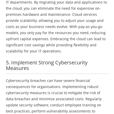
IT departments. By migrating your data and applications to
the cloud, you can eliminate the need for expensive on-
premises hardware and maintenance. Cloud services
provide scalability, allowing you to adjust your usage and
costs as your business needs evolve. With pay-as-you-go
models, you only pay for the resources you need, reducing
upfront capital expenses. Embracing the cloud can lead to
significant cost savings while providing flexibility and
scalability for your IT operations.
5. Implement Strong Cybersecurity
Measures
Cybersecurity breaches can have severe financial
consequences for organisations. Implementing robust
cybersecurity measures is crucial to mitigate the risk of
data breaches and minimise associated costs. Regularly
update security software, conduct employee training on
best practices, perform vulnerability assessments to