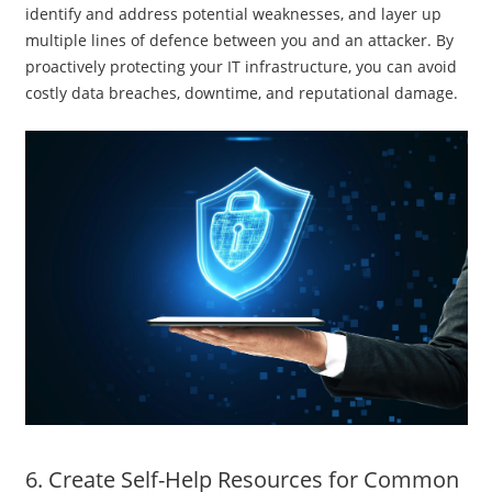
identify and address potential weaknesses, and layer up
multiple lines of defence between you and an attacker. By
proactively protecting your IT infrastructure, you can avoid
costly data breaches, downtime, and reputational damage.
6. Create Self-Help Resources for Common