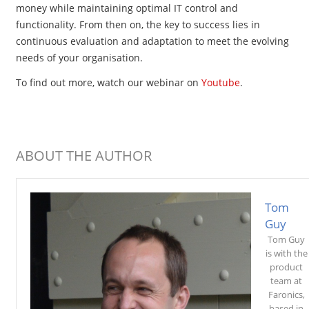
money while maintaining optimal IT control and
functionality. From then on, the key to success lies in
continuous evaluation and adaptation to meet the evolving
needs of your organisation.
To find out more, watch our
webinar on
Youtube
.
ABOUT THE AUTHOR
Tom
Guy
Tom Guy
is with the
product
team at
Faronics,
based in