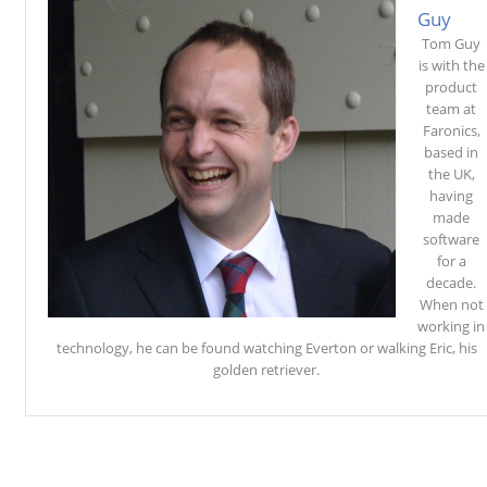
Guy
Tom Guy
is with the
product
team at
Faronics,
based in
the UK,
having
made
software
for a
decade.
When not
working in
technology, he can be found watching Everton or walking Eric, his
golden retriever.