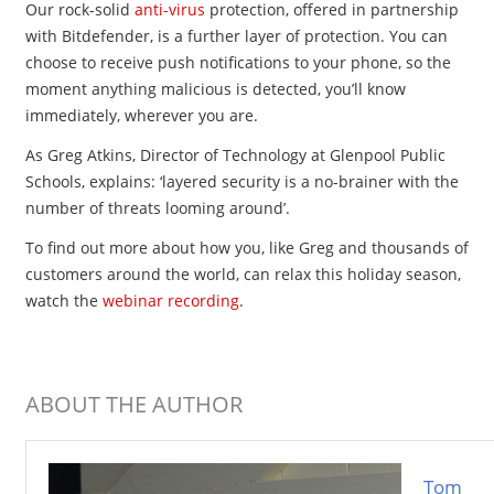
Our rock-solid
anti-virus
protection, offered in partnership
with Bitdefender, is a further layer of protection. You can
choose to receive push notifications to your phone, so the
moment anything malicious is detected, you’ll know
immediately, wherever you are.
As Greg Atkins, Director of Technology at Glenpool Public
Schools, explains: ‘layered security is a no-brainer with the
number of threats looming around’. ​​
To find out more about how you, like Greg and thousands of
customers around the world, can relax this holiday season,
watch the
webinar recording
.
ABOUT THE AUTHOR
Tom