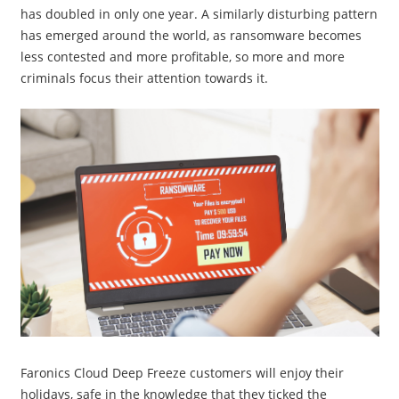
has doubled in only one year. A similarly disturbing pattern
has emerged around the world, as ransomware becomes
less contested and more profitable, so more and more
criminals focus their attention towards it.
Faronics Cloud Deep Freeze customers will enjoy their
holidays, safe in the knowledge that they ticked the