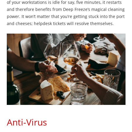
of your workstations is idle for say, five minutes, it restarts
and therefore benefits from Deep Freeze’s magical cleaning
power. It won’t matter that you’re getting stuck into the port
and cheeses; helpdesk tickets will resolve themselves.
Anti-Virus