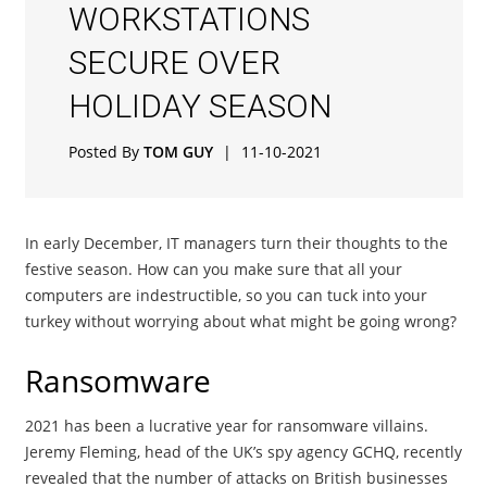
WORKSTATIONS
SECURE OVER
HOLIDAY SEASON
Posted By
TOM GUY
|
11-10-2021
In early December, IT managers turn their thoughts to the
festive season. How can you make sure that all your
computers are indestructible, so you can tuck into your
turkey without worrying about what might be going wrong?
Ransomware
2021 has been a lucrative year for ransomware villains.
Jeremy Fleming, head of the UK’s spy agency GCHQ, recently
revealed that the number of attacks on British businesses