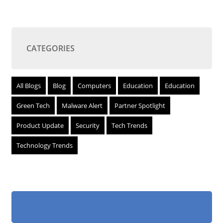
CATEGORIES
All Blogs
Blog
Computers
Education
Education
Green Tech
Malware Alert
Partner Spotlight
Product Update
Security
Tech Trends
Technology Trends