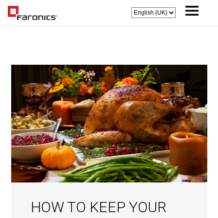
HOW TO KEEP YOUR