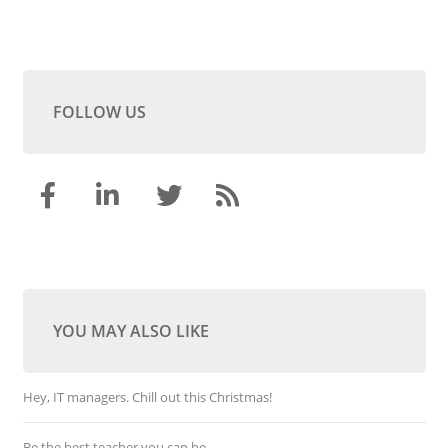
FOLLOW US
YOU MAY ALSO LIKE
Hey, IT managers. Chill out this Christmas!
Be the best teacher you can be