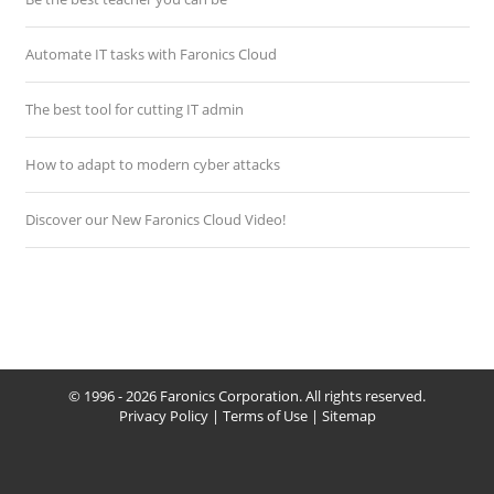
Automate IT tasks with Faronics Cloud
The best tool for cutting IT admin
How to adapt to modern cyber attacks
Discover our New Faronics Cloud Video!
© 1996 - 2026 Faronics Corporation. All rights reserved.
Privacy Policy
|
Terms of Use
|
Sitemap