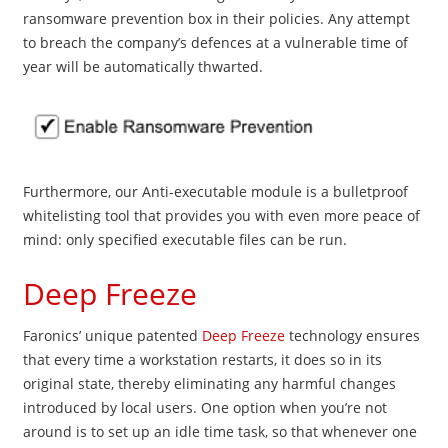
ransomware prevention box in their policies. Any attempt
to breach the company’s defences at a vulnerable time of
year will be automatically thwarted.
Furthermore, our Anti-executable module is a bulletproof
whitelisting tool that provides you with even more peace of
mind: only specified executable files can be run.
Deep Freeze
Faronics’ unique patented
Deep Freeze
technology ensures
that every time a workstation restarts, it does so in its
original state, thereby eliminating any harmful changes
introduced by local users. One option when you’re not
around
is to set up an idle time task, so that whenever one