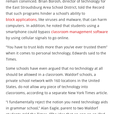
remain convinced. Brian Borosh, director of technology for
the East Stroudsburg Area School District, told the Record
that such programs hinder a school’s ability to
block applications
, like viruses and malware, that can harm
computers. In addition, he noted that students using a
smartphone could bypass
classroom management software
by using cellular signals to go online.
“You have to trust kids more than you’ve ever trusted them”
when it comes to personal technology, Edwards said to the
Times.
Some schools have even argued that no technology at all
should be allowed in a classroom. Waldorf schools, a
private school network with 160 locations in the United
States, do not allow any piece of technology into
classrooms, according to a separate New York Times article.
“I fundamentally reject the notion you need technology aids
in grammar school,” Alan Eagle, parent to two Waldorf