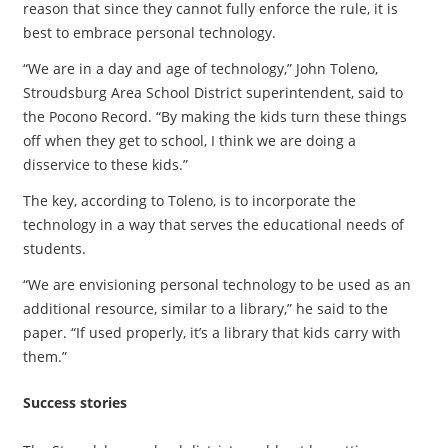
reason that since they cannot fully enforce the rule, it is
best to embrace personal technology.
“We are in a day and age of technology,” John Toleno,
Stroudsburg Area School District superintendent, said to
the Pocono Record. “By making the kids turn these things
off when they get to school, I think we are doing a
disservice to these kids.”
The key, according to Toleno, is to incorporate the
technology in a way that serves the educational needs of
students.
“We are envisioning personal technology to be used as an
additional resource, similar to a library,” he said to the
paper. “If used properly, it’s a library that kids carry with
them.”
Success stories