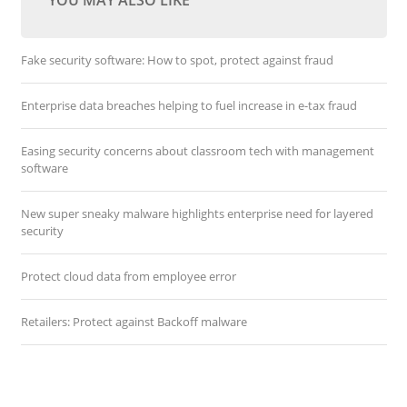
YOU MAY ALSO LIKE
Fake security software: How to spot, protect against fraud
Enterprise data breaches helping to fuel increase in e-tax fraud
Easing security concerns about classroom tech with management
software
New super sneaky malware highlights enterprise need for layered
security
Protect cloud data from employee error
Retailers: Protect against Backoff malware