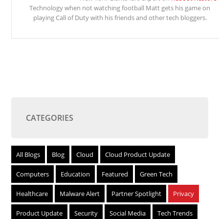
Technology when not watching football Matt gets his game on
playing Call of Duty with his friends and other tech bloggers.
CATEGORIES
All Blogs
Blog
Cloud
Cloud Product Update
Computers
Education
Featured
Green Tech
Healthcare
Malware Alert
Partner Spotlight
Privacy
Product Update
Security
Social Media
Tech Trends