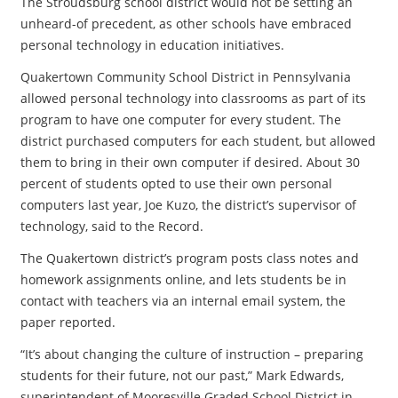
The Stroudsburg school district would not be setting an
unheard-of precedent, as other schools have embraced
personal technology in education initiatives.
Quakertown Community School District in Pennsylvania
allowed personal technology into classrooms as part of its
program to have one computer for every student. The
district purchased computers for each student, but allowed
them to bring in their own computer if desired. About 30
percent of students opted to use their own personal
computers last year, Joe Kuzo, the district’s supervisor of
technology, said to the Record.
The Quakertown district’s program posts class notes and
homework assignments online, and lets students be in
contact with teachers via an internal email system, the
paper reported.
“It’s about changing the culture of instruction – preparing
students for their future, not our past,” Mark Edwards,
superintendent of Mooresville Graded School District in