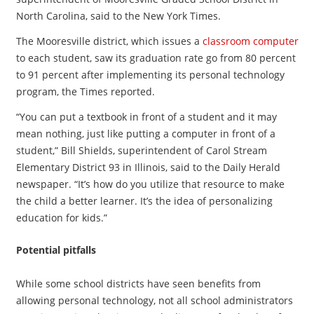
North Carolina, said to the New York Times.
The Mooresville district, which issues a
classroom computer
to each student, saw its graduation rate go from 80 percent
to 91 percent after implementing its personal technology
program, the Times reported.
“You can put a textbook in front of a student and it may
mean nothing, just like putting a computer in front of a
student,” Bill Shields, superintendent of Carol Stream
Elementary District 93 in Illinois, said to the Daily Herald
newspaper. “It’s how do you utilize that resource to make
the child a better learner. It’s the idea of personalizing
education for kids.”
Potential pitfalls
While some school districts have seen benefits from
allowing personal technology, not all school administrators