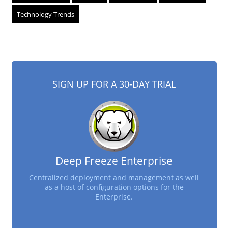
Technology Trends
SIGN UP FOR A 30-DAY TRIAL
Deep Freeze Enterprise
Centralized deployment and management as well
as a host of configuration options for the
Enterprise.