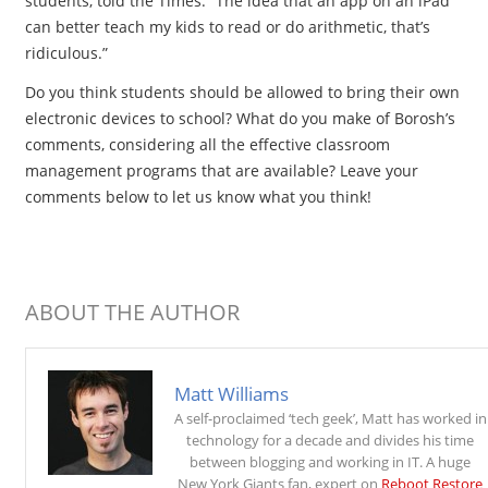
students, told the Times. “The idea that an app on an iPad
can better teach my kids to read or do arithmetic, that’s
ridiculous.”
Do you think students should be allowed to bring their own
electronic devices to school? What do you make of Borosh’s
comments, considering all the effective classroom
management programs that are available? Leave your
comments below to let us know what you think!
ABOUT THE AUTHOR
Matt Williams
A self-proclaimed ‘tech geek’, Matt has worked in
technology for a decade and divides his time
between blogging and working in IT. A huge
New York Giants fan, expert on
Reboot Restore