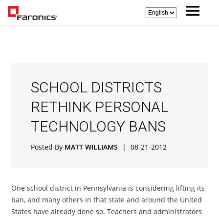
SCHOOL DISTRICTS
RETHINK PERSONAL
TECHNOLOGY BANS
Posted By
MATT WILLIAMS
|
08-21-2012
One school district in Pennsylvania is considering lifting its
ban, and many others in that state and around the United
States have already done so. Teachers and administrators