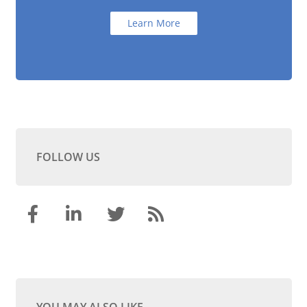
Learn More
FOLLOW US