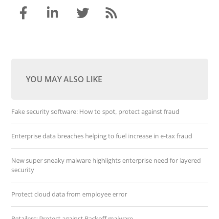
YOU MAY ALSO LIKE
Fake security software: How to spot, protect against fraud
Enterprise data breaches helping to fuel increase in e-tax fraud
New super sneaky malware highlights enterprise need for layered
security
Protect cloud data from employee error
Retailers: Protect against Backoff malware