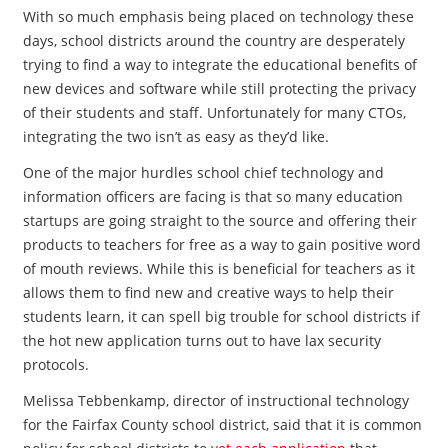
With so much emphasis being placed on technology these
days, school districts around the country are desperately
trying to find a way to integrate the educational benefits of
new devices and software while still protecting the privacy
of their students and staff. Unfortunately for many CTOs,
integrating the two isn’t as easy as they’d like.
One of the major hurdles school chief technology and
information officers are facing is that so many education
startups are going straight to the source and offering their
products to teachers for free as a way to gain positive word
of mouth reviews. While this is beneficial for teachers as it
allows them to find new and creative ways to help their
students learn, it can spell big trouble for school districts if
the hot new application turns out to have lax security
protocols.
Melissa Tebbenkamp, director of instructional technology
for the Fairfax County school district, said that it is common