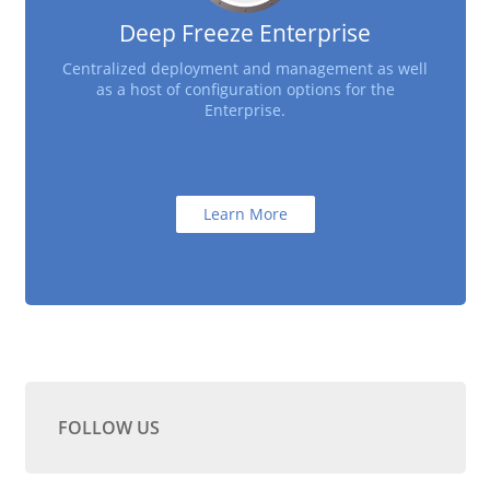
Deep Freeze Enterprise
Centralized deployment and management as well
as a host of configuration options for the
Enterprise.
Learn More
FOLLOW US