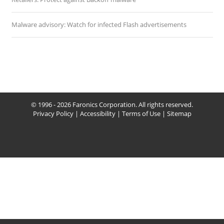
Malware advisory: Watch for infected Flash advertisements
© 1996 - 2026 Faronics Corporation. All rights reserved.
Privacy Policy
|
Accessibility
|
Terms of Use
|
Sitemap