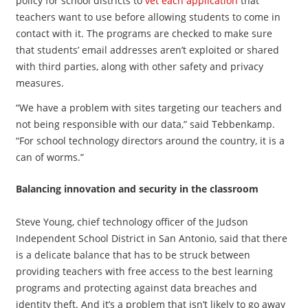
policy for school districts to
vet each application
that
teachers want to use before allowing students to come in
contact with it. The programs are checked to make sure
that students’ email addresses aren’t exploited or shared
with third parties, along with other safety and privacy
measures.
“We have a problem with sites targeting our teachers and
not being responsible with our data,” said Tebbenkamp.
“For school technology directors around the country, it is a
can of worms.”
Balancing innovation and security in the classroom
Steve Young, chief technology officer of the Judson
Independent School District in San Antonio, said that there
is a delicate balance that has to be struck between
providing teachers with free access to the best learning
programs and protecting against data breaches and
identity theft. And it’s a problem that isn’t likely to go away