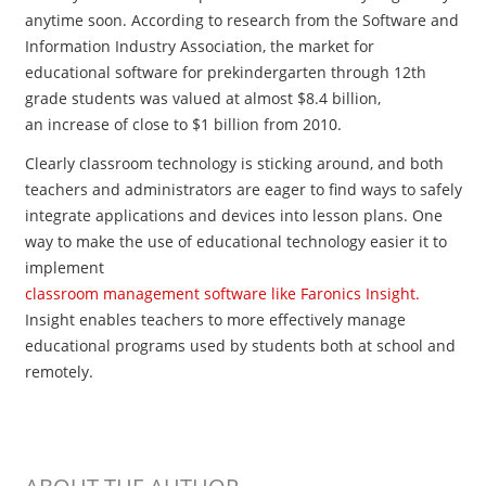
anytime soon. According to research from the Software and
Information Industry Association, the market for
educational software for prekindergarten through 12th
grade students was valued at almost $8.4 billion,
an increase of close to $1 billion from 2010.
Clearly classroom technology is sticking around, and both
teachers and administrators are eager to find ways to safely
integrate applications and devices into lesson plans. One
way to make the use of educational technology easier it to
implement
classroom management software like Faronics Insight.
Insight enables teachers to more effectively manage
educational programs used by students both at school and
remotely.