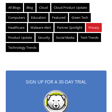
All Blogs
Blog
Cloud
Cloud Product Update
Computers
Education
Featured
Green Tech
Healthcare
Malware Alert
Partner Spotlight
Privacy
Product Update
Security
Social Media
Tech Trends
Technology Trends
SIGN UP FOR A 30-DAY TRIAL