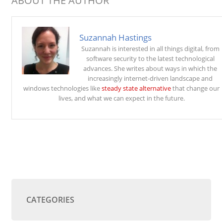
ABOUT THE AUTHOR
Suzannah Hastings
Suzannah is interested in all things digital, from
software security to the latest technological
advances. She writes about ways in which the
increasingly internet-driven landscape and
windows technologies like
steady state alternative
that change our
lives, and what we can expect in the future.
CATEGORIES