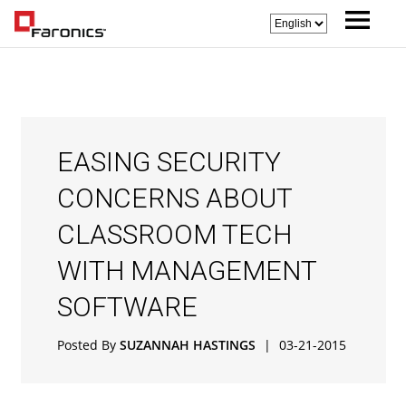
EASING SECURITY
CONCERNS ABOUT
CLASSROOM TECH
WITH MANAGEMENT
SOFTWARE
Posted By
SUZANNAH HASTINGS
|
03-21-2015