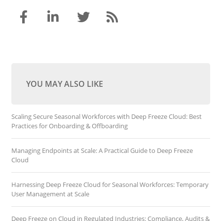
YOU MAY ALSO LIKE
Scaling Secure Seasonal Workforces with Deep Freeze Cloud: Best
Practices for Onboarding & Offboarding
Managing Endpoints at Scale: A Practical Guide to Deep Freeze
Cloud
Harnessing Deep Freeze Cloud for Seasonal Workforces: Temporary
User Management at Scale
Deep Freeze on Cloud in Regulated Industries: Compliance, Audits &