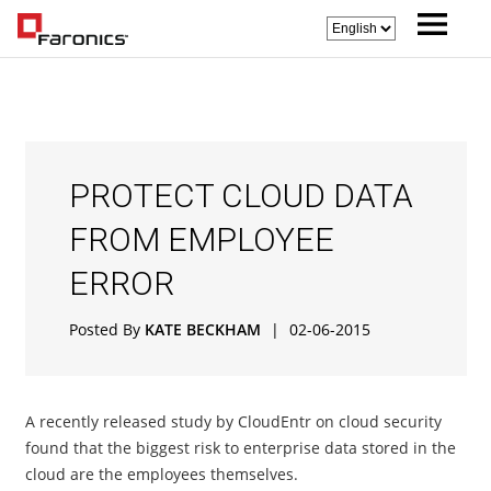
PROTECT CLOUD DATA
FROM EMPLOYEE
ERROR
Posted By
KATE BECKHAM
|
02-06-2015
A recently released study by CloudEntr on cloud security
found that the biggest risk to enterprise data stored in the
cloud are the employees themselves.