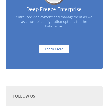
Deep Freeze Enterprise
Centralized deployment and management as well
as a host of configuration options for the
Enterprise.
Learn More
FOLLOW US