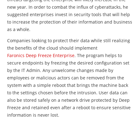
new year. In order to combat the influx of cyberattacks, he
suggested enterprises invest in security tools that will help
to increase the protection of their information and business
as a whole.
Companies looking to protect their data while still realizing
the benefits of the cloud should implement
Faronics Deep Freeze Enterprise
. The program helps to
secure endpoints by freezing the desired configuration set
by the IT Admin. Any unwelcome changes made by
employees or malicious actors can be removed from the
system with a simple reboot that brings the machine back
to the settings chosen before the intrusion. User data can
also be stored safely on a network drive pro​tected by Deep
Freeze and retained even after a reboot to ensure sensitive
information is never lost.