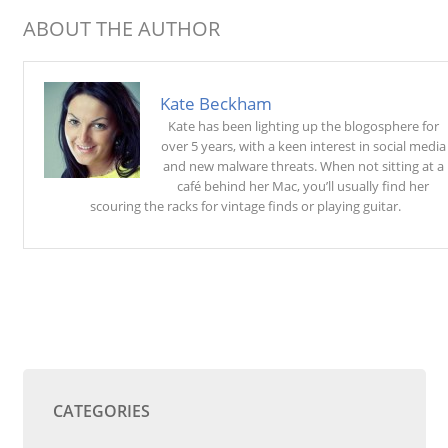
ABOUT THE AUTHOR
Kate Beckham
Kate has been lighting up the blogosphere for
over 5 years, with a keen interest in social media
and new malware threats. When not sitting at a
café behind her Mac, you’ll usually find her
scouring the racks for vintage finds or playing guitar.
CATEGORIES