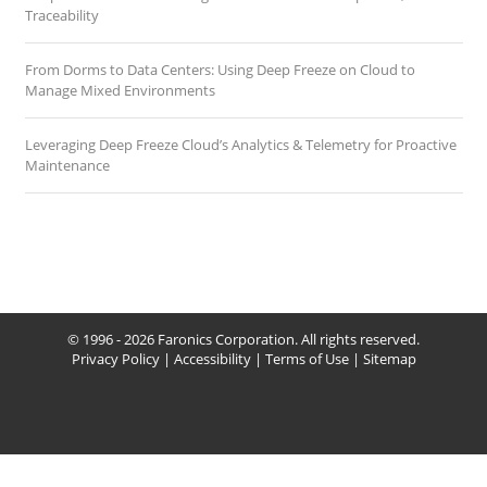
Traceability
From Dorms to Data Centers: Using Deep Freeze on Cloud to
Manage Mixed Environments
Leveraging Deep Freeze Cloud’s Analytics & Telemetry for Proactive
Maintenance
© 1996 - 2026 Faronics Corporation. All rights reserved.
Privacy Policy
|
Accessibility
|
Terms of Use
|
Sitemap