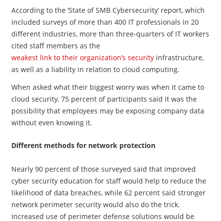
According to the ‘State of SMB Cybersecurity’ report, which
included surveys of more than 400 IT professionals in 20
different industries, more than three-quarters of IT workers
cited staff members as the
weakest link to their organization’s security
infrastructure,
as well as a liability in relation to cloud computing.
When asked what their biggest worry was when it came to
cloud security, 75 percent of participants said it was the
possibility that employees may be exposing company data
without even knowing it.
Different methods for network protection
Nearly 90 percent of those surveyed said that improved
cyber security education for staff would help to reduce the
likelihood of data breaches, while 62 percent said stronger
network perimeter security would also do the trick.
Increased use of perimeter defense solutions would be