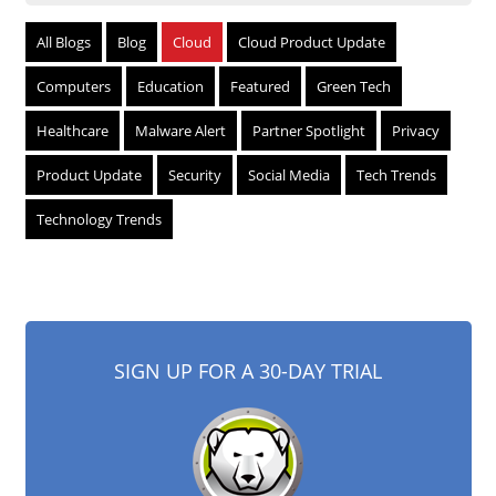
All Blogs
Blog
Cloud
Cloud Product Update
Computers
Education
Featured
Green Tech
Healthcare
Malware Alert
Partner Spotlight
Privacy
Product Update
Security
Social Media
Tech Trends
Technology Trends
SIGN UP FOR A 30-DAY TRIAL