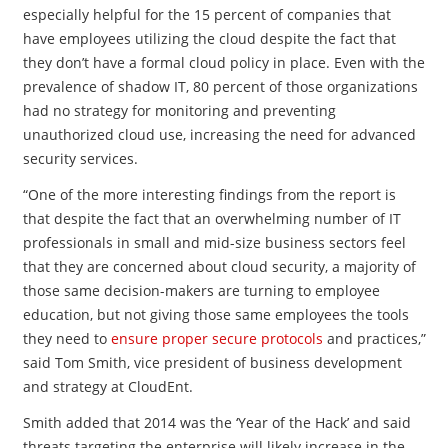
especially helpful for the 15 percent of companies that
have employees utilizing the cloud despite the fact that
they don’t have a formal cloud policy in place. Even with the
prevalence of shadow IT, 80 percent of those organizations
had no strategy for monitoring and preventing
unauthorized cloud use, increasing the need for advanced
security services.
“One of the more interesting findings from the report is
that despite the fact that an overwhelming number of IT
professionals in small and mid-size business sectors feel
that they are concerned about cloud security, a majority of
those same decision-makers are turning to employee
education, but not giving those same employees the tools
they need to
ensure proper secure protocols
and practices,”
said Tom Smith, vice president of business development
and strategy at CloudEnt.
Smith added that 2014 was the ‘Year of the Hack’ and said
threats targeting the enterprise will likely increase in the