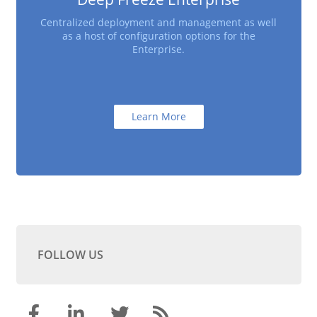
Centralized deployment and management as well
as a host of configuration options for the
Enterprise.
Learn More
FOLLOW US