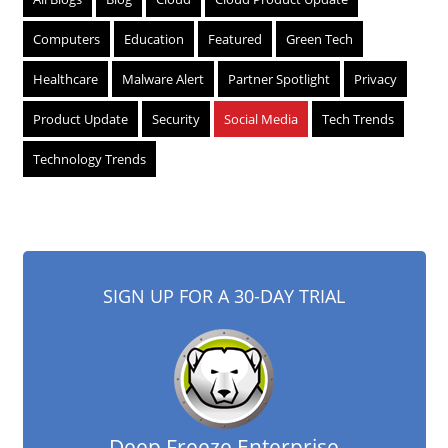
Computers
Education
Featured
Green Tech
Healthcare
Malware Alert
Partner Spotlight
Privacy
Product Update
Security
Social Media
Tech Trends
Technology Trends
SIGN UP FOR A 30-DAY TRIAL
Deep Freeze Enterprise