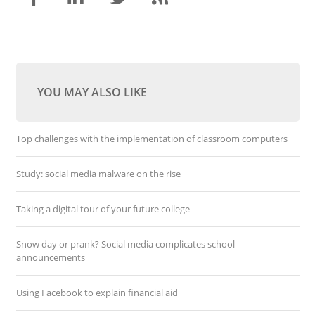
YOU MAY ALSO LIKE
Top challenges with the implementation of classroom computers
Study: social media malware on the rise
Taking a digital tour of your future college
Snow day or prank? Social media complicates school
announcements
Using Facebook to explain financial aid