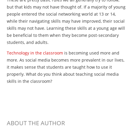
but that kids may not have thought of. If a majority of young
people entered the social networking world at 13 or 14,
while their navigating skills may have improved, their social
skills may not have. Learning these skills at a young age will
be beneficial to them when they become post-secondary
students, and adults.
Technology in the classroom
is becoming used more and
more. As social media becomes more prevalent in our lives,
it makes sense that students are taught how to use it
properly. What do you think about teaching social media
skills in the classroom?
ABOUT THE AUTHOR