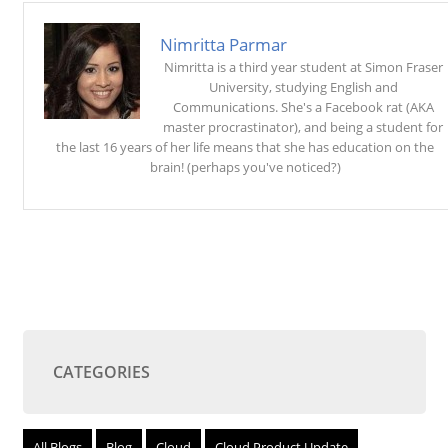
Nimritta Parmar
Nimritta is a third year student at Simon Fraser
University, studying English and
Communications. She's a Facebook rat (AKA
master procrastinator), and being a student for
the last 16 years of her life means that she has education on the
brain! (perhaps you've noticed?)
CATEGORIES
All Blogs
Blog
Cloud
Cloud Product Update