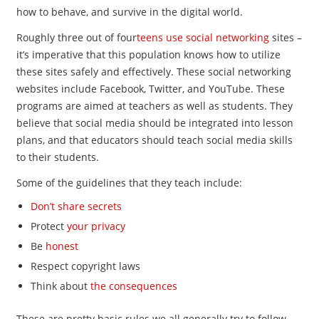
how to behave, and survive in the digital world.
Roughly three out of four
teens use social networking
sites –
it’s imperative that this population knows how to utilize
these sites safely and effectively. These social networking
websites include Facebook, Twitter, and YouTube. These
programs are aimed at teachers as well as students. They
believe that social media should be integrated into lesson
plans, and that educators should teach social media skills
to their students.
Some of the guidelines that they teach include:
Don’t share secrets
Protect
your privacy
Be
honest
Respect copyright laws
Think about
the consequences
These are pretty basic rules we all generally try to follow,