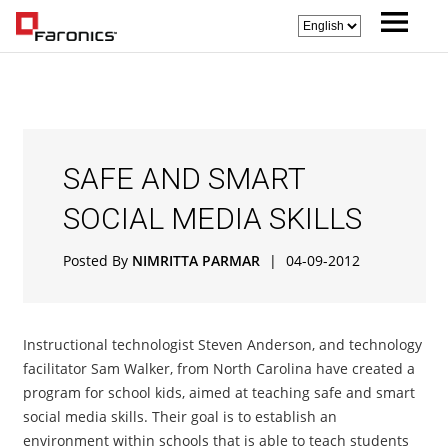
SAFE AND SMART
SOCIAL MEDIA SKILLS
Posted By
NIMRITTA PARMAR
|
04-09-2012
Instructional technologist Steven Anderson, and technology
facilitator Sam Walker, from North Carolina have created a
program for school kids, aimed at teaching safe and smart
social media skills. Their goal is to establish an
environment within schools that is able to teach students