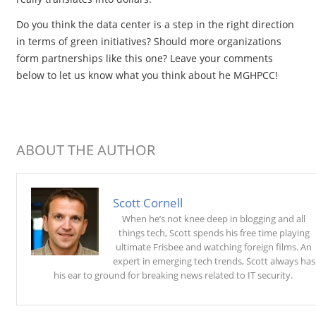
Do you think the data center is a step in the right direction
in terms of green initiatives? Should more organizations
form partnerships like this one? Leave your comments
below to let us know what you think about he MGHPCC!
ABOUT THE AUTHOR
Scott Cornell
When he’s not knee deep in blogging and all
things tech, Scott spends his free time playing
ultimate Frisbee and watching foreign films. An
expert in emerging tech trends, Scott always has
his ear to ground for breaking news related to IT security.