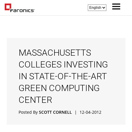
MASSACHUSETTS
COLLEGES INVESTING
IN STATE-OF-THE-ART
GREEN COMPUTING
CENTER
Posted By
SCOTT CORNELL
|
12-04-2012