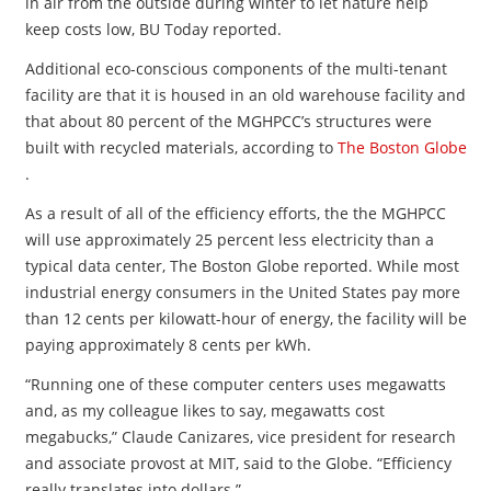
in air from the outside during winter to let nature help
keep costs low, BU Today reported.
Additional eco-conscious components of the multi-tenant
facility are that it is housed in an old warehouse facility and
that about 80 percent of the MGHPCC’s structures were
built with recycled materials, according to
The Boston Globe
.
As a result of all of the efficiency efforts, the the MGHPCC
will use approximately 25 percent less electricity than a
typical data center, The Boston Globe reported. While most
industrial energy consumers in the United States pay more
than 12 cents per kilowatt-hour of energy, the facility will be
paying approximately 8 cents per kWh.
“Running one of these computer centers uses megawatts
and, as my colleague likes to say, megawatts cost
megabucks,” Claude Canizares, vice president for research
and associate provost at MIT, said to the Globe. “Efficiency
really translates into dollars.”