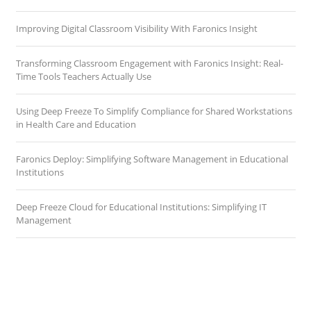
Improving Digital Classroom Visibility With Faronics Insight
Transforming Classroom Engagement with Faronics Insight: Real-
Time Tools Teachers Actually Use
Using Deep Freeze To Simplify Compliance for Shared Workstations
in Health Care and Education
Faronics Deploy: Simplifying Software Management in Educational
Institutions
Deep Freeze Cloud for Educational Institutions: Simplifying IT
Management