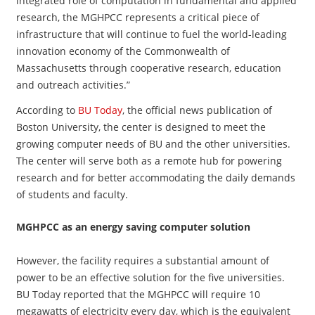
integrated role of computation in fundamental and applied
research, the MGHPCC represents a critical piece of
infrastructure that will continue to fuel the world-leading
innovation economy of the Commonwealth of
Massachusetts through cooperative research, education
and outreach activities.”
According to
BU Today
, the official news publication of
Boston University, the center is designed to meet the
growing computer needs of BU and the other universities.
The center will serve both as a remote hub for powering
research and for better accommodating the daily demands
of students and faculty.
MGHPCC as an energy saving computer solution
However, the facility requires a substantial amount of
power to be an effective solution for the five universities.
BU Today reported that the MGHPCC will require 10
megawatts of electricity every day, which is the equivalent