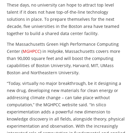
These days, no university can hope to attract top level
talent if it does not have top-of-the-line technology
solutions in place. To prepare themselves for the next
decade, five universities in the Boston area have teamed
together to build a shared data center facility.
The Massachusetts Green High Performance Computing
Center (
MGHPCC
) in Holyoke, Massachusetts covers more
than 90,000 square feet and will boost the computing
capabilities of Boston University, Harvard, MIT, UMass
Boston and Northeastern University.
“Today, virtually no major breakthrough, be it designing a
new drug, developing new materials for clean energy or
addressing climate change – can take place without
computation,” the MGHPCC website said. “In silico
experimentation adds a powerful new dimension to
knowledge discovery in all fields, alongside theory, physical
experimentation and observation. With the increasingly