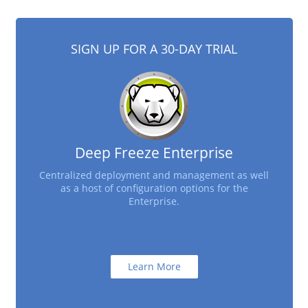
SIGN UP FOR A 30-DAY TRIAL
Deep Freeze Enterprise
Centralized deployment and management as well
as a host of configuration options for the
Enterprise.
Learn More