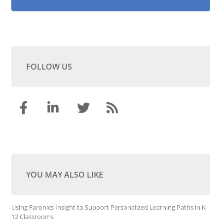
FOLLOW US
YOU MAY ALSO LIKE
Using Faronics Insight to Support Personalized Learning Paths in K-
12 Classrooms