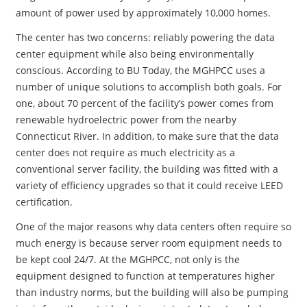
amount of power used by approximately 10,000 homes.
The center has two concerns: reliably powering the data
center equipment while also being environmentally
conscious. According to BU Today, the MGHPCC uses a
number of unique solutions to accomplish both goals. For
one, about 70 percent of the facility’s power comes from
renewable hydroelectric power from the nearby
Connecticut River. In addition, to make sure that the data
center does not require as much electricity as a
conventional server facility, the building was fitted with a
variety of efficiency upgrades so that it could receive LEED
certification.
One of the major reasons why data centers often require so
much energy is because server room equipment needs to
be kept cool 24/7. At the MGHPCC, not only is the
equipment designed to function at temperatures higher
than industry norms, but the building will also be pumping