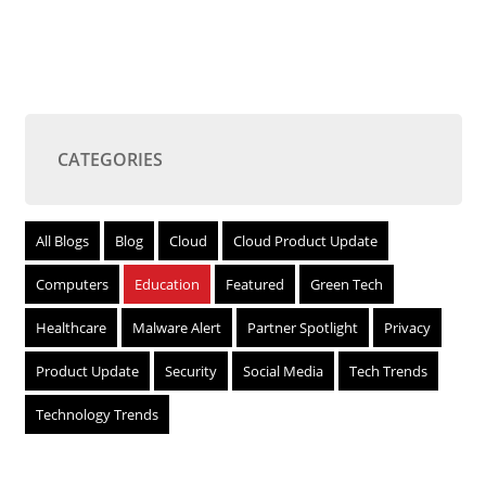
CATEGORIES
All Blogs
Blog
Cloud
Cloud Product Update
Computers
Education
Featured
Green Tech
Healthcare
Malware Alert
Partner Spotlight
Privacy
Product Update
Security
Social Media
Tech Trends
Technology Trends