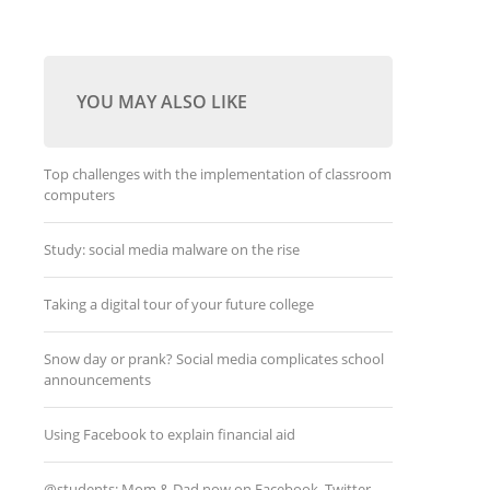
YOU MAY ALSO LIKE
Top challenges with the implementation of classroom
computers
Study: social media malware on the rise
Taking a digital tour of your future college
Snow day or prank? Social media complicates school
announcements
Using Facebook to explain financial aid
@students: Mom & Dad now on Facebook, Twitter