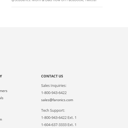
Y
CONTACT US
Sales Inquiries:
omers
1-800-943-6422
als
sales@faronics.com
Tech Support:
s
1-800-943-6422 Ext. 1
om
1-604-637-3333 Ext. 1