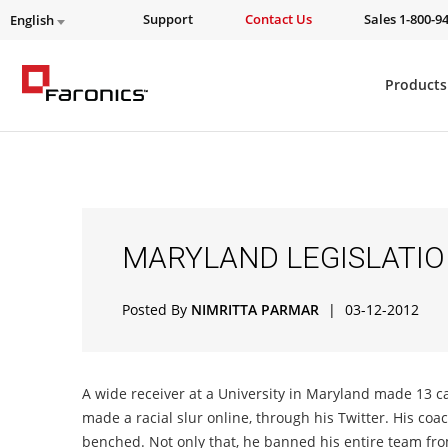
Support
Contact Us
Sales 1-800-9
English
Products
MARYLAND LEGISLATI
Posted By
NIMRITTA PARMAR
|
03-12-2012
A wide receiver at a University in Maryland made 13 c
made a racial slur online, through his Twitter. His coa
benched. Not only that, he banned his entire team from