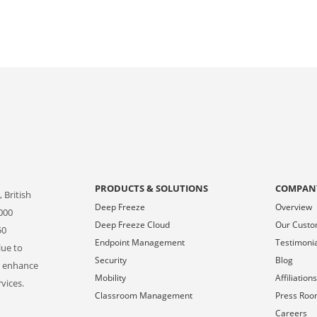
PRODUCTS & SOLUTIONS
COMPAN
 British
Deep Freeze
Overview
000
Deep Freeze Cloud
Our Cust
50
Endpoint Management
Testimoni
lue to
Security
Blog
o enhance
Mobility
Affiliation
vices.
Classroom Management
Press Ro
Careers