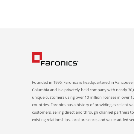
Founded in 1996, Faronics is headquartered in Vancouver,
Columbia and is a privately-held company with nearly 30,
unique customers using over 10 million licenses in over 1
countries. Faronics has a history of providing excellent va
customers, selling direct and through channel partners t
existing relationships, local presence, and value-added ser