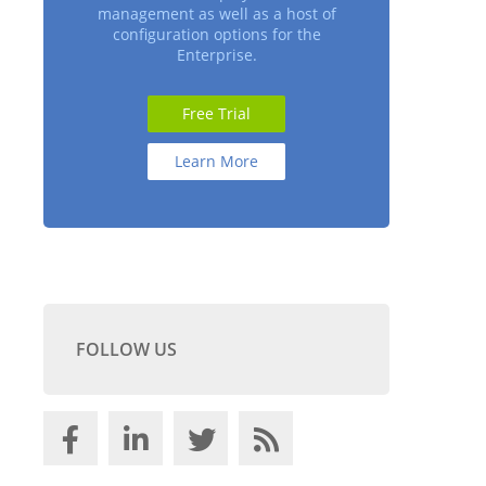
management as well as a host of
configuration options for the
Enterprise.
Free Trial
Learn More
FOLLOW US