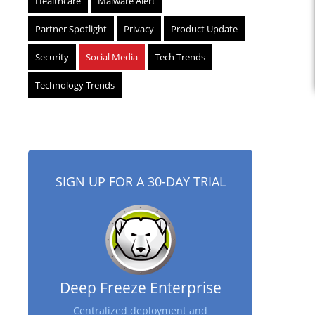
Healthcare
Malware Alert
Partner Spotlight
Privacy
Product Update
Security
Social Media
Tech Trends
Technology Trends
SIGN UP FOR A 30-DAY TRIAL
Deep Freeze Enterprise
Centralized deployment and