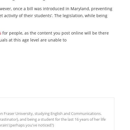
owever, once a bill was introduced in Maryland, preventing
 activity of their students’. The legislation, while being
s
for people, as the content you post online will be there
uals at this age level are unable to
mon Fraser University, studying English and Communications.
stinator), and being a student for the last 16 years of her life
rain! (perhaps you've noticed?)