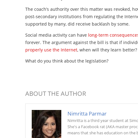
The coach’s authority over this matter was revoked, h
post-secondary institutions from regulating the Internet
supported by many, did receive backlash by some.
Social media activity can have
long-term consequence
forever. The argument against the bill is that if individ
properly use the Internet
, when will they learn better?
What do you think about the legislation?
ABOUT THE AUTHOR
Nimritta Parmar
Nimritta is a third year student at Si
She's a Facebook rat (AKA master procra
means that she has education on the b