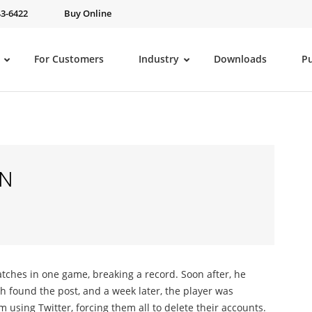
43-6422
Buy Online
For Customers
Industry
Downloads
P
ON
atches in one game, breaking a record. Soon after, he
ch found the post, and a week later, the player was
 using Twitter, forcing them all to delete their accounts.