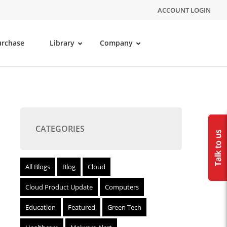
ACCOUNT LOGIN
urchase
Library
Company
CATEGORIES
All Blogs
Blog
Cloud
Cloud Product Update
Computers
Education
Featured
Green Tech