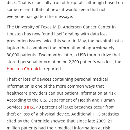
deck. That is especially true of hospitals, although based on
some recent tidbits of news it would seem that not
everyone has gotten the message.
The University of Texas M.D. Anderson Cancer Center in
Houston has now found itself dealing with data loss
prevention issues twice this year. In May, the hospital lost a
laptop that contained the information of approximately
30,000 patients. Two months later, a USB thumb drive that
stored personal information on 2,200 patients was lost, the
Houston Chronicle
reported.
Theft or loss of devices containing personal medical
information is one of the more common ways that
healthcare providers can put patient information at risk.
According to the U.S. Department of Health and Human
Services (
HHS
), 40 percent of large breaches occur from
theft or loss of a physical device. Additional HHS statistics
cited by the Chronicle showed that, since late 2009, 21
million patients had their medical information at risk