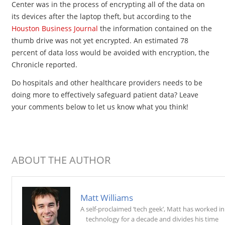
Center was in the process of encrypting all of the data on
its devices after the laptop theft, but according to the
Houston Business Journal
the information contained on the
thumb drive was not yet encrypted. An estimated 78
percent of data loss would be avoided with encryption, the
Chronicle reported.
Do hospitals and other healthcare providers needs to be
doing more to effectively safeguard patient data? Leave
your comments below to let us know what you think!
ABOUT THE AUTHOR
Matt Williams
A self-proclaimed ‘tech geek’, Matt has worked in
technology for a decade and divides his time