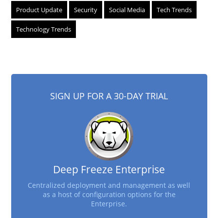
Product Update
Security
Social Media
Tech Trends
Technology Trends
SIGN UP FOR A 30-DAY TRIAL
Deep Freeze Enterprise
Centralized deployment and management as well
as a host of configuration options for the
Enterprise.