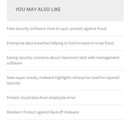
YOU MAY ALSO LIKE
Fake security software: How to spot, protect against fraud
Enterprise data breaches helping to fuel increase in e-tax fraud
Easing security concerns about classroom tech with management
software
New super sneaky malware highlights enterprise need for layered
security
Protect cloud data from employee error
Retailers: Protect against Backoff malware