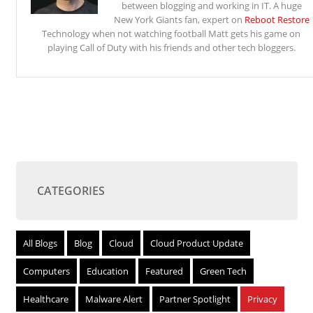
between blogging and working in IT. A huge
New York Giants fan, expert on
Reboot Restore
Technology when not watching football Matt gets his game on
playing Call of Duty with his friends and other tech bloggers.
CATEGORIES
All Blogs
Blog
Cloud
Cloud Product Update
Computers
Education
Featured
Green Tech
Healthcare
Malware Alert
Partner Spotlight
Privacy