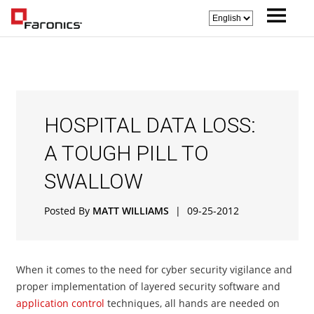
HOSPITAL DATA LOSS:
A TOUGH PILL TO
SWALLOW
Posted By
MATT WILLIAMS
|
09-25-2012
When it comes to the need for cyber security vigilance and
proper implementation of layered security software and
application control
techniques, all hands are needed on