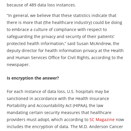
because of 489 data loss instances.
“In general, we believe that these statistics indicate that
there is more that (the healthcare industry) could be doing
to embrace a culture of compliance with respect to
safeguarding the privacy and security of their patients’
protected health information,” said Susan McAndrew, the
deputy director for health information privacy at the Health
and Human Services Office for Civil Rights, according to the
newspaper.
Is encryption the answer?
For each instance of data loss, U.S. hospitals may be
sanctioned in accordance with the Health Insurance
Portability and Accountability Act (HIPAA), the law
mandating certain security measures that healthcare
providers must adopt, which according to
SC Magazine
now
includes the encryption of data. The M.D. Anderson Cancer