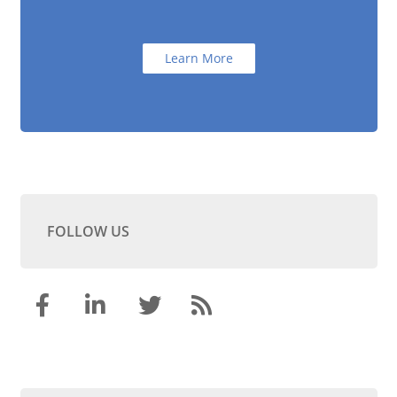
Learn More
FOLLOW US