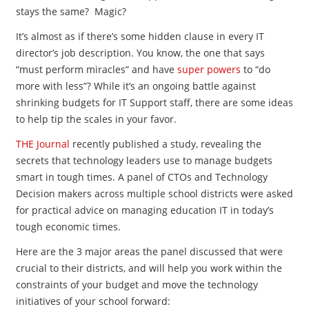
stays the same? Magic?
It’s almost as if there’s some hidden clause in every IT
director’s job description. You know, the one that says
“must perform miracles” and have
super powers
to “do
more with less”? While it’s an ongoing battle against
shrinking budgets for IT Support staff, there are some ideas
to help tip the scales in your favor.
THE Journal
recently published a study, revealing the
secrets that technology leaders use to manage budgets
smart in tough times. A panel of CTOs and Technology
Decision makers across multiple school districts were asked
for practical advice on managing education IT in today’s
tough economic times.
Here are the 3 major areas the panel discussed that were
crucial to their districts, and will help you work within the
constraints of your budget and move the technology
initiatives of your school forward: