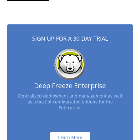
SIGN UP FOR A 30-DAY TRIAL
Deep Freeze Enterprise
Centralized deployment and management as well
as a host of configuration options for the
Enterprise.
Learn More