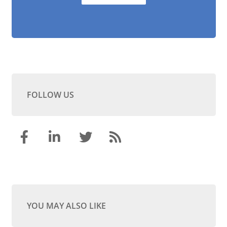
FOLLOW US
YOU MAY ALSO LIKE