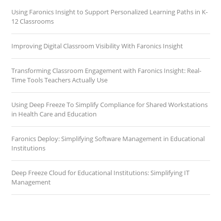
Using Faronics Insight to Support Personalized Learning Paths in K-
12 Classrooms
Improving Digital Classroom Visibility With Faronics Insight
Transforming Classroom Engagement with Faronics Insight: Real-
Time Tools Teachers Actually Use
Using Deep Freeze To Simplify Compliance for Shared Workstations
in Health Care and Education
Faronics Deploy: Simplifying Software Management in Educational
Institutions
Deep Freeze Cloud for Educational Institutions: Simplifying IT
Management