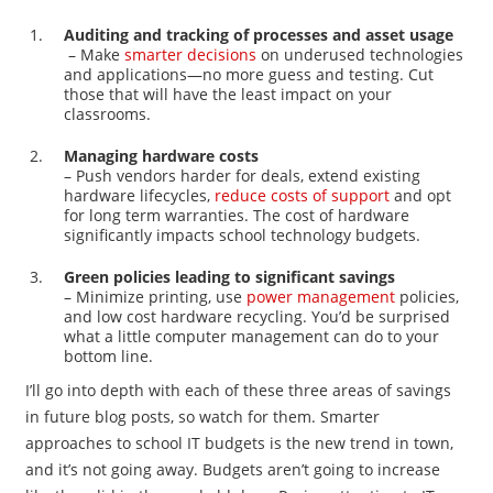
Auditing and tracking of processes and asset usage
– Make
smarter decisions
on underused technologies
and applications—no more guess and testing. Cut
those that will have the least impact on your
classrooms.
Managing hardware costs
– Push vendors harder for deals, extend existing
hardware lifecycles,
reduce costs of support
and opt
for long term warranties. The cost of hardware
significantly impacts school technology budgets.
Green policies leading to significant savings
– Minimize printing, use
power management
policies,
and low cost hardware recycling. You’d be surprised
what a little computer management can do to your
bottom line.
I’ll go into depth with each of these three areas of savings
in future blog posts, so watch for them. Smarter
approaches to school IT budgets is the new trend in town,
and it’s not going away. Budgets aren’t going to increase