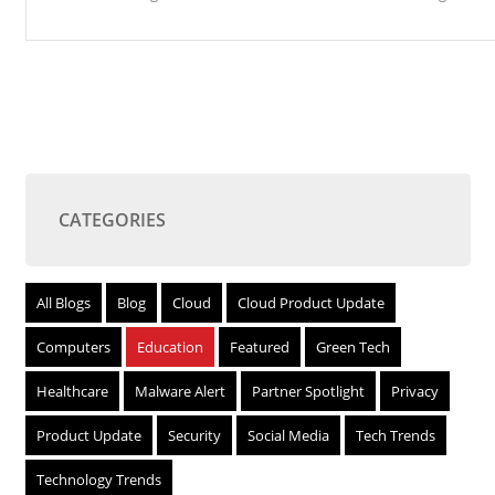
CATEGORIES
All Blogs
Blog
Cloud
Cloud Product Update
Computers
Education
Featured
Green Tech
Healthcare
Malware Alert
Partner Spotlight
Privacy
Product Update
Security
Social Media
Tech Trends
Technology Trends