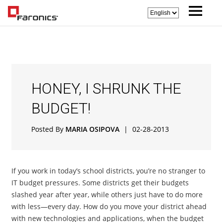
HONEY, I SHRUNK THE
BUDGET!
Posted By
MARIA OSIPOVA
|
02-28-2013
If you work in today’s school districts, you’re no stranger to
IT budget pressures. Some districts get their budgets
slashed year after year, while others just have to do more
with less—every day. How do you move your district ahead
with new technologies and applications, when the budget