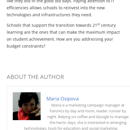
like they did in the good old days. Paying attention to IT
efficiencies allows schools to reinvest into the new
technologies and infrastructures they need.
st
Schools that support the transition towards 21
century
learning are the ones that can make the maximum impact
on student achievement. How are you addressing your
budget constraints?
ABOUT THE AUTHOR
Maria Osipova
Maria is a marketing campaign manager at
Faronics by day and mom, reader, runner by
night. Relying on coffee and iGoogle to manage
the hectic days, she is interested in emerging
technologies, tools for education and social marketing.