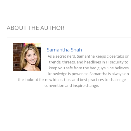
ABOUT THE AUTHOR
Samantha Shah
As a secret nerd, Samantha keeps close tabs on
trends, threats, and headlines in IT security to
keep you safe from the bad guys. She believes
knowledge is power, so Samantha is always on
the lookout for new ideas, tips, and best practices to challenge
convention and inspire change.