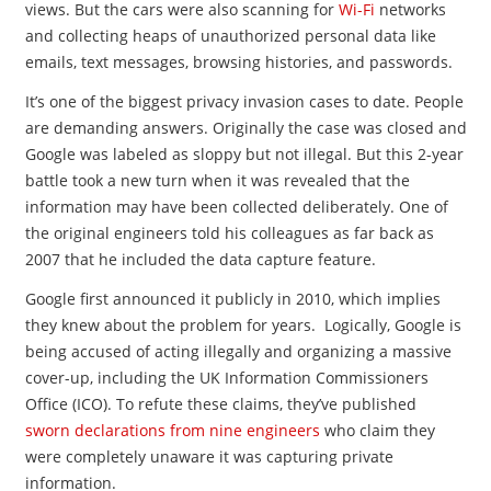
views. But the cars were also scanning for
Wi-Fi
networks
and collecting heaps of unauthorized personal data like
emails, text messages, browsing histories, and passwords.
It’s one of the biggest privacy invasion cases to date. People
are demanding answers. Originally the case was closed and
Google was labeled as sloppy but not illegal. But this 2-year
battle took a new turn when it was revealed that the
information may have been collected deliberately. One of
the original engineers told his colleagues as far back as
2007 that he included the data capture feature.
Google first announced it publicly in 2010, which implies
they knew about the problem for years. Logically, Google is
being accused of acting illegally and organizing a massive
cover-up, including the UK Information Commissioners
Office (ICO). To refute these claims, they’ve published
sworn declarations from nine engineers
who claim they
were completely unaware it was capturing private
information.