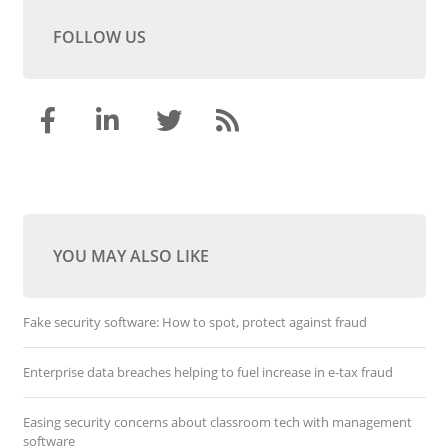
FOLLOW US
YOU MAY ALSO LIKE
Fake security software: How to spot, protect against fraud
Enterprise data breaches helping to fuel increase in e-tax fraud
Easing security concerns about classroom tech with management
software