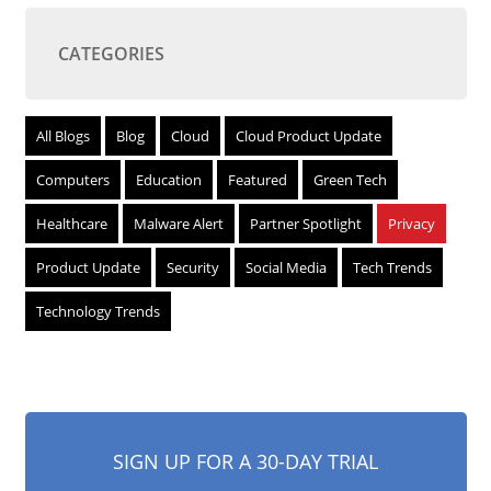
CATEGORIES
All Blogs
Blog
Cloud
Cloud Product Update
Computers
Education
Featured
Green Tech
Healthcare
Malware Alert
Partner Spotlight
Privacy
Product Update
Security
Social Media
Tech Trends
Technology Trends
SIGN UP FOR A 30-DAY TRIAL