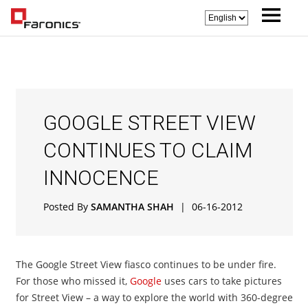
GOOGLE STREET VIEW
CONTINUES TO CLAIM
INNOCENCE
Posted By
SAMANTHA SHAH
|
06-16-2012
The Google Street View fiasco continues to be under fire.
For those who missed it,
Google
uses cars to take pictures
for Street View – a way to explore the world with 360-degree