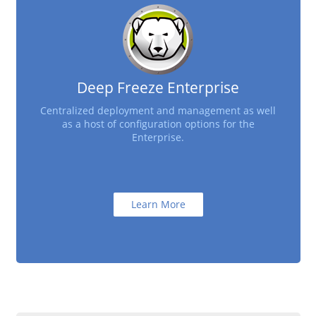
Deep Freeze Enterprise
Centralized deployment and management as well
as a host of configuration options for the
Enterprise.
Learn More