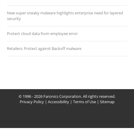
New super sneaky malware highlights enterprise need for layered
security
Protect cloud data from employee error
Retailers: Protect against Backoff malware
© 1996 - 2026 Faronics Corporation. All rights reserved.
Privacy Policy
|
Accessibility
|
Terms of Use
|
Sitemap