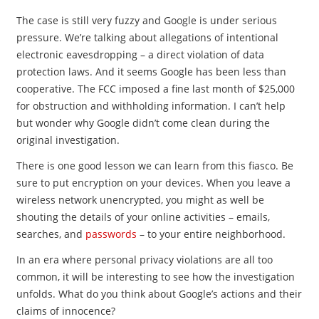
The case is still very fuzzy and Google is under serious
pressure. We’re talking about allegations of intentional
electronic eavesdropping – a direct violation of data
protection laws. And it seems Google has been less than
cooperative. The FCC imposed a fine last month of $25,000
for obstruction and withholding information. I can’t help
but wonder why Google didn’t come clean during the
original investigation.
There is one good lesson we can learn from this fiasco. Be
sure to put encryption on your devices. When you leave a
wireless network unencrypted, you might as well be
shouting the details of your online activities – emails,
searches, and
passwords
– to your entire neighborhood.
In an era where personal privacy violations are all too
common, it will be interesting to see how the investigation
unfolds. What do you think about Google’s actions and their
claims of innocence?