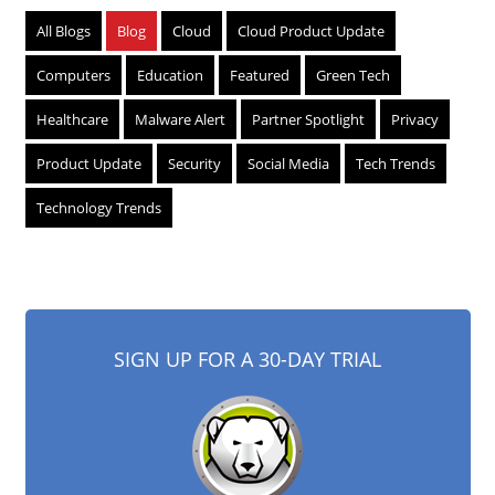
All Blogs
Blog
Cloud
Cloud Product Update
Computers
Education
Featured
Green Tech
Healthcare
Malware Alert
Partner Spotlight
Privacy
Product Update
Security
Social Media
Tech Trends
Technology Trends
SIGN UP FOR A 30-DAY TRIAL