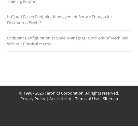
Training Rooms
Is Cloud-Based Endpoint Management Secure Enough for
Distributed Fleets?
Endpoint Configuration at Scale: Managing Hundreds of Machines
Without Physical Access
© 1996 - 2026 Faronics Corporation. All rights reserved.
Privacy Policy
|
Accessibility
|
Terms of Use
|
Sitemap