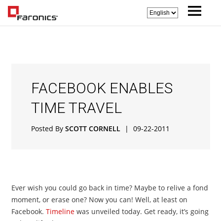
FACEBOOK ENABLES
TIME TRAVEL
Posted By
SCOTT CORNELL
|
09-22-2011
Ever wish you could go back in time? Maybe to relive a fond
moment, or erase one? Now you can! Well, at least on
Facebook.
Timeline
was unveiled today. Get ready, it’s going