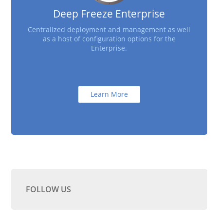
Deep Freeze Enterprise
Centralized deployment and management as well
as a host of configuration options for the
Enterprise.
Learn More
FOLLOW US