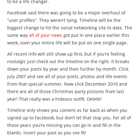
to be a life changer.
Facebook said there was going to be a major overhaul of
“user profiles”. They weren’t lying. Timeline will be the
biggest change to hit the social networking site to date. The
same way
all of your news
got put in one place earlier this
week, soon your entire life will be put on one single page.
All recent info will still show up first, but if you’re feeling
nostalgic just check out the timeline on the right. It breaks
down your posts by year and then further by month. Click
July 2007 and see all of your posts, photos and life events
from that special summer. Now click December 2010 and
there are all of those Christmas party pictures from last
year! That really was a hideous outfit. Delete!
Timeline only shows you content as far back as when you
signed up to Facebook, but don’t let that stop you. For all of
those years you’re missing you can go in and fill in the
blanks. Insert your past as you see fit!