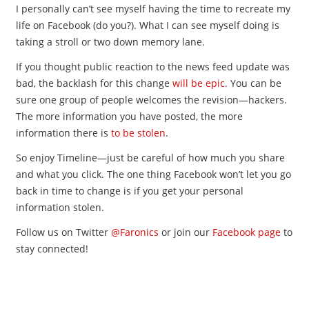
I personally can’t see myself having the time to recreate my
life on Facebook (do you?). What I can see myself doing is
taking a stroll or two down memory lane.
If you thought public reaction to the news feed update was
bad, the backlash for this change
will be epic
. You can be
sure one group of people welcomes the revision—hackers.
The more information you have posted, the more
information there is
to be stolen
.
So enjoy Timeline—just be careful of how much you share
and what you click. The one thing Facebook won’t let you go
back in time to change is if you get your personal
information stolen.
Follow us on Twitter
@Faronics
or join our
Facebook page
to
stay connected!