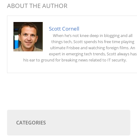
ABOUT THE AUTHOR
Scott Cornell
When he’s not knee deep in blogging and all
things tech, Scott spends his free time playing
ultimate Frisbee and watching foreign films. An
expert in emerging tech trends, Scott always has
his ear to ground for breaking news related to IT security.
CATEGORIES