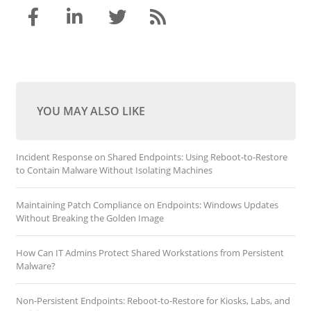
YOU MAY ALSO LIKE
Incident Response on Shared Endpoints: Using Reboot-to-Restore
to Contain Malware Without Isolating Machines
Maintaining Patch Compliance on Endpoints: Windows Updates
Without Breaking the Golden Image
How Can IT Admins Protect Shared Workstations from Persistent
Malware?
Non-Persistent Endpoints: Reboot-to-Restore for Kiosks, Labs, and