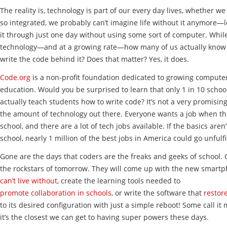
The reality is, technology is part of our every day lives, whether we li
so integrated, we probably can’t imagine life without it anymore—
it through just one day without using some sort of computer. While
technology—and at a growing rate—how many of us actually know
write the code behind it? Does that matter? Yes, it does.
Code.org
is a non-profit foundation dedicated to growing comput
education. Would you be surprised to learn that only 1 in 10 schoo
actually teach students how to write code? It’s not a very promising 
the amount of technology out there. Everyone wants a job when the
school, and there are a lot of tech jobs available. If the basics aren’
school, nearly 1 million of the best jobs in America could go unfulfi
Gone are the days that coders are the freaks and geeks of school. 
the rockstars of tomorrow. They will come up with the new smartp
can’t live without
, create the learning tools needed to
promote collaboration in schools
, or write the software that
restor
to its desired configuration with just a simple reboot! Some call it
it’s the closest we can get to having super powers these days.