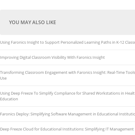
YOU MAY ALSO LIKE
Using Faronics Insight to Support Personalized Learning Paths in K-12 Clas
Improving Digital Classroom Visibility With Faronics Insight
Transforming Classroom Engagement with Faronics Insight: Real-Time Tools
Use
Using Deep Freeze To Simplify Compliance for Shared Workstations in Heal
Education
Faronics Deploy: Simplifying Software Management in Educational Instituti
Deep Freeze Cloud for Educational Institutions: Simplifying IT Management