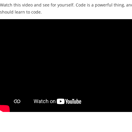
Watch this video and see for yourself. Code is a powerful thing, a
should learn to code.