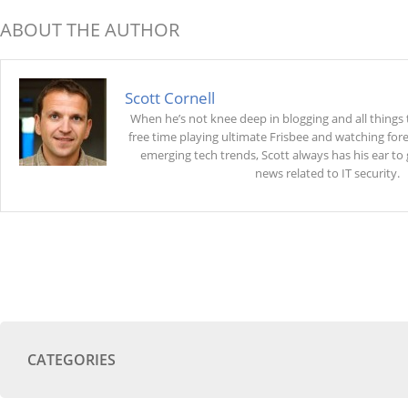
ABOUT THE AUTHOR
Scott Cornell
When he’s not knee deep in blogging and all things 
free time playing ultimate Frisbee and watching fore
emerging tech trends, Scott always has his ear to
news related to IT security.
CATEGORIES