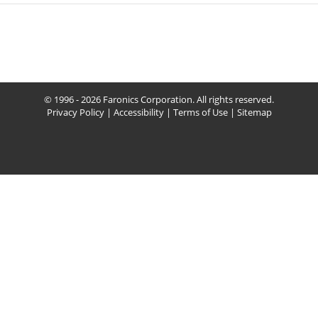
© 1996 - 2026 Faronics Corporation. All rights reserved.
Privacy Policy
|
Accessibility
|
Terms of Use
|
Sitemap