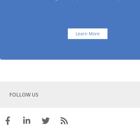
Learn More
FOLLOW US