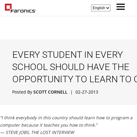
EVERY STUDENT IN EVERY
SCHOOL SHOULD HAVE THE
OPPORTUNITY TO LEARN TO 
Posted By
SCOTT CORNELL
|
02-27-2013
“I think everybody in this country should learn how to program a
computer because it teaches you how to think.”
— STEVE JOBS, THE LOST INTERVIEW