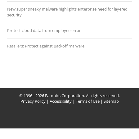
New super sneaky malware highlights enterprise need for layered
security
Protect cloud data from employee error
Retailers: Protect against Backoff malware
© 1996 - 2026 Faronics Corporation. All rights reserved.
Privacy Policy
|
Accessibility
|
Terms of Use
|
Sitemap