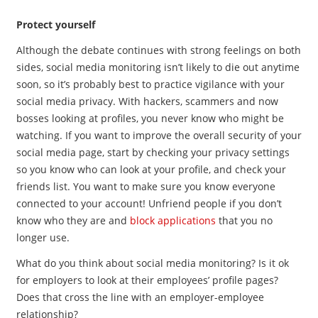
Protect yourself
Although the debate continues with strong feelings on both
sides, social media monitoring isn’t likely to die out anytime
soon, so it’s probably best to practice vigilance with your
social media privacy. With hackers, scammers and now
bosses looking at profiles, you never know who might be
watching. If you want to improve the overall security of your
social media page, start by checking your privacy settings
so you know who can look at your profile, and check your
friends list. You want to make sure you know everyone
connected to your account! Unfriend people if you don’t
know who they are and
block applications
that you no
longer use.
What do you think about social media monitoring? Is it ok
for employers to look at their employees’ profile pages?
Does that cross the line with an employer-employee
relationship?