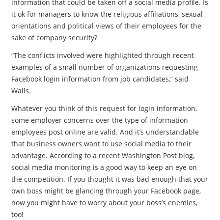
information that could be taken off a social media profile. Is
it ok for managers to know the religious affiliations, sexual
orientations and political views of their employees for the
sake of company security?
“The conflicts involved were highlighted through recent
examples of a small number of organizations requesting
Facebook login information from job candidates,” said
Walls.
Whatever you think of this request for login information,
some employer concerns over the type of information
employees post online are valid. And it’s understandable
that business owners want to use social media to their
advantage. According to a recent Washington Post blog,
social media monitoring is a good way to keep an eye on
the competition. If you thought it was bad enough that your
own boss might be glancing through your Facebook page,
now you might have to worry about your boss’s enemies,
too!