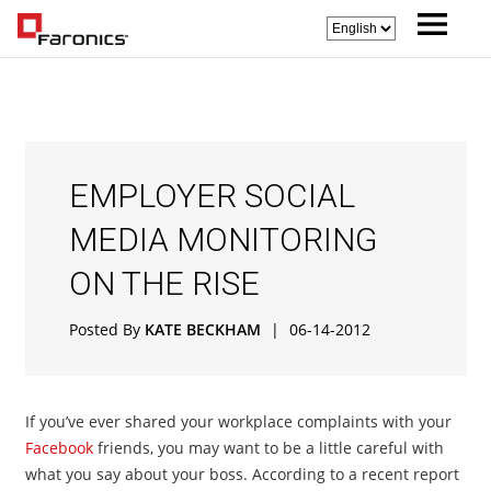
EMPLOYER SOCIAL
MEDIA MONITORING
ON THE RISE
Posted By
KATE BECKHAM
|
06-14-2012
If you’ve ever shared your workplace complaints with your
Facebook
friends, you may want to be a little careful with
what you say about your boss. According to a recent report