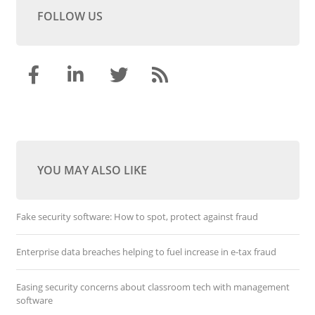
FOLLOW US
YOU MAY ALSO LIKE
Fake security software: How to spot, protect against fraud
Enterprise data breaches helping to fuel increase in e-tax fraud
Easing security concerns about classroom tech with management
software