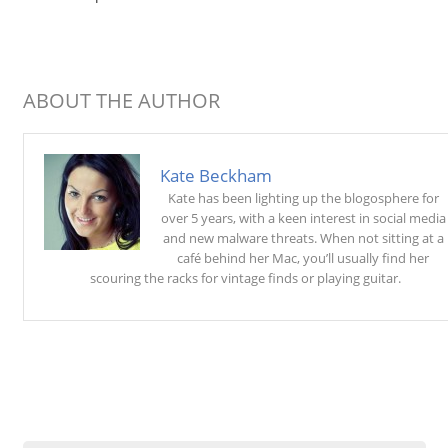
ABOUT THE AUTHOR
Kate Beckham
Kate has been lighting up the blogosphere for
over 5 years, with a keen interest in social media
and new malware threats. When not sitting at a
café behind her Mac, you’ll usually find her
scouring the racks for vintage finds or playing guitar.