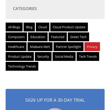
CATEGORIES
All Blogs
Blog
Cloud
Cloud Product Update
Computers
Education
Featured
Green Tech
Healthcare
Malware Alert
Partner Spotlight
Privacy
Product Update
Security
Social Media
Tech Trends
Technology Trends
SIGN UP FOR A 30-DAY TRIAL