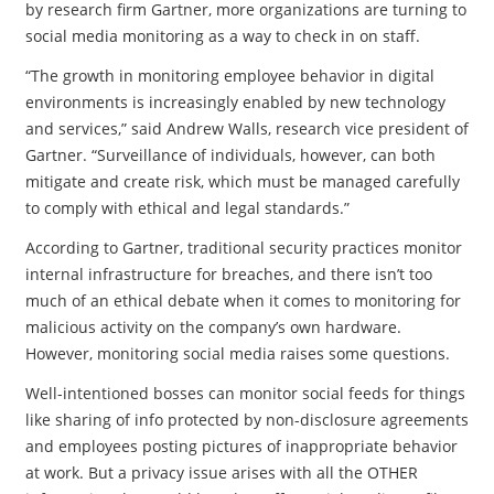
by research firm Gartner, more organizations are turning to
social media monitoring as a way to check in on staff.
“The growth in monitoring employee behavior in digital
environments is increasingly enabled by new technology
and services,” said Andrew Walls, research vice president of
Gartner. “Surveillance of individuals, however, can both
mitigate and create risk, which must be managed carefully
to comply with ethical and legal standards.”
According to Gartner, traditional security practices monitor
internal infrastructure for breaches, and there isn’t too
much of an ethical debate when it comes to monitoring for
malicious activity on the company’s own hardware.
However, monitoring social media raises some questions.
Well-intentioned bosses can monitor social feeds for things
like sharing of info protected by non-disclosure agreements
and employees posting pictures of inappropriate behavior
at work. But a privacy issue arises with all the OTHER