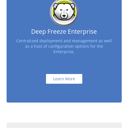
Deep Freeze Enterprise
Centralized deployment and management as well
as a host of configuration options for the
Enterprise.
Learn More