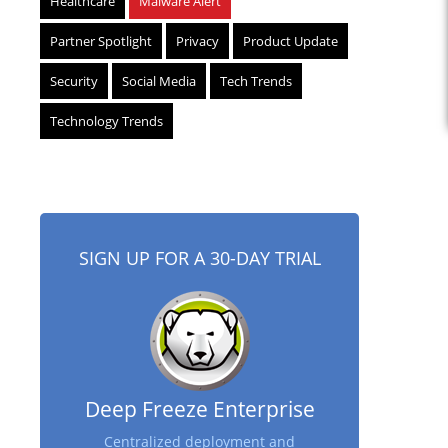
Healthcare
Malware Alert
Partner Spotlight
Privacy
Product Update
Security
Social Media
Tech Trends
Technology Trends
SIGN UP FOR A 30-DAY TRIAL
Deep Freeze Enterprise
Centralized deployment and