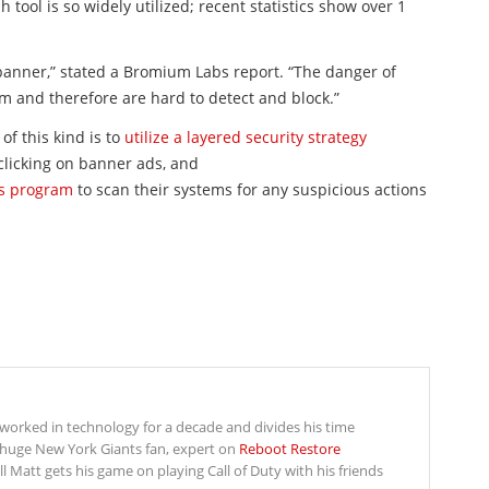
sh
tool is so widely utilized; recent statistics show over 1
anner,” stated a Bromium Labs report. “The danger of
rm and therefore are hard to detect and block.”
of this kind is to
utilize a layered security strategy
 clicking on banner ads, and
us program
to scan their systems for any suspicious actions
s worked in technology for a decade and divides his time
 huge New York Giants fan, expert on
Reboot Restore
Matt gets his game on playing Call of Duty with his friends