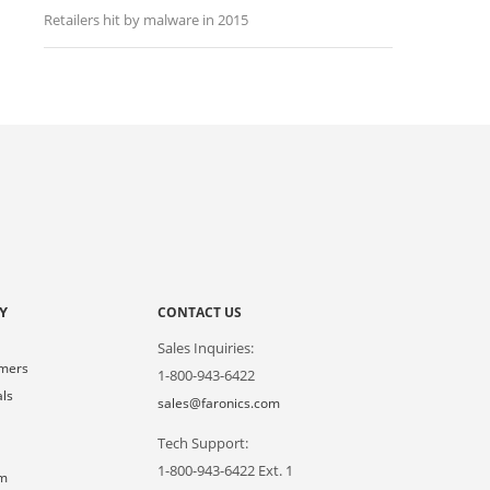
Retailers hit by malware in 2015
Y
CONTACT US
Sales Inquiries:
omers
1-800-943-6422
als
sales@faronics.com
Tech Support:
s
1-800-943-6422 Ext. 1
om