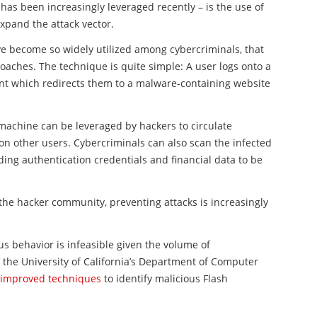
 has been increasingly leveraged recently – is the use of
expand the attack vector.
e become so widely utilized among cybercriminals, that
aches. The technique is quite simple: A user logs onto a
t which redirects them to a
malware
-containing website
machine can be leveraged by hackers to circulate
on other users. Cybercriminals can also scan the
infected
ding authentication credentials and financial data to be
he hacker community, preventing attacks is increasingly
us behavior is infeasible given the volume of
the University of California’s Department of Computer
r improved techniques
to identify malicious
Flash