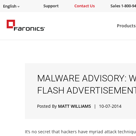
Support
Contact Us
Sales 1-800-9
English
Products
MALWARE ADVISORY: W
FLASH ADVERTISEMEN
Posted By
MATT WILLIAMS
|
10-07-2014
It’s no secret that hackers have myriad attack techniq