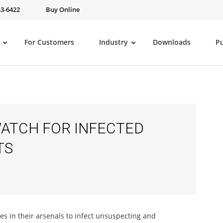
43-6422
Buy Online
For Customers
Industry
Downloads
P
ATCH FOR INFECTED
TS
ues in their arsenals to infect unsuspecting and