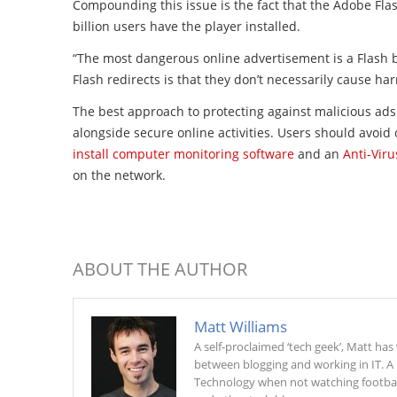
Compounding this issue is the fact that the Adobe
Fla
billion users have the player installed.
“The most dangerous online advertisement is a
Flash
b
Flash
redirects is that they don’t necessarily cause ha
The best approach to protecting against malicious ads 
alongside secure online activities. Users should avoid
install computer monitoring software
and an
Anti-Vir
on the network.
ABOUT THE AUTHOR
Matt Williams
A self-proclaimed ‘tech geek’, Matt ha
between blogging and working in IT. A
Technology when not watching football 