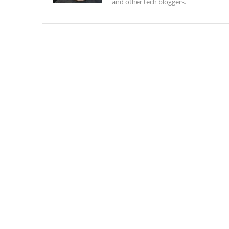
and other tech bloggers.