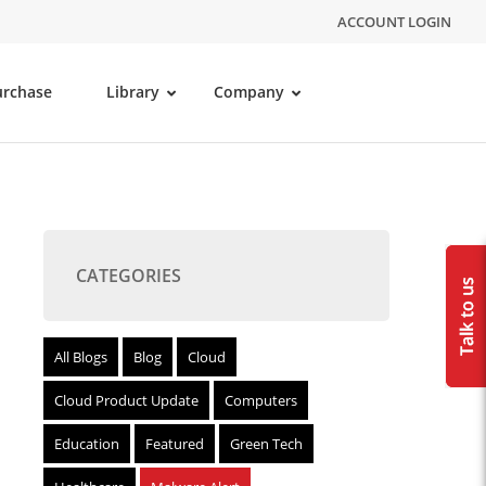
ACCOUNT LOGIN
urchase
Library
Company
CATEGORIES
All Blogs
Blog
Cloud
Cloud Product Update
Computers
Education
Featured
Green Tech