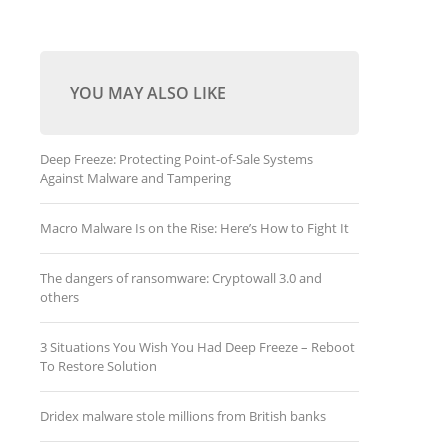
YOU MAY ALSO LIKE
Deep Freeze: Protecting Point-of-Sale Systems
Against Malware and Tampering
Macro Malware Is on the Rise: Here’s How to Fight It
The dangers of ransomware: Cryptowall 3.0 and
others
3 Situations You Wish You Had Deep Freeze – Reboot
To Restore Solution
Dridex malware stole millions from British banks