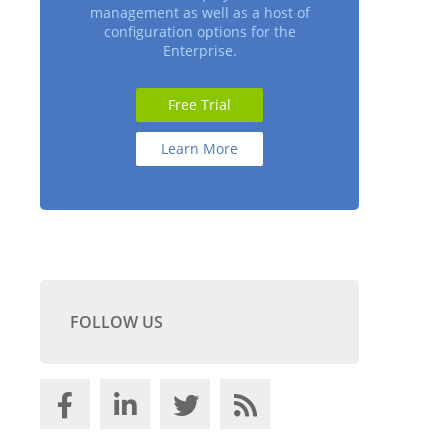
management as well as a host of
configuration options for the
Enterprise.
Free Trial
Learn More
FOLLOW US