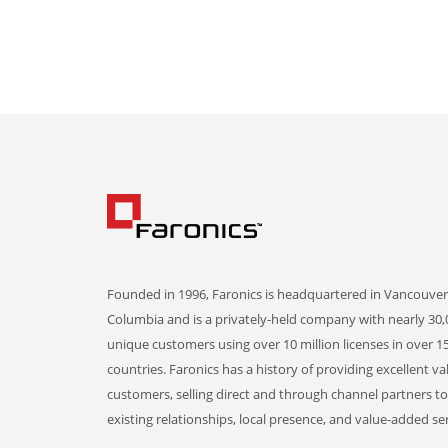
Founded in 1996, Faronics is headquartered in Vancouver,
Columbia and is a privately-held company with nearly 30,
unique customers using over 10 million licenses in over 1
countries. Faronics has a history of providing excellent va
customers, selling direct and through channel partners t
existing relationships, local presence, and value-added ser