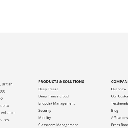
PRODUCTS & SOLUTIONS
COMPAN
 British
Deep Freeze
Overview
000
Deep Freeze Cloud
Our Cust
50
Endpoint Management
Testimoni
lue to
Security
Blog
o enhance
Mobility
Affiliation
vices.
Classroom Management
Press Ro