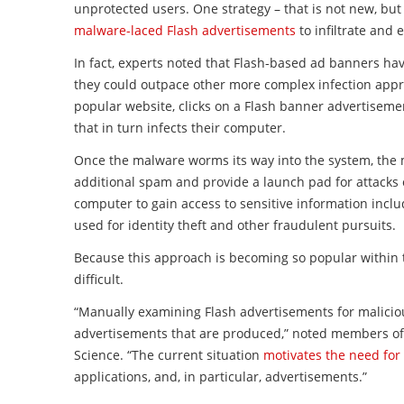
unprotected users. One strategy – that is not new, but
malware
-laced
Flash
advertisements
to infiltrate and 
In fact, experts noted that
Flash
-based ad banners hav
they could outpace other more complex infection appro
popular website, clicks on a
Flash
banner advertisemen
that in turn infects their computer.
Once the
malware
worms its way into the system, the 
additional spam and provide a launch pad for attacks 
computer to gain access to sensitive information inclu
used for identity theft and other fraudulent pursuits.
Because this approach is becoming so popular within t
difficult.
“Manually examining
Flash
advertisements
for malicio
advertisements
that are produced,” noted members of 
Science. “The current situation
motivates the need fo
applications, and, in particular,
advertisements
.”