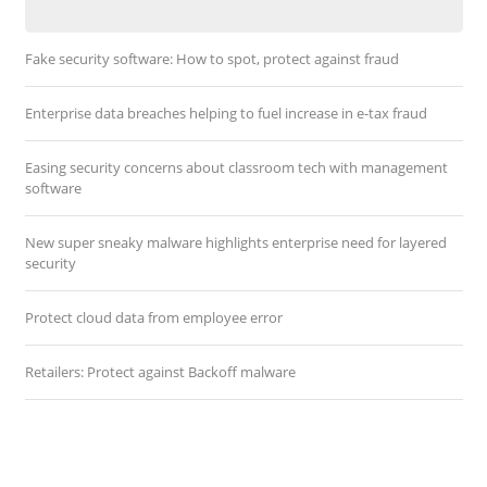
Fake security software: How to spot, protect against fraud
Enterprise data breaches helping to fuel increase in e-tax fraud
Easing security concerns about classroom tech with management
software
New super sneaky malware highlights enterprise need for layered
security
Protect cloud data from employee error
Retailers: Protect against Backoff malware