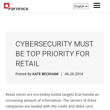
CYBERSECURITY MUST
BE TOP PRIORITY FOR
RETAIL
Posted By
KATE BECKHAM
|
06-20-2014
Retail stores are incredibly visible targets that handle an
increasing amount of information. The servers of these
companies are loaded with the credit and debit card