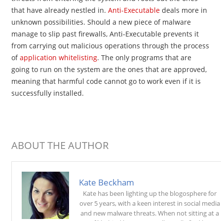
that have already nestled in.
Anti-Executable
deals more in
unknown possibilities. Should a new piece of malware
manage to slip past firewalls, Anti-Executable prevents it
from carrying out malicious operations through the process
of
application whitelisting
. The only programs that are
going to run on the system are the ones that are approved,
meaning that harmful code cannot go to work even if it is
successfully installed.
ABOUT THE AUTHOR
Kate Beckham
Kate has been lighting up the blogosphere for
over 5 years, with a keen interest in social media
and new malware threats. When not sitting at a