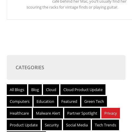
café behind her Mac, you’ll usually find her
scouring the racks for vintage finds or playing guitar.
CATEGORIES
All Blogs
Blog
Cloud
Cloud Product Update
Computers
Education
Featured
Green Tech
Healthcare
Malware Alert
Partner Spotlight
Privacy
Product Update
Security
Social Media
Tech Trends