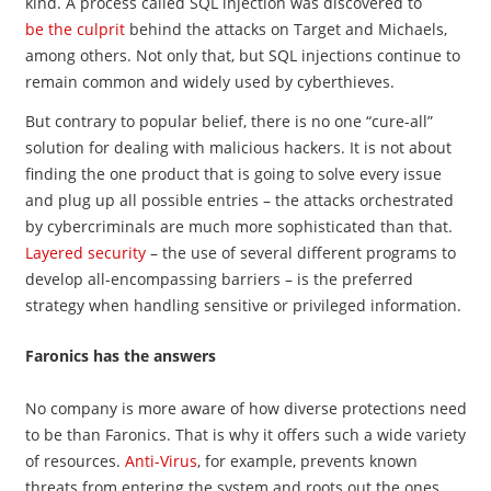
kind. A process called SQL injection was discovered to
be the culprit
behind the attacks on Target and Michaels,
among others. Not only that, but SQL injections continue to
remain common and widely used by cyberthieves.
But contrary to popular belief, there is no one “cure-all”
solution for dealing with malicious hackers. It is not about
finding the one product that is going to solve every issue
and plug up all possible entries – the attacks orchestrated
by cybercriminals are much more sophisticated than that.
Layered security
– the use of several different programs to
develop all-encompassing barriers – is the preferred
strategy when handling sensitive or privileged information.
Faronics has the answers
No company is more aware of how diverse protections need
to be than Faronics. That is why it offers such a wide variety
of resources.
Anti-Virus
, for example, prevents known
threats from entering the system and roots out the ones