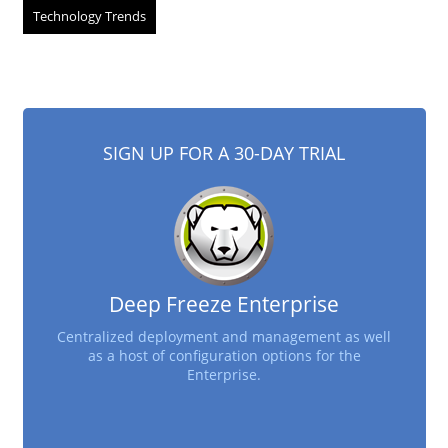
Technology Trends
SIGN UP FOR A 30-DAY TRIAL
Deep Freeze Enterprise
Centralized deployment and management as well
as a host of configuration options for the
Enterprise.