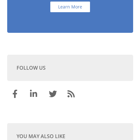
Learn More
FOLLOW US
YOU MAY ALSO LIKE