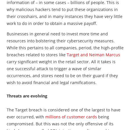
information of – in some cases – billions of people. This is
why malicious hackers tend to put these organizations in
their crosshairs, and in many instances they have very little
work to do in order to obtain a massive payoff.
Businesses in general need to invest more time and
resources into bolstering their cybersecurity measures.
While this pertains to all companies, period, the high-profile
breaches related to stores like
Target and Neiman Marcus
carry significant weight in the retail sector. All it takes is
one successful attack to trigger a wave of similar
occurrences, and stores need to be on their guard if they
wish to avoid financial and legal ramifications.
Threats are evolving
The Target breach is considered one of the largest to have
ever occurred, with
millions of customer cards
being
compromised. But this was not the only offensive of its