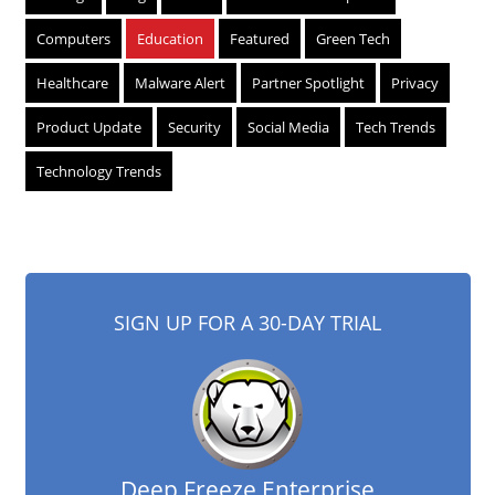
Computers
Education
Featured
Green Tech
Healthcare
Malware Alert
Partner Spotlight
Privacy
Product Update
Security
Social Media
Tech Trends
Technology Trends
SIGN UP FOR A 30-DAY TRIAL
Deep Freeze Enterprise