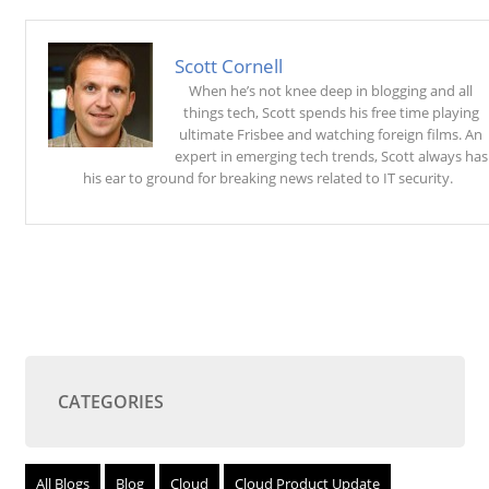
Scott Cornell
When he’s not knee deep in blogging and all
things tech, Scott spends his free time playing
ultimate Frisbee and watching foreign films. An
expert in emerging tech trends, Scott always has
his ear to ground for breaking news related to IT security.
CATEGORIES
All Blogs
Blog
Cloud
Cloud Product Update