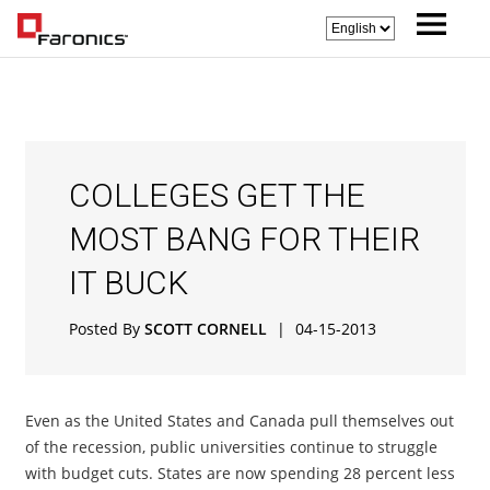
COLLEGES GET THE
MOST BANG FOR THEIR
IT BUCK
Posted By
SCOTT CORNELL
|
04-15-2013
Even as the United States and Canada pull themselves out
of the recession, public universities continue to struggle
with budget cuts. States are now spending 28 percent less