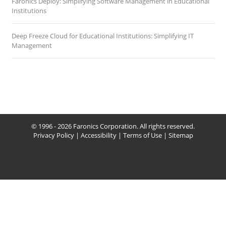
Faronics Deploy: Simplifying Software Management in Educational
Institutions
Deep Freeze Cloud for Educational Institutions: Simplifying IT
Management
© 1996 - 2026 Faronics Corporation. All rights reserved.
Privacy Policy
|
Accessibility
|
Terms of Use
|
Sitemap