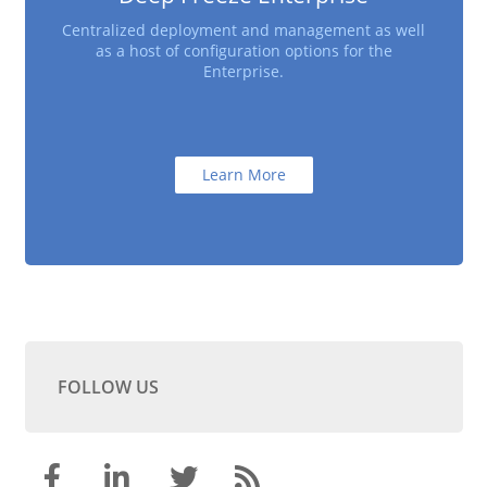
Centralized deployment and management as well
as a host of configuration options for the
Enterprise.
Learn More
FOLLOW US