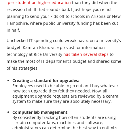
per student on higher education
than they did when the
recession hit. If that sounds bad, I just hope you’re not
planning to send your kids off to schools in Arizona or New
Hampshire, where public university funding has been cut
in half.
Unchecked IT spending could wreak havoc on a university’s
budget. Kamran Khan, vice provost for information
technology at Rice University
has taken several steps
to
make the most of IT department’s budget and shared some
of his strategies:
Creating a standard for upgrades:
Employees used to be able to go out and buy whatever
new tech upgrade they felt they needed. Now, all
equipment upgrade requests are reviewed by a central
system to make sure they are absolutely necessary.
Computer lab management:
By consistently tracking how often students are using
certain computer labs, machines and software,
administrators can determine the best way to optimize