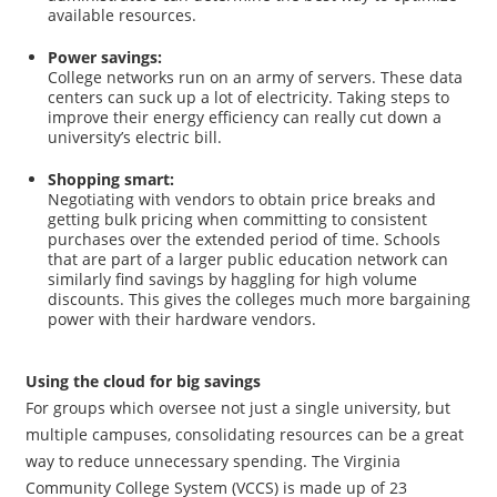
available resources.
Power savings:
College networks run on an army of servers. These data
centers can suck up a lot of electricity. Taking steps to
improve their energy efficiency can really cut down a
university’s electric bill.
Shopping smart:
Negotiating with vendors to obtain price breaks and
getting bulk pricing when committing to consistent
purchases over the extended period of time. Schools
that are part of a larger public education network can
similarly find savings by haggling for high volume
discounts. This gives the colleges much more bargaining
power with their hardware vendors.
Using the cloud for big savings
For groups which oversee not just a single university, but
multiple campuses, consolidating resources can be a great
way to reduce unnecessary spending. The Virginia
Community College System (VCCS) is made up of 23