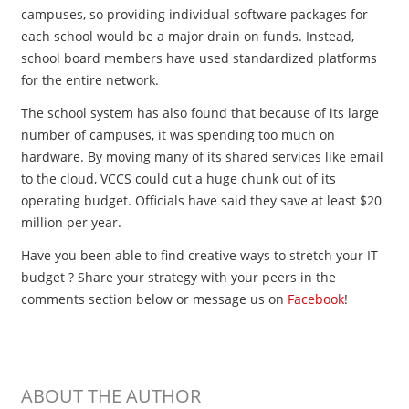
campuses, so providing individual software packages for
each school would be a major drain on funds. Instead,
school board members have used standardized platforms
for the entire network.
The school system has also found that because of its large
number of campuses, it was spending too much on
hardware. By moving many of its shared services like email
to the cloud, VCCS could cut a huge chunk out of its
operating budget. Officials have said they save at least $20
million per year.
Have you been able to find creative ways to stretch your IT
budget ? Share your strategy with your peers in the
comments section below or message us on
Facebook
!
ABOUT THE AUTHOR