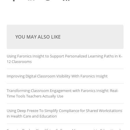
YOU MAY ALSO LIKE
Using Faronics Insight to Support Personalized Learning Paths in K-
12 Classrooms
Improving Digital Classroom Visibility With Faronics Insight
Transforming Classroom Engagement with Faronics Insight: Real-
Time Tools Teachers Actually Use
Using Deep Freeze To Simplify Compliance for Shared Workstations
in Health Care and Education